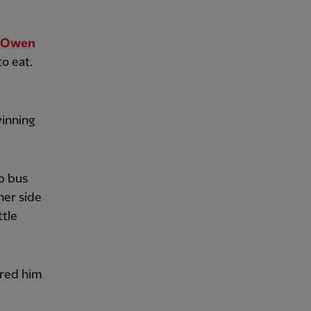
l Owen
o eat.
winning
p bus
her side
ttle
ired him