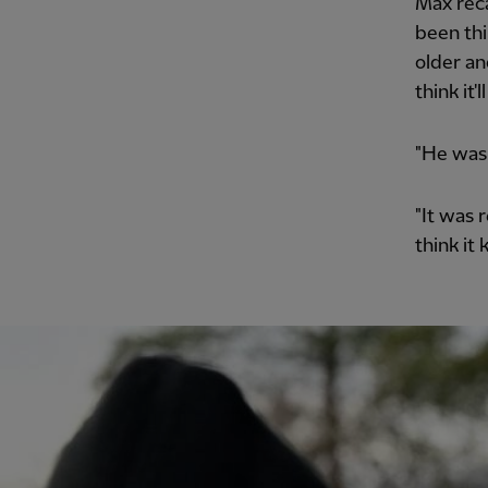
Max reca
been thi
older an
think it
"He was 
"It was 
think it 