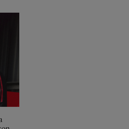
a
son.