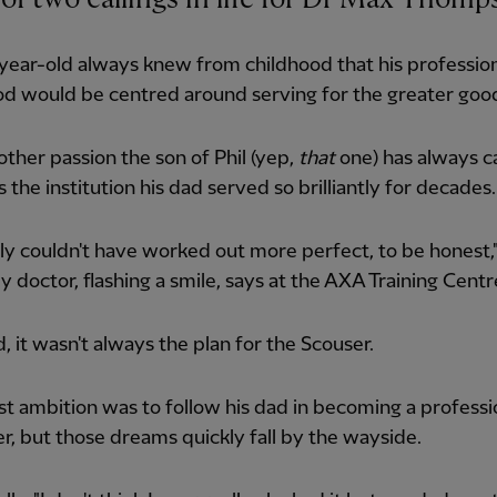
ear-old always knew from childhood that his profession
d would be centred around serving for the greater goo
other passion the son of Phil (yep,
that
one) has always c
 the institution his dad served so brilliantly for decades.
rally couldn't have worked out more perfect, to be honest,
doctor, flashing a smile, says at the AXA Training Centr
d, it wasn't always the plan for the Scouser.
rst ambition was to follow his dad in becoming a professi
er, but those dreams quickly fall by the wayside.