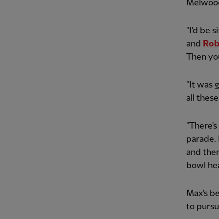
Melwoo
"I'd be 
and
Rob
Then you
"It was 
all thes
"There's
parade. 
and then 
bowl hea
Max's be
to pursu