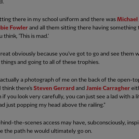
d.
sitting there in my school uniform and there was
Michae
bie Fowler
and all them sitting there having something t
 think, 'This is mad.'
great obviously because you've got to go and see them 
e things and going to all of these trophies.
 actually a photograph of me on the back of the open-to
I think there's
Steven Gerrard
and
Jamie Carragher
eit
if you look very carefully, you can just see a lad with a li
d just popping my head above the railing."
hind-the-scenes access may have, subconsciously, insp
e the path he would ultimately go on.