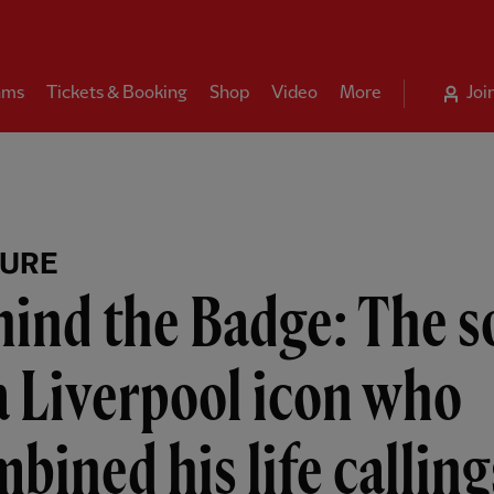
ams
Tickets & Booking
Shop
Video
More
Joi
TURE
ind the Badge: The s
a Liverpool icon who
bined his life calling