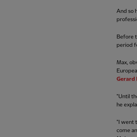
And so h
professi
Before t
period f
Max, ob
Europea
Gerard 
"Until th
he expla
"I went
come an