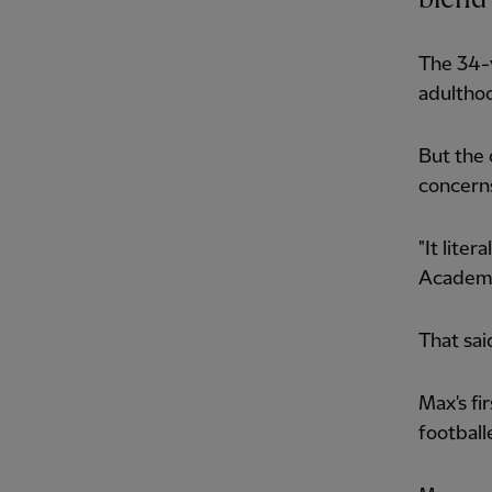
The 34-y
adulthoo
But the 
concerns
"It lite
Academy 
That sai
Max's fi
football