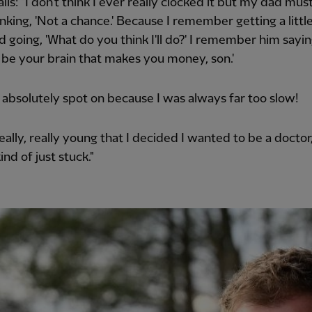
lls: "I don't think I ever really clocked it but my dad mus
nking, 'Not a chance.' Because I remember getting a little
d going, 'What do you think I'll do?' I remember him saying
'll be your brain that makes you money, son.'
absolutely spot on because I was always far too slow!
really, really young that I decided I wanted to be a doctor,
kind of just stuck."