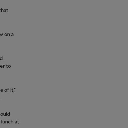
that
w on a
nd
er to
 of it,"
.
would
lunch at