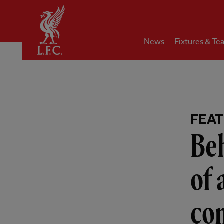
Home
News
Fixtures & Te
FEA
Beh
of 
com