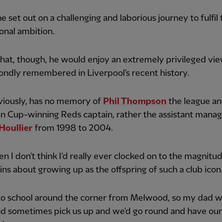
e set out on a challenging and laborious journey to fulfil 
onal ambition.
hat, though, he would enjoy an extremely privileged vie
ondly remembered in Liverpool's recent history.
viously, has no memory of
Phil Thompson
the league a
n Cup-winning Reds captain, rather the assistant manag
Houllier
from 1998 to 2004.
en I don't think I'd really ever clocked on to the magnitude
ins about growing up as the offspring of such a club icon
 to school around the corner from Melwood, so my dad 
d sometimes pick us up and we'd go round and have our 