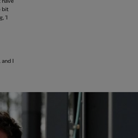
t have
 bit
, 'I
 and I