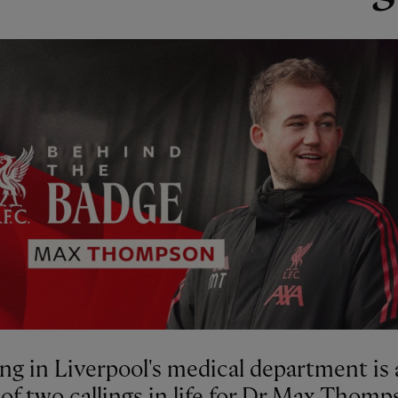
ng in Liverpool's medical department is 
of two callings in life for Dr Max Thomp