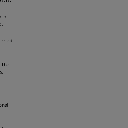
 in
d.
arried
" the
e.
onal