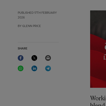
PUBLISHED
17TH FEBRUARY
2026
BY GLENN PRICE
SHARE
Facebook
Twitter
Email
WhatsApp
LinkedIn
Telegram
Worki
blend 