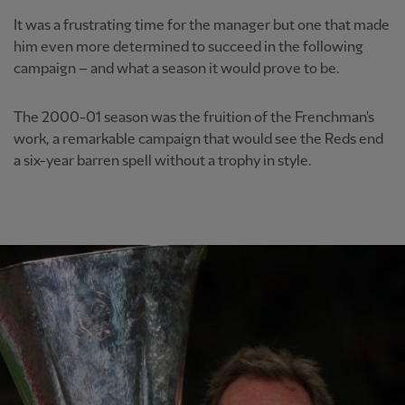
It was a frustrating time for the manager but one that made
him even more determined to succeed in the following
campaign – and what a season it would prove to be.
The 2000-01 season was the fruition of the Frenchman's
work, a remarkable campaign that would see the Reds end
a six-year barren spell without a trophy in style.