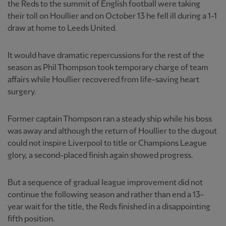
the Reds to the summit of English football were taking
their toll on Houllier and on October 13 he fell ill during a 1-1
draw at home to Leeds United.
It would have dramatic repercussions for the rest of the
season as Phil Thompson took temporary charge of team
affairs while Houllier recovered from life-saving heart
surgery.
Former captain Thompson ran a steady ship while his boss
was away and although the return of Houllier to the dugout
could not inspire Liverpool to title or Champions League
glory, a second-placed finish again showed progress.
But a sequence of gradual league improvement did not
continue the following season and rather than end a 13-
year wait for the title, the Reds finished in a disappointing
fifth position.