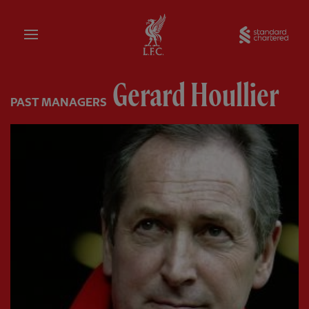
Home
Sta
Gerard Houllier
PAST MANAGERS