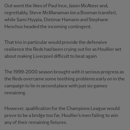
Out went the likes of Paul Ince, Jason McAteer and,
regrettably, Steve McManaman (on a Bosman transfer),
while Sami Hyypia, Dietmar Hamann and Stephane
Henchoz headed the incoming contingent.
That trio in particular would provide the defensive
resilience the Reds had been crying out for as Houllier set
about making Liverpool difficult to beat again.
The 1999-2000 season brought with it serious progress as
the Reds overcame some teething problems early on in the
campaign to lie in second place with just six games
remaining.
However, qualification for the Champions League would
prove to be a bridge too far, Houllier's men failing to win
any of their remaining fixtures.