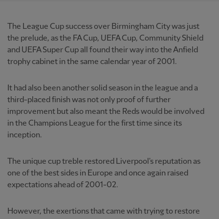
The League Cup success over Birmingham City was just
the prelude, as the FA Cup, UEFA Cup, Community Shield
and UEFA Super Cup all found their way into the Anfield
trophy cabinet in the same calendar year of 2001.
It had also been another solid season in the league and a
third-placed finish was not only proof of further
improvement but also meant the Reds would be involved
in the Champions League for the first time since its
inception.
The unique cup treble restored Liverpool's reputation as
one of the best sides in Europe and once again raised
expectations ahead of 2001-02.
However, the exertions that came with trying to restore