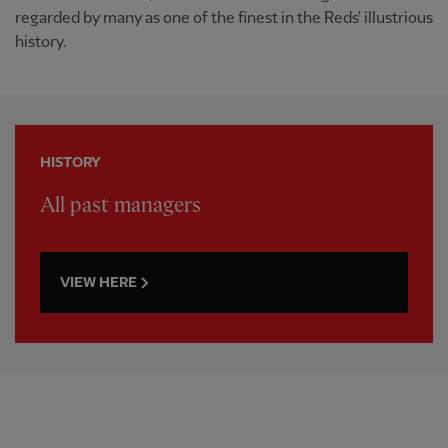
regarded by many as one of the finest in the Reds' illustrious
history.
HISTORY
All past managers
VIEW HERE