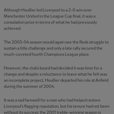
Although Houllier led Liverpool to a 2-0 win over
Manchester United in the League Cup final, it was a
consolation prize in terms of what he had previously
achieved.
The 2003-04 season would again see the Reds struggle to
sustain a title challenge and only a late rally secured the
much-coveted fourth Champions League place.
However, the club's board had decided it was time for a
change and despite a reluctance to leave what he felt was
an incomplete project, Houllier departed his role at Anfield
during the summer of 2004.
It was a sad farewell for a man who had helped restore
Liverpool's flagging reputation, but his tenure had not been
without its success; the 2001 treble-winning season is