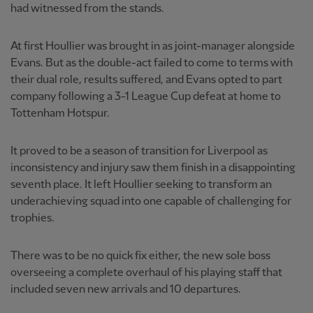
had witnessed from the stands.
At first Houllier was brought in as joint-manager alongside
Evans. But as the double-act failed to come to terms with
their dual role, results suffered, and Evans opted to part
company following a 3-1 League Cup defeat at home to
Tottenham Hotspur.
It proved to be a season of transition for Liverpool as
inconsistency and injury saw them finish in a disappointing
seventh place. It left Houllier seeking to transform an
underachieving squad into one capable of challenging for
trophies.
There was to be no quick fix either, the new sole boss
overseeing a complete overhaul of his playing staff that
included seven new arrivals and 10 departures.