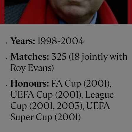
Years:
1998-2004
Matches:
325 (18 jointly with
Roy Evans)
Honours:
FA Cup (2001),
UEFA Cup (2001), League
Cup (2001, 2003), UEFA
Super Cup (2001)