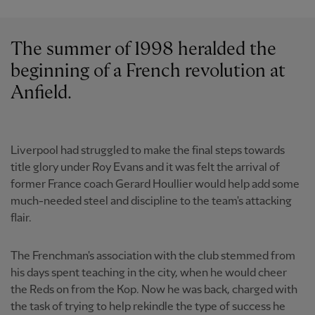
The summer of 1998 heralded the
beginning of a French revolution at
Anfield.
Liverpool had struggled to make the final steps towards
title glory under Roy Evans and it was felt the arrival of
former France coach Gerard Houllier would help add some
much-needed steel and discipline to the team's attacking
flair.
The Frenchman's association with the club stemmed from
his days spent teaching in the city, when he would cheer
the Reds on from the Kop. Now he was back, charged with
the task of trying to help rekindle the type of success he