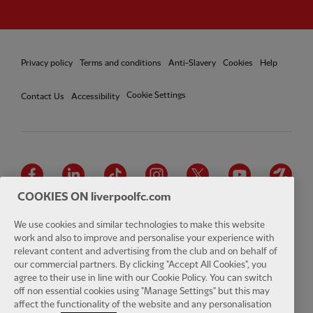
Privacy policy
Terms and conditions
Anti-Slavery
Cookies
Help
Cookie Settings
Contact Us
Accessibility
Facebook
LinkedIn
TikTok
Instagram
Twitter
YouTube
One
COOKIES ON liverpoolfc.com
We use cookies and similar technologies to make this website
work and also to improve and personalise your experience with
relevant content and advertising from the club and on behalf of
Download the official LFC app
our commercial partners. By clicking "Accept All Cookies", you
agree to their use in line with our Cookie Policy. You can switch
off non essential cookies using "Manage Settings" but this may
affect the functionality of the website and any personalisation