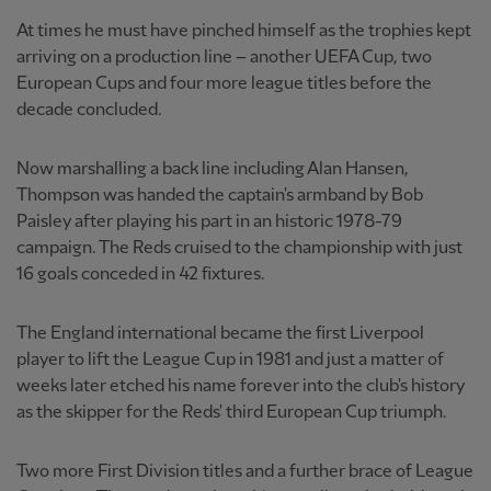
At times he must have pinched himself as the trophies kept
arriving on a production line – another UEFA Cup, two
European Cups and four more league titles before the
decade concluded.
Now marshalling a back line including Alan Hansen,
Thompson was handed the captain's armband by Bob
Paisley after playing his part in an historic 1978-79
campaign. The Reds cruised to the championship with just
16 goals conceded in 42 fixtures.
The England international became the first Liverpool
player to lift the League Cup in 1981 and just a matter of
weeks later etched his name forever into the club's history
as the skipper for the Reds' third European Cup triumph.
Two more First Division titles and a further brace of League