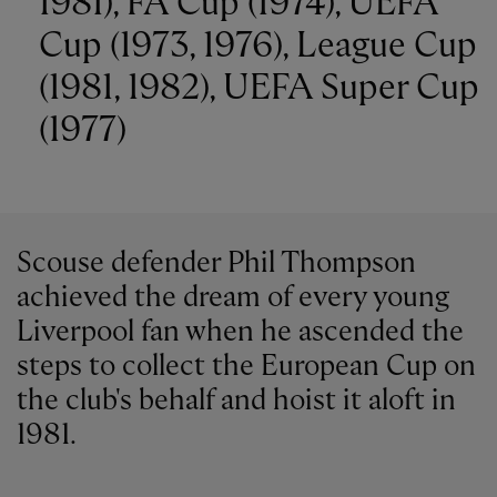
1981), FA Cup (1974), UEFA
Cup (1973, 1976), League Cup
(1981, 1982), UEFA Super Cup
(1977)
Scouse defender Phil Thompson
achieved the dream of every young
Liverpool fan when he ascended the
steps to collect the European Cup on
the club's behalf and hoist it aloft in
1981.