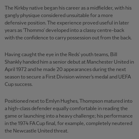
The Kirkby native began his career as a midfielder, with his
gangly physique considered unsuitable for a more
defensive position. The experience proved useful in later
years as 'Thommo' developed into a classy centre-back
with the confidence to carry possession out from the back.
Having caught the eye in the Reds' youth teams, Bill
Shankly handed him a senior debut at Manchester United in
April 1972 and he made 20 appearances during the next
season to secure a First Division winner's medal and UEFA
Cup success.
Positioned next to Emlyn Hughes, Thompson matured into
a high-class defender equally comfortable in reading the
game or launching into a heavy challenge; his performance
in the 1974 FA Cup final, for example, completely neutered
the Newcastle United threat.