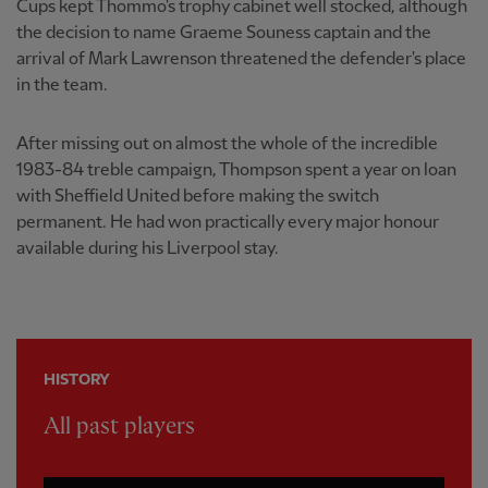
Cups kept Thommo's trophy cabinet well stocked, although
the decision to name Graeme Souness captain and the
arrival of Mark Lawrenson threatened the defender's place
in the team.
After missing out on almost the whole of the incredible
1983-84 treble campaign, Thompson spent a year on loan
with Sheffield United before making the switch
permanent. He had won practically every major honour
available during his Liverpool stay.
HISTORY
All past players