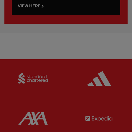
VIEW HERE
Partner:
Standard Chartered
Partner:
Partner:
AXA
Partner: