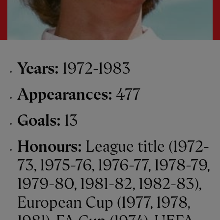
Years:
1972-1983
Appearances:
477
Goals:
13
Honours:
League title (1972-
73, 1975-76, 1976-77, 1978-79,
1979-80, 1981-82, 1982-83),
European Cup (1977, 1978,