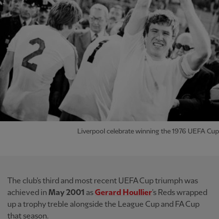
Liverpool celebrate winning the 1976 UEFA Cup
The club's third and most recent UEFA Cup triumph was
achieved in
May 2001
as
Gerard Houllier
's Reds wrapped
up a trophy treble alongside the League Cup and FA Cup
that season.