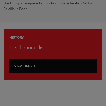
the Europa League – but his team were beaten 3-1 by
Sevilla in Basel.
HISTORY
LFC honours list
VIEW HERE