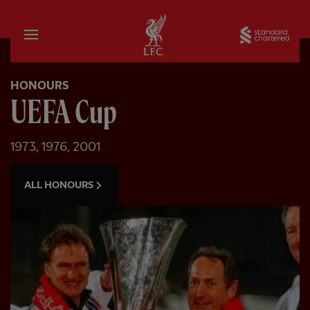
Home
Sta
HONOURS
UEFA Cup
1973, 1976, 2001
ALL HONOURS