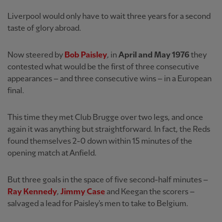
Liverpool would only have to wait three years for a second
taste of glory abroad.
Now steered by
Bob Paisley
, in
April and May 1976
they
contested what would be the first of three consecutive
appearances – and three consecutive wins – in a European
final.
This time they met Club Brugge over two legs, and once
again it was anything but straightforward. In fact, the Reds
found themselves 2-0 down within 15 minutes of the
opening match at Anfield.
But three goals in the space of five second-half minutes –
Ray Kennedy
,
Jimmy Case
and Keegan the scorers –
salvaged a lead for Paisley's men to take to Belgium.