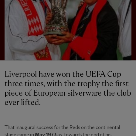
Liverpool have won the UEFA Cup
three times, with the trophy the first
piece of European silverware the club
ever lifted.
That inaugural success for the Reds on the continental
stage came in
May 1973
as, towards the end of his