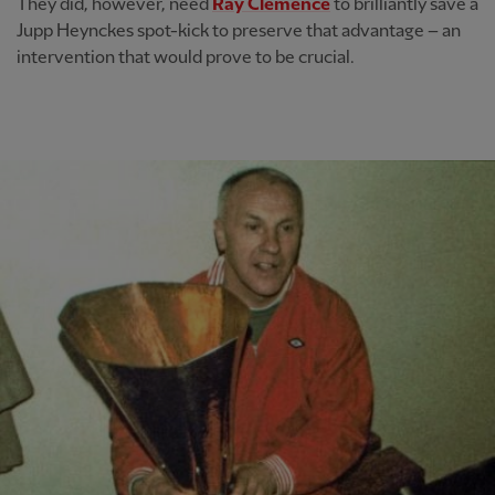
They did, however, need
Ray Clemence
to brilliantly save a
Jupp Heynckes spot-kick to preserve that advantage – an
intervention that would prove to be crucial.