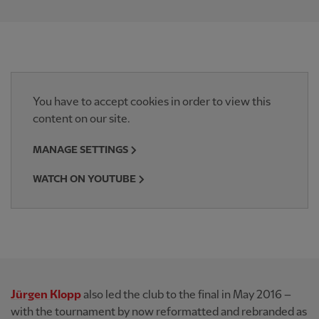
You have to accept cookies in order to view this
content on our site.
MANAGE SETTINGS
WATCH ON YOUTUBE
Jürgen Klopp
also led the club to the final in May 2016 –
with the tournament by now reformatted and rebranded as