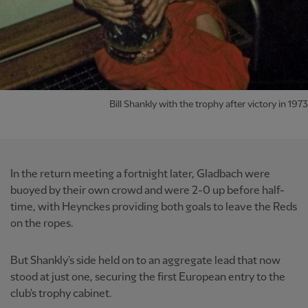
Bill Shankly with the trophy after victory in 1973
In the return meeting a fortnight later, Gladbach were
buoyed by their own crowd and were 2-0 up before half-
time, with Heynckes providing both goals to leave the Reds
on the ropes.
But Shankly's side held on to an aggregate lead that now
stood at just one, securing the first European entry to the
club's trophy cabinet.