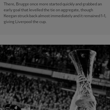
There, Brugge once more started quickly and grabbed an
early goal that levelled the tie on aggregate, though
Keegan struck back almost immediately and it remained 1-1,
giving Liverpool the cup.