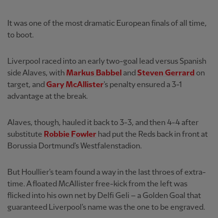
It was one of the most dramatic European finals of all time,
to boot.
Liverpool raced into an early two-goal lead versus Spanish
side Alaves, with
Markus Babbel
and
Steven Gerrard
on
target, and
Gary McAllister
's penalty ensured a 3-1
advantage at the break.
Alaves, though, hauled it back to 3-3, and then 4-4 after
substitute
Robbie Fowler
had put the Reds back in front at
Borussia Dortmund's Westfalenstadion.
But Houllier's team found a way in the last throes of extra-
time. A floated McAllister free-kick from the left was
flicked into his own net by Delfi Geli – a Golden Goal that
guaranteed Liverpool's name was the one to be engraved.