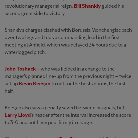
revolutionary managerial reign,
Bill Shankly
guided his
second great side to victory.
Shankly's charges clashed with Borussia Monchengladbach
over two legs and took a commanding lead in the first
meeting at Anfield, which was delayed 24 hours due to a
waterlogged pitch.
John Toshack
– who was fielded in a change to the
manager's planned line-up from the previous night – twice
set up
Kevin Keegan
to net for the hosts during the first
half.
Keegan also saw a penalty saved between his goals, but
Larry Lloyd
's header after the interval increased the score
to 3-0 and put Liverpool firmly in charge.