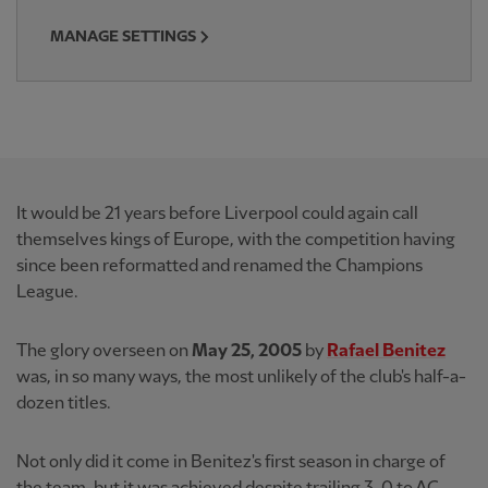
MANAGE SETTINGS
It would be 21 years before Liverpool could again call
themselves kings of Europe, with the competition having
since been reformatted and renamed the Champions
League.
The glory overseen on
May 25, 2005
by
Rafael Benitez
was, in so many ways, the most unlikely of the club's half-a-
dozen titles.
Not only did it come in Benitez's first season in charge of