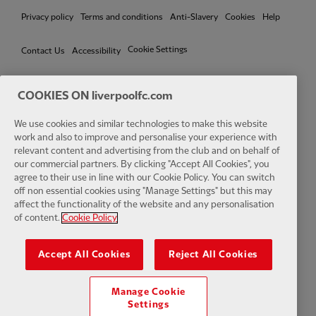
Privacy policy
Terms and conditions
Anti-Slavery
Cookies
Help
Cookie Settings
Contact Us
Accessibility
COOKIES ON liverpoolfc.com
Facebook
LinkedIn
TikTok
Instagram
Twitter
YouTube
One
We use cookies and similar technologies to make this website
work and also to improve and personalise your experience with
relevant content and advertising from the club and on behalf of
our commercial partners. By clicking "Accept All Cookies", you
agree to their use in line with our Cookie Policy. You can switch
off non essential cookies using "Manage Settings" but this may
affect the functionality of the website and any personalisation
Download the official LFC app
of content.
Cookie Policy
Accept All Cookies
Reject All Cookies
Manage Cookie
© Copyright 2026 The Liverpool Football Club and Athletic Grounds
Settings
Limited. All rights reserved. Match Statistics supplied by Opta Sports