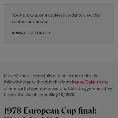
You have to accept cookies in order to view this
content on our site.
MANAGE SETTINGS
Paisley's men successfully defended the trophy the
following year, with a deft chip from
Kenny Dalglish
the
difference between Liverpool and Club Brugge when they
faced off at Wembley on
May 10, 1978
.
1978 European Cup final: