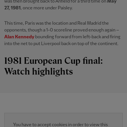
was then brought back to Anfield for a third time on
May
27, 1981
, once more under Paisley.
This time, Paris was the location and Real Madrid the
opponents, though a 1-0 scoreline proved enough again –
Alan Kennedy
bounding forward from left-back and firing
into the net to put Liverpool back on top of the continent.
1981 European Cup final:
Watch highlights
You have to accept cookies in order to view this