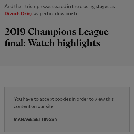
And their triumph was sealed in the closing stages as
Divock Origi
swiped in a low finish.
2019 Champions League
final: Watch highlights
You have to accept cookies in order to view this
content on our site.
MANAGE SETTINGS