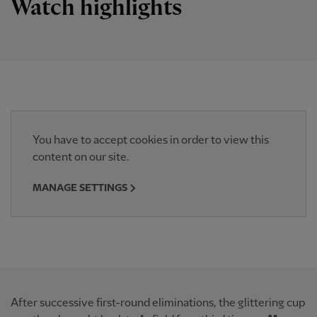
Watch highlights
You have to accept cookies in order to view this
content on our site.
MANAGE SETTINGS
After successive first-round eliminations, the glittering cup