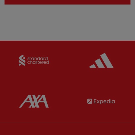
Partner:
Standard Chartered
Partner:
Partner:
AXA
Partner: