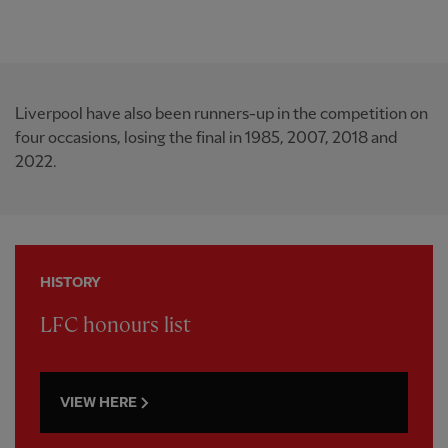
Liverpool have also been runners-up in the competition on
four occasions, losing the final in 1985, 2007, 2018 and
2022.
HISTORY
LFC honours list
VIEW HERE