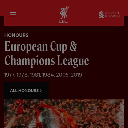
Home
Sta
HONOURS
European Cup &
Champions League
1977, 1978, 1981, 1984, 2005, 2019
ALL HONOURS