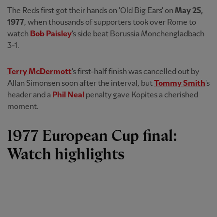
The Reds first got their hands on 'Old Big Ears' on
May 25,
1977
, when thousands of supporters took over Rome to
watch
Bob Paisley
's side beat Borussia Monchengladbach
3-1.
Terry McDermott
's first-half finish was cancelled out by
Allan Simonsen soon after the interval, but
Tommy Smith
's
header and a
Phil Neal
penalty gave Kopites a cherished
moment.
1977 European Cup final:
Watch highlights