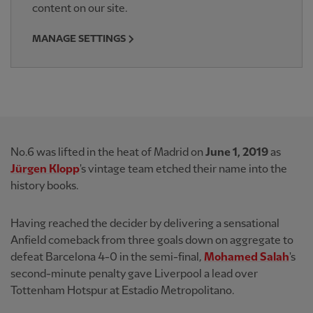
content on our site.
MANAGE SETTINGS
No.6 was lifted in the heat of Madrid on
June 1, 2019
as
Jürgen Klopp
's vintage team etched their name into the
history books.
Having reached the decider by delivering a sensational
Anfield comeback from three goals down on aggregate to
defeat Barcelona 4-0 in the semi-final,
Mohamed Salah
's
second-minute penalty gave Liverpool a lead over
Tottenham Hotspur at Estadio Metropolitano.