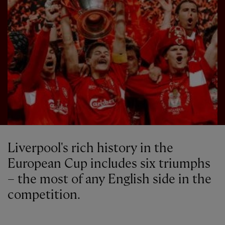
Liverpool's rich history in the
European Cup includes six triumphs
– the most of any English side in the
competition.