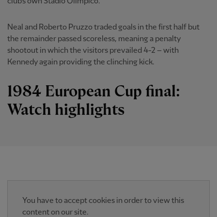
club's own Stadio Olimpico.
Neal and Roberto Pruzzo traded goals in the first half but
the remainder passed scoreless, meaning a penalty
shootout in which the visitors prevailed 4-2 – with
Kennedy again providing the clinching kick.
1984 European Cup final:
Watch highlights
You have to accept cookies in order to view this
content on our site.