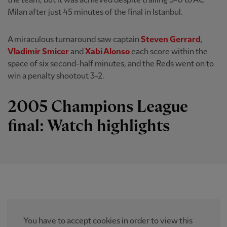
the team, but it was achieved despite trailing 3-0 to AC
Milan after just 45 minutes of the final in Istanbul.
A miraculous turnaround saw captain
Steven Gerrard
,
Vladimir Smicer
and
Xabi Alonso
each score within the
space of six second-half minutes, and the Reds went on to
win a penalty shootout 3-2.
2005 Champions League
final: Watch highlights
You have to accept cookies in order to view this