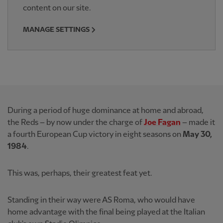
content on our site.
MANAGE SETTINGS
During a period of huge dominance at home and abroad,
the Reds – by now under the charge of
Joe Fagan
– made it
a fourth European Cup victory in eight seasons on
May 30,
1984
.
This was, perhaps, their greatest feat yet.
Standing in their way were AS Roma, who would have
home advantage with the final being played at the Italian