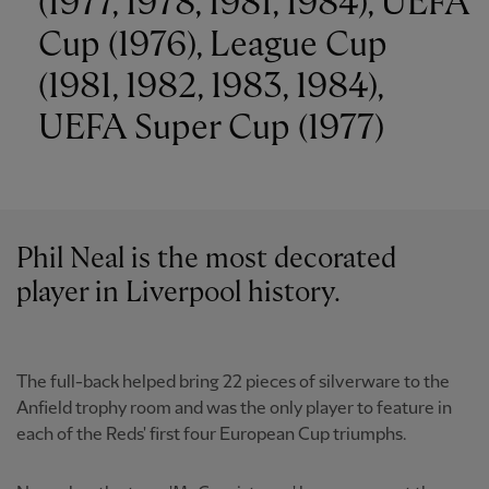
(1977, 1978, 1981, 1984), UEFA
Cup (1976), League Cup
(1981, 1982, 1983, 1984),
UEFA Super Cup (1977)
Phil Neal is the most decorated
player in Liverpool history.
The full-back helped bring 22 pieces of silverware to the
Anfield trophy room and was the only player to feature in
each of the Reds' first four European Cup triumphs.