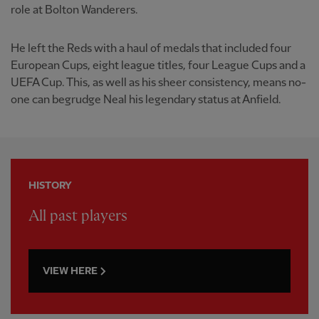
role at Bolton Wanderers.
He left the Reds with a haul of medals that included four
European Cups, eight league titles, four League Cups and a
UEFA Cup. This, as well as his sheer consistency, means no-
one can begrudge Neal his legendary status at Anfield.
HISTORY
All past players
VIEW HERE