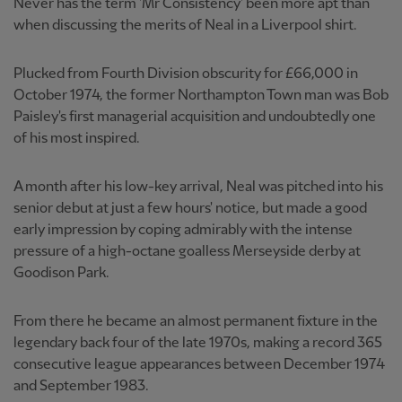
Never has the term 'Mr Consistency' been more apt than
when discussing the merits of Neal in a Liverpool shirt.
Plucked from Fourth Division obscurity for £66,000 in
October 1974, the former Northampton Town man was Bob
Paisley's first managerial acquisition and undoubtedly one
of his most inspired.
A month after his low-key arrival, Neal was pitched into his
senior debut at just a few hours' notice, but made a good
early impression by coping admirably with the intense
pressure of a high-octane goalless Merseyside derby at
Goodison Park.
From there he became an almost permanent fixture in the
legendary back four of the late 1970s, making a record 365
consecutive league appearances between December 1974
and September 1983.