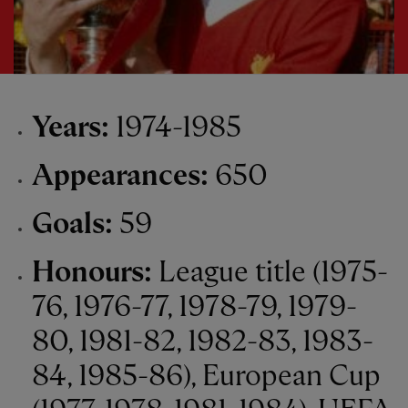
Years:
1974-1985
Appearances:
650
Goals:
59
Honours:
League title (1975-
76, 1976-77, 1978-79, 1979-
80, 1981-82, 1982-83, 1983-
84, 1985-86), European Cup