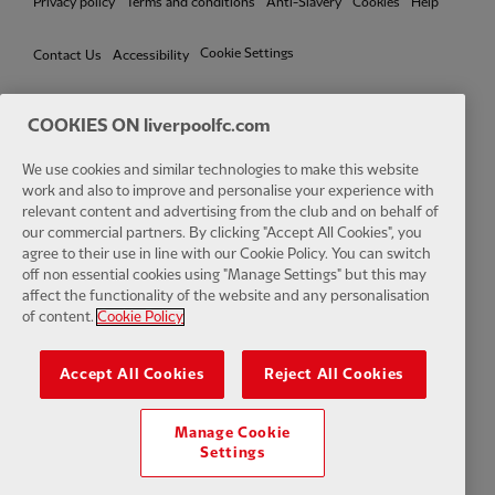
Privacy policy
Terms and conditions
Anti-Slavery
Cookies
Help
Cookie Settings
Contact Us
Accessibility
COOKIES ON liverpoolfc.com
Facebook
LinkedIn
TikTok
Instagram
Twitter
YouTube
One
We use cookies and similar technologies to make this website
work and also to improve and personalise your experience with
relevant content and advertising from the club and on behalf of
our commercial partners. By clicking "Accept All Cookies", you
agree to their use in line with our Cookie Policy. You can switch
off non essential cookies using "Manage Settings" but this may
affect the functionality of the website and any personalisation
Download the official LFC app
of content.
Cookie Policy
Accept All Cookies
Reject All Cookies
Manage Cookie
© Copyright 2026 The Liverpool Football Club and Athletic Grounds
Settings
Limited. All rights reserved. Match Statistics supplied by Opta Sports
Data Limited. Reproduced under licence from Football DataCo Limited.