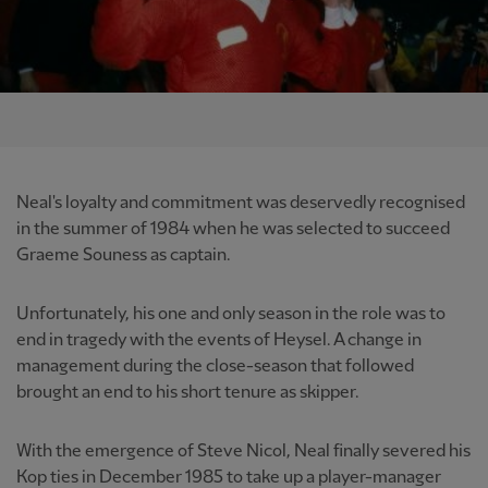
Neal's loyalty and commitment was deservedly recognised
in the summer of 1984 when he was selected to succeed
Graeme Souness as captain.
Unfortunately, his one and only season in the role was to
end in tragedy with the events of Heysel. A change in
management during the close-season that followed
brought an end to his short tenure as skipper.
With the emergence of Steve Nicol, Neal finally severed his
Kop ties in December 1985 to take up a player-manager