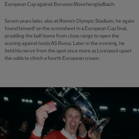
European Cup against Borussia Monchengladbach.
Seven years later, also at Rome's Olympic Stadium, he again
found himself on the scoresheet in a European Cup final,
prodding the ball home from close range to open the
scoring against hosts AS Roma. Later in the evening, he
held his nerve from the spot once more as Liverpool upset
the odds to clinch a fourth European crown.