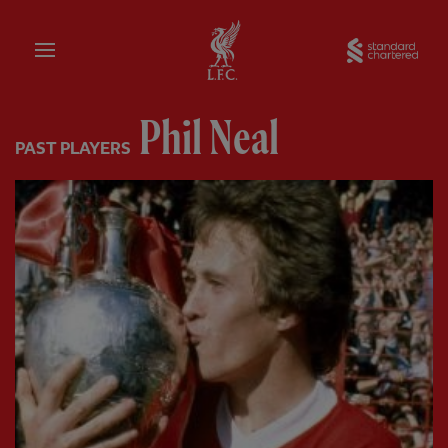
Home
Sta
Phil Neal
PAST PLAYERS