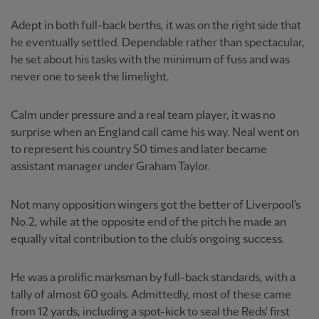
Adept in both full-back berths, it was on the right side that
he eventually settled. Dependable rather than spectacular,
he set about his tasks with the minimum of fuss and was
never one to seek the limelight.
Calm under pressure and a real team player, it was no
surprise when an England call came his way. Neal went on
to represent his country 50 times and later became
assistant manager under Graham Taylor.
Not many opposition wingers got the better of Liverpool's
No.2, while at the opposite end of the pitch he made an
equally vital contribution to the club's ongoing success.
He was a prolific marksman by full-back standards, with a
tally of almost 60 goals. Admittedly, most of these came
from 12 yards, including a spot-kick to seal the Reds' first