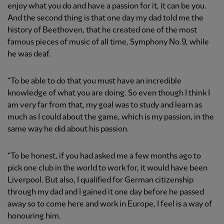
enjoy what you do and have a passion for it, it can be you.
And the second thing is that one day my dad told me the
history of Beethoven, that he created one of the most
famous pieces of music of all time, Symphony No.9, while
he was deaf.
“To be able to do that you must have an incredible
knowledge of what you are doing. So even though I think I
am very far from that, my goal was to study and learn as
much as I could about the game, which is my passion, in the
same way he did about his passion.
“To be honest, if you had asked me a few months ago to
pick one club in the world to work for, it would have been
Liverpool. But also, I qualified for German citizenship
through my dad and I gained it one day before he passed
away so to come here and work in Europe, I feel is a way of
honouring him.