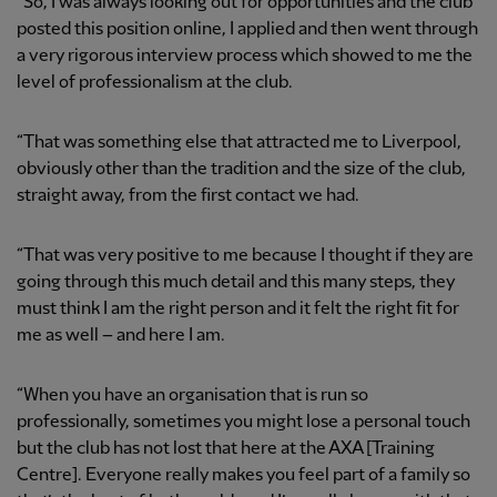
“So, I was always looking out for opportunities and the club
posted this position online, I applied and then went through
a very rigorous interview process which showed to me the
level of professionalism at the club.
“That was something else that attracted me to Liverpool,
obviously other than the tradition and the size of the club,
straight away, from the first contact we had.
“That was very positive to me because I thought if they are
going through this much detail and this many steps, they
must think I am the right person and it felt the right fit for
me as well – and here I am.
“When you have an organisation that is run so
professionally, sometimes you might lose a personal touch
but the club has not lost that here at the AXA [Training
Centre]. Everyone really makes you feel part of a family so