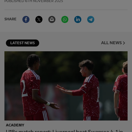
PUBLISHED
6TH NOVEMBER 2025
Facebook
Twitter
Email
WhatsApp
LinkedIn
Telegram
SHARE
ALL NEWS
LATEST NEWS
ACADEMY