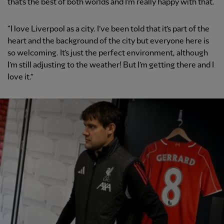
that’s the best of both worlds and I’m really happy with that.
“I love Liverpool as a city. I’ve been told that it’s part of the
heart and the background of the city but everyone here is
so welcoming. It’s just the perfect environment, although
I’m still adjusting to the weather! But I’m getting there and I
love it.”