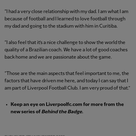
“I had a very close relationship with my dad. I am what I am
because of football and I learned to love football through
my dad and going to the stadium with him in Curitiba.
“I also feel that it’s a nice challenge to show the world the
quality of a Brazilian coach. We have a lot of good coaches
back home and we are passionate about the game.
“Those are the main aspects that feel important to me, the
factors that have driven me here, and today I can say that I
am part of Liverpool Football Club. I am very proud of that.”
Keep an eye on Liverpoolfc.com for more from the
new series of
Behind the Badge.