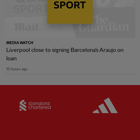
MEDIA WATCH
Liverpool close to signing Barcelona's Araujo on
loan
15 hours ago
Partner:
Standard Chartered
Partner: