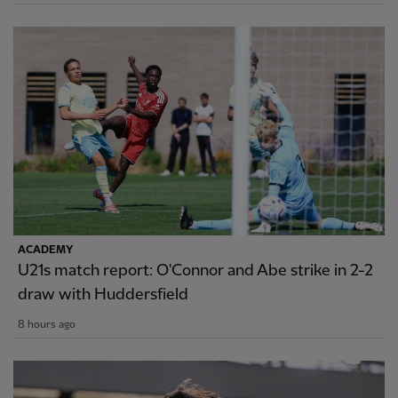
ACADEMY
U21s match report: O'Connor and Abe strike in 2-2
draw with Huddersfield
8 hours ago