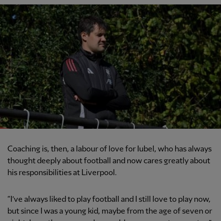
Coaching is, then, a labour of love for Iubel, who has always
thought deeply about football and now cares greatly about
his responsibilities at Liverpool.
“I’ve always liked to play football and I still love to play now,
but since I was a young kid, maybe from the age of seven or