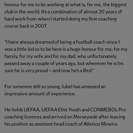
honour for me to be working at what is, for me, the biggest
club in the world. It’s a combination of almost 20 years of
hard work from when I started doing my first coaching
course back in 2007.
“I have always dreamed of being a football coach since I
was a little kid so to be here is a huge honour for me, for my
family, for my wife and for my dad, who unfortunately
passed away a couple of years ago, but wherever he is I’m
sure he is very proud – and now he’s a Red.”
For someone still so young, Iubel has amassed an
impressive amount of experience.
He holds UEFA A, UEFA A Elite Youth and CONMEBOL Pro
coaching licences and arrived on Merseyside after leaving
his position as assistant head coach of Atletico Mineiro.