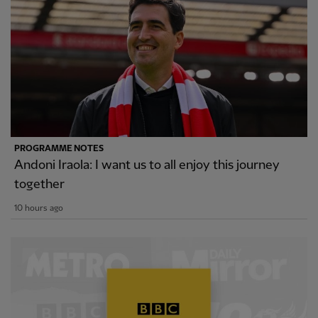
PROGRAMME NOTES
Andoni Iraola: I want us to all enjoy this journey
together
10 hours ago