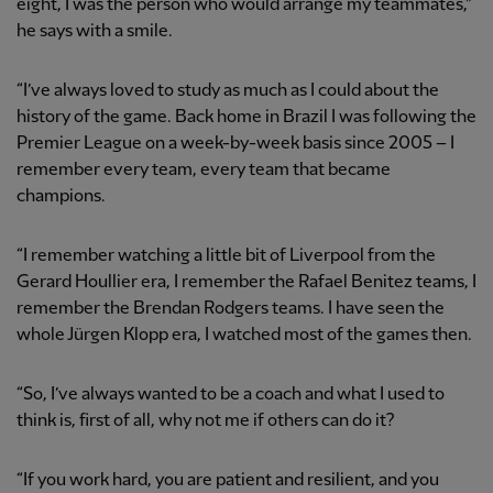
eight, I was the person who would arrange my teammates,”
he says with a smile.
“I’ve always loved to study as much as I could about the
history of the game. Back home in Brazil I was following the
Premier League on a week-by-week basis since 2005 – I
remember every team, every team that became
champions.
“I remember watching a little bit of Liverpool from the
Gerard Houllier era, I remember the Rafael Benitez teams, I
remember the Brendan Rodgers teams. I have seen the
whole Jürgen Klopp era, I watched most of the games then.
“So, I’ve always wanted to be a coach and what I used to
think is, first of all, why not me if others can do it?
“If you work hard, you are patient and resilient, and you