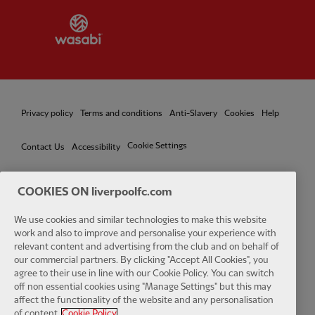
Partner:
Wasabi
Privacy policy
Terms and conditions
Anti-Slavery
Cookies
Help
Cookie Settings
Contact Us
Accessibility
COOKIES ON liverpoolfc.com
Facebook
LinkedIn
TikTok
Instagram
Twitter
YouTube
One
We use cookies and similar technologies to make this website
work and also to improve and personalise your experience with
relevant content and advertising from the club and on behalf of
our commercial partners. By clicking "Accept All Cookies", you
agree to their use in line with our Cookie Policy. You can switch
off non essential cookies using "Manage Settings" but this may
affect the functionality of the website and any personalisation
Download the official LFC app
of content.
Cookie Policy