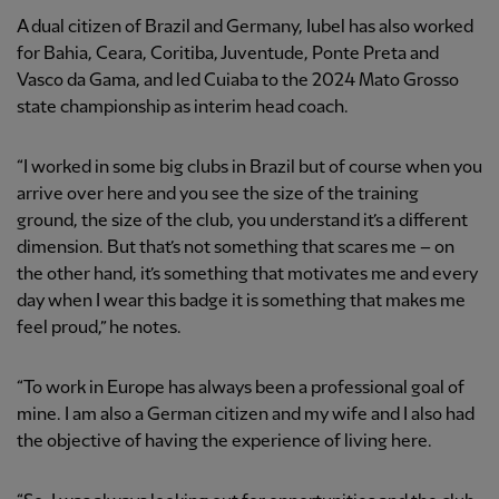
A dual citizen of Brazil and Germany, Iubel has also worked
for Bahia, Ceara, Coritiba, Juventude, Ponte Preta and
Vasco da Gama, and led Cuiaba to the 2024 Mato Grosso
state championship as interim head coach.
“I worked in some big clubs in Brazil but of course when you
arrive over here and you see the size of the training
ground, the size of the club, you understand it’s a different
dimension. But that’s not something that scares me – on
the other hand, it’s something that motivates me and every
day when I wear this badge it is something that makes me
feel proud,” he notes.
“To work in Europe has always been a professional goal of
mine. I am also a German citizen and my wife and I also had
the objective of having the experience of living here.