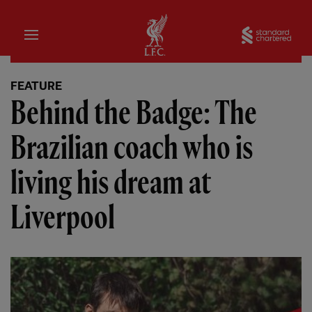
Home
Sta
FEATURE
Behind the Badge: The
Brazilian coach who is
living his dream at
Liverpool