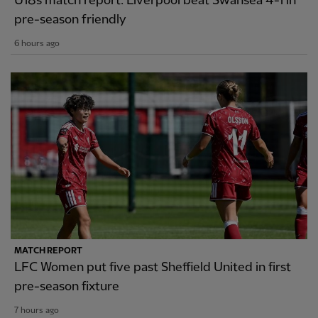
U18s match report: Liverpool beat Swansea 4-1 in
pre-season friendly
6 hours ago
MATCH REPORT
LFC Women put five past Sheffield United in first
pre-season fixture
7 hours ago