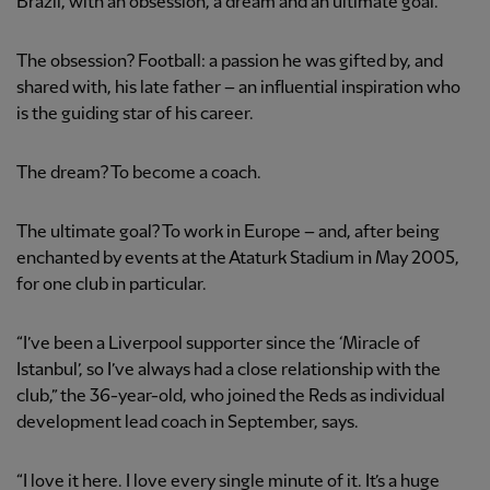
Brazil, with an obsession, a dream and an ultimate goal.
The obsession? Football: a passion he was gifted by, and
shared with, his late father – an influential inspiration who
is the guiding star of his career.
The dream? To become a coach.
The ultimate goal? To work in Europe – and, after being
enchanted by events at the Ataturk Stadium in May 2005,
for one club in particular.
“I’ve been a Liverpool supporter since the ‘Miracle of
Istanbul’, so I’ve always had a close relationship with the
club,” the 36-year-old, who joined the Reds as individual
development lead coach in September, says.
“I love it here. I love every single minute of it. It’s a huge