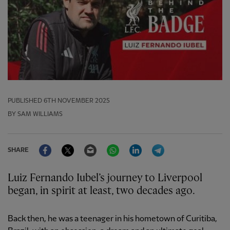
PUBLISHED
6TH NOVEMBER 2025
BY SAM WILLIAMS
Facebook
Twitter
Email
WhatsApp
LinkedIn
Telegram
SHARE
Luiz Fernando Iubel’s journey to Liverpool
began, in spirit at least, two decades ago.
Back then, he was a teenager in his hometown of Curitiba,