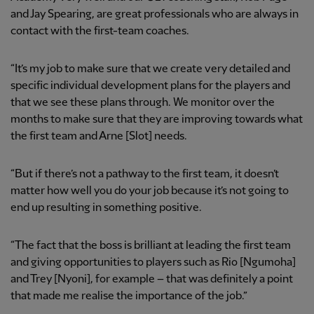
and Jay Spearing, are great professionals who are always in
contact with the first-team coaches.
“It’s my job to make sure that we create very detailed and
specific individual development plans for the players and
that we see these plans through. We monitor over the
months to make sure that they are improving towards what
the first team and Arne [Slot] needs.
“But if there’s not a pathway to the first team, it doesn’t
matter how well you do your job because it’s not going to
end up resulting in something positive.
“The fact that the boss is brilliant at leading the first team
and giving opportunities to players such as Rio [Ngumoha]
and Trey [Nyoni], for example – that was definitely a point
that made me realise the importance of the job.”