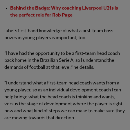
Behind the Badge: Why coaching Liverpool U21s is
the perfect role for Rob Page
Iubel’s first-hand knowledge of what a first-team boss
prizes in young players is important, too.
“I have had the opportunity to be a first-team head coach
back home in the Brazilian Serie A, so I understand the
demands of football at that level,” he details.
“I understand what a first-team head coach wants from a
young player, so as an individual development coach I can
help bridge what the head coach is thinking and wants,
versus the stage of development where the player is right
now and what kind of steps we can make to make sure they
are moving towards that direction.