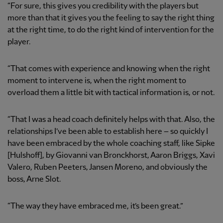
“For sure, this gives you credibility with the players but
more than that it gives you the feeling to say the right thing
at the right time, to do the right kind of intervention for the
player.
“That comes with experience and knowing when the right
moment to intervene is, when the right moment to
overload them a little bit with tactical information is, or not.
“That I was a head coach definitely helps with that. Also, the
relationships I’ve been able to establish here – so quickly I
have been embraced by the whole coaching staff, like Sipke
[Hulshoff], by Giovanni van Bronckhorst, Aaron Briggs, Xavi
Valero, Ruben Peeters, Jansen Moreno, and obviously the
boss, Arne Slot.
“The way they have embraced me, it’s been great.”