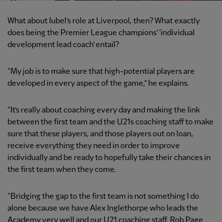
What about Iubel’s role at Liverpool, then? What exactly
does being the Premier League champions’ ‘individual
development lead coach’ entail?
“My job is to make sure that high-potential players are
developed in every aspect of the game,” he explains.
“It’s really about coaching every day and making the link
between the first team and the U21s coaching staff to make
sure that these players, and those players out on loan,
receive everything they need in order to improve
individually and be ready to hopefully take their chances in
the first team when they come.
“Bridging the gap to the first team is not something I do
alone because we have Alex Inglethorpe who leads the
Academy very well and our U21 coaching staff, Rob Page