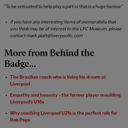
"To be entrusted to help play a part in that is a huge honour."
If you have any interesting items of memorabilia that
you think may be of interest to the LFC Museum, please
contact mark.platt@liverpoolfc.com
More from Behind the
Badge...
The Brazilian coach who is living his dream at
Liverpool
Empathy and honesty - the former player moulding
Liverpool's U16s
Why coaching Liverpool U21s is the perfect role for
Rob Page