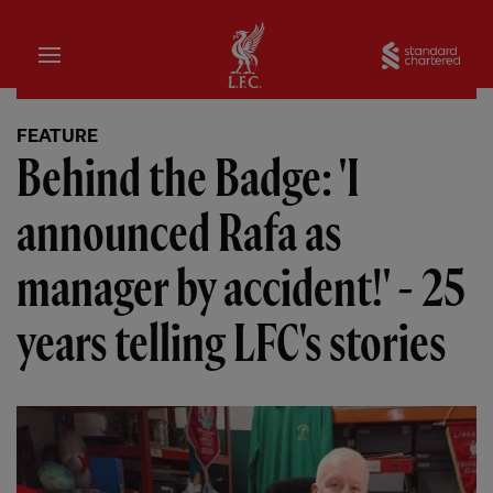
Home
Sta
FEATURE
Behind the Badge: 'I
announced Rafa as
manager by accident!' - 25
years telling LFC's stories