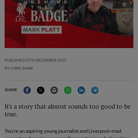
PUBLISHED
17TH DECEMBER 2025
BY CHRIS SHAW
Facebook
Twitter
Email
WhatsApp
LinkedIn
Telegram
SHARE
It's a story that almost sounds too good to be
true.
You're an aspiring young journalist and Liverpool-mad