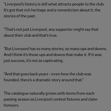
"Liverpool's history is still what attracts people to the club.
It's got that rich heritage and a romanticism about it, the
stories of the past.
"That's not just Liverpool, any supporter might say that
about their club and that's true.
"But Liverpool has so many stories, so many ups and downs.
And I think it's those ups and downs that make it. If it was
just success, it's not as captivating.
"And that goes back years - even how the club was
founded, there's a dramatic story around that."
The catalogue naturally grows with items from each
passing season as Liverpool contest fixtures and claim
honours.