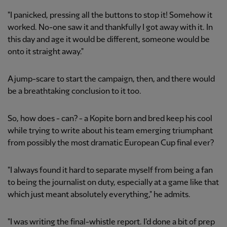
"I panicked, pressing all the buttons to stop it! Somehow it
worked. No-one saw it and thankfully I got away with it. In
this day and age it would be different, someone would be
onto it straight away."
A jump-scare to start the campaign, then, and there would
be a breathtaking conclusion to it too.
So, how does - can? - a Kopite born and bred keep his cool
while trying to write about his team emerging triumphant
from possibly the most dramatic European Cup final ever?
"I always found it hard to separate myself from being a fan
to being the journalist on duty, especially at a game like that
which just meant absolutely everything," he admits.
"I was writing the final-whistle report. I'd done a bit of prep