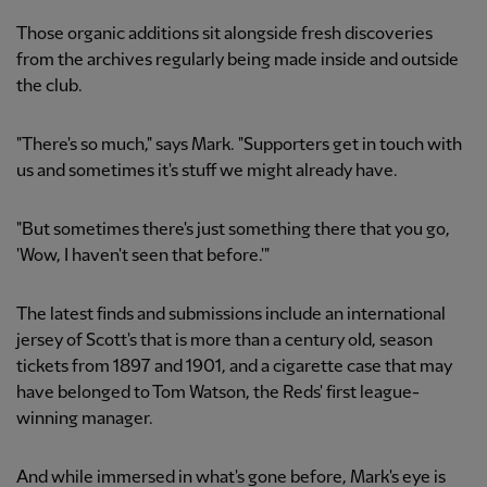
Those organic additions sit alongside fresh discoveries
from the archives regularly being made inside and outside
the club.
"There's so much," says Mark. "Supporters get in touch with
us and sometimes it's stuff we might already have.
"But sometimes there's just something there that you go,
'Wow, I haven't seen that before.'"
The latest finds and submissions include an international
jersey of Scott's that is more than a century old, season
tickets from 1897 and 1901, and a cigarette case that may
have belonged to Tom Watson, the Reds' first league-
winning manager.
And while immersed in what's gone before, Mark's eye is