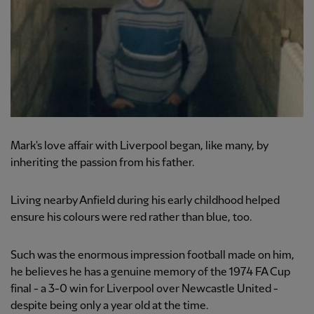
Mark's love affair with Liverpool began, like many, by
inheriting the passion from his father.
Living nearby Anfield during his early childhood helped
ensure his colours were red rather than blue, too.
Such was the enormous impression football made on him,
he believes he has a genuine memory of the 1974 FA Cup
final - a 3-0 win for Liverpool over Newcastle United -
despite being only a year old at the time.