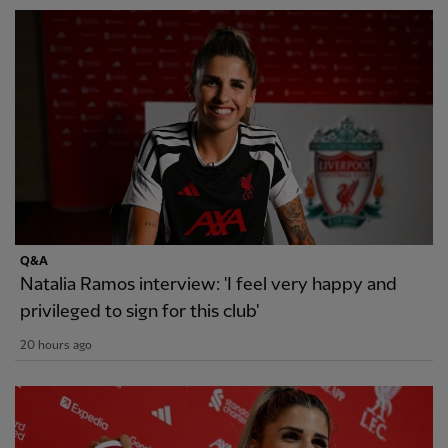
Q&A
Natalia Ramos interview: 'I feel very happy and
privileged to sign for this club'
20 hours ago