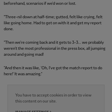
beforehand, scenarios if we'd won or lost.
"Three-nil down at half-time; gutted, felt like crying, felt
like going home. Had to get on with it and get my report
done.
"Then we're coming back and it gets to 3-3... we probably
weren't the most professional in the press box, all jumping
around and going mad!
"And then it was like, 'Oh, I've got the match report to do
here!' It was amazing."
You have to accept cookies in order to view
this content on our site.