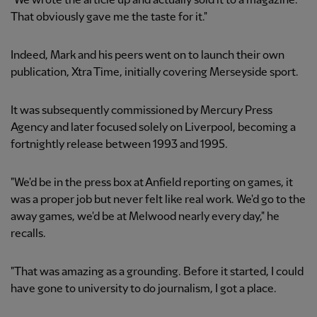
"We wrote the article up and actually sold it to a magazine.
That obviously gave me the taste for it."
Indeed, Mark and his peers went on to launch their own
publication, Xtra Time, initially covering Merseyside sport.
It was subsequently commissioned by Mercury Press
Agency and later focused solely on Liverpool, becoming a
fortnightly release between 1993 and 1995.
"We'd be in the press box at Anfield reporting on games, it
was a proper job but never felt like real work. We'd go to the
away games, we'd be at Melwood nearly every day," he
recalls.
"That was amazing as a grounding. Before it started, I could
have gone to university to do journalism, I got a place.