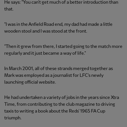
He says: "You can't get much of a better introduction than
that.
"I was in the Anfield Road end, my dad had made a little
wooden stool and I was stood at the front.
"Then it grew from there, I started going to the match more
regularly and it just became a way of life."
In March 2001, all of these strands merged together as
Mark was employed as a journalist for LFC's newly
launching official website.
He had undertaken a variety of jobs in the years since Xtra
Time, from contributing to the club magazine to driving
taxis to writing a book about the Reds' 1965 FA Cup
triumph.