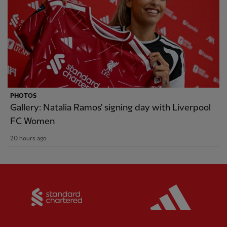
PHOTOS
Gallery: Natalia Ramos' signing day with Liverpool
FC Women
20 hours ago
Partner:
Standard Chartered
Partner: