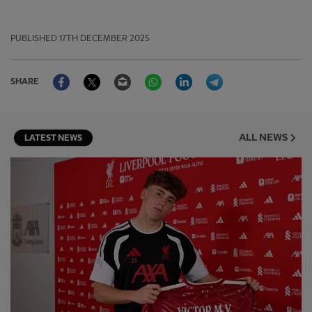
PUBLISHED
17TH DECEMBER 2025
Facebook
Twitter
Email
WhatsApp
LinkedIn
Telegram
SHARE
ALL NEWS
LATEST NEWS