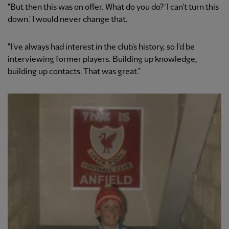
"But then this was on offer. What do you do? 'I can't turn this
down.' I would never change that.
"I've always had interest in the club's history, so I'd be
interviewing former players. Building up knowledge,
building up contacts. That was great."