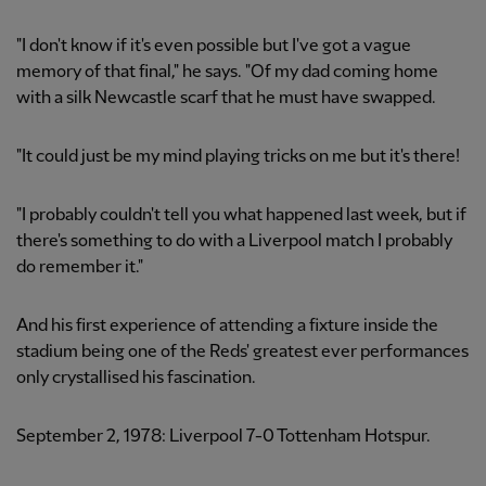
"I don't know if it's even possible but I've got a vague
memory of that final," he says. "Of my dad coming home
with a silk Newcastle scarf that he must have swapped.
"It could just be my mind playing tricks on me but it's there!
"I probably couldn't tell you what happened last week, but if
there's something to do with a Liverpool match I probably
do remember it."
And his first experience of attending a fixture inside the
stadium being one of the Reds' greatest ever performances
only crystallised his fascination.
September 2, 1978: Liverpool 7-0 Tottenham Hotspur.