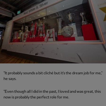
"It probably sounds a bit cliché but it's the dream job for me,"
he says.
"Even though all I did in the past, I loved and was great, this
now is probably the perfect role for me.