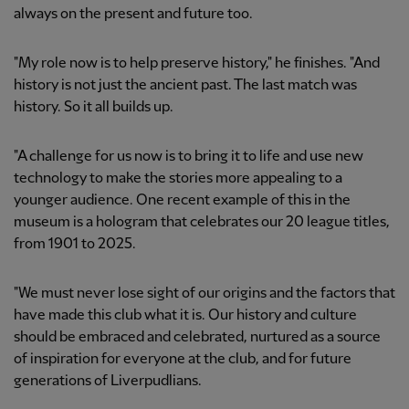
always on the present and future too.
"My role now is to help preserve history," he finishes. "And
history is not just the ancient past. The last match was
history. So it all builds up.
"A challenge for us now is to bring it to life and use new
technology to make the stories more appealing to a
younger audience. One recent example of this in the
museum is a hologram that celebrates our 20 league titles,
from 1901 to 2025.
"We must never lose sight of our origins and the factors that
have made this club what it is. Our history and culture
should be embraced and celebrated, nurtured as a source
of inspiration for everyone at the club, and for future
generations of Liverpudlians.