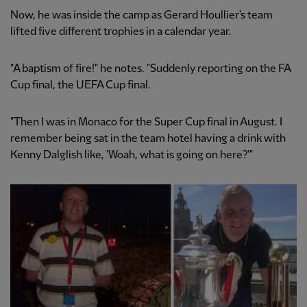
Now, he was inside the camp as Gerard Houllier's team
lifted five different trophies in a calendar year.
"A baptism of fire!" he notes. "Suddenly reporting on the FA
Cup final, the UEFA Cup final.
"Then I was in Monaco for the Super Cup final in August. I
remember being sat in the team hotel having a drink with
Kenny Dalglish like, 'Woah, what is going on here?'"