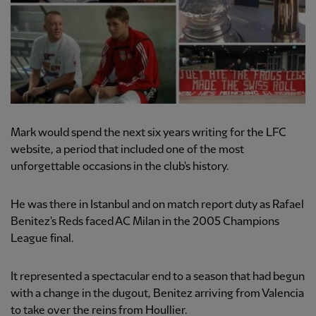
Mark would spend the next six years writing for the LFC
website, a period that included one of the most
unforgettable occasions in the club's history.
He was there in Istanbul and on match report duty as Rafael
Benitez's Reds faced AC Milan in the 2005 Champions
League final.
It represented a spectacular end to a season that had begun
with a change in the dugout, Benitez arriving from Valencia
to take over the reins from Houllier.