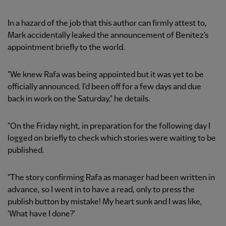
In a hazard of the job that this author can firmly attest to,
Mark accidentally leaked the announcement of Benitez's
appointment briefly to the world.
"We knew Rafa was being appointed but it was yet to be
officially announced. I'd been off for a few days and due
back in work on the Saturday," he details.
"On the Friday night, in preparation for the following day I
logged on briefly to check which stories were waiting to be
published.
"The story confirming Rafa as manager had been written in
advance, so I went in to have a read, only to press the
publish button by mistake! My heart sunk and I was like,
'What have I done?'