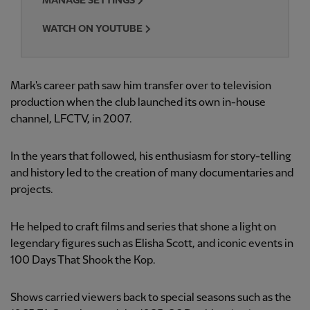
MANAGE SETTINGS
WATCH ON YOUTUBE
Mark's career path saw him transfer over to television
production when the club launched its own in-house
channel, LFCTV, in 2007.
In the years that followed, his enthusiasm for story-telling
and history led to the creation of many documentaries and
projects.
He helped to craft films and series that shone a light on
legendary figures such as Elisha Scott, and iconic events in
100 Days That Shook the Kop.
Shows carried viewers back to special seasons such as the