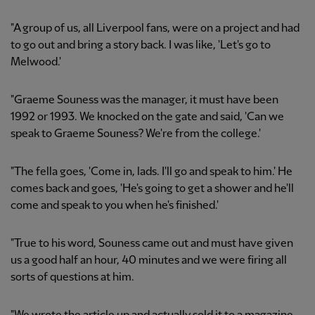
"A group of us, all Liverpool fans, were on a project and had
to go out and bring a story back. I was like, 'Let's go to
Melwood.'
"Graeme Souness was the manager, it must have been
1992 or 1993. We knocked on the gate and said, 'Can we
speak to Graeme Souness? We're from the college.'
"The fella goes, 'Come in, lads. I'll go and speak to him.' He
comes back and goes, 'He's going to get a shower and he'll
come and speak to you when he's finished.'
"True to his word, Souness came out and must have given
us a good half an hour, 40 minutes and we were firing all
sorts of questions at him.