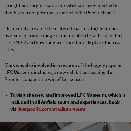
It might not surprise you after what you have read so far
that his current position is rooted in the Reds' rich past.
He recently became the club's official curator/historian,
overseeing a wide range of incredible artefacts collected
since 1892 and how they are stored and displayed across
sites.
Mark was also involved in a revamp of the hugely popular
LFC Museum, including a new exhibition toasting the
Premier League title win of last season.
To visit the new and improved LFC Museum, which is
included in all Anfield tours and experiences, book
via
liverpoolfc.com/stadium-tours