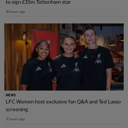
to sign £35m Tottenham star
16 hours ago
NEWS
LFC Women host exclusive fan Q&A and Ted Lasso
screening
17 hours ago