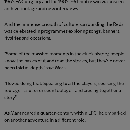
1965 FA Cup glory and the 1985-86 Double win via unseen
archive footage and new interviews.
And the immense breadth of culture surrounding the Reds
was celebrated in programmes exploring songs, banners,
rivalries and occasions.
"Some of the massive moments in the club's history, people
know the basics of it and read the stories, but they've never
been told in-depth," says Mark.
"I loved doing that. Speaking to all the players, sourcing the
footage - a lot of unseen footage - and piecing together a
story."
As Mark neared a quarter-century within LFC, he embarked
on another adventure in a different role.