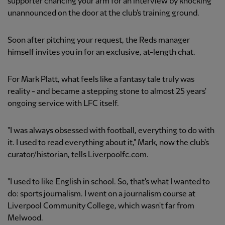
supporter chancing your arm for an interview by knocking
unannounced on the door at the club's training ground.
Soon after pitching your request, the Reds manager
himself invites you in for an exclusive, at-length chat.
For Mark Platt, what feels like a fantasy tale truly was
reality - and became a stepping stone to almost 25 years'
ongoing service with LFC itself.
"I was always obsessed with football, everything to do with
it. I used to read everything about it," Mark, now the club's
curator/historian, tells Liverpoolfc.com.
"I used to like English in school. So, that's what I wanted to
do: sports journalism. I went on a journalism course at
Liverpool Community College, which wasn't far from
Melwood.