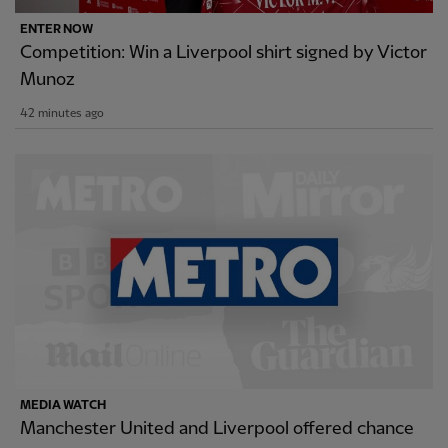
ENTER NOW
Competition: Win a Liverpool shirt signed by Victor
Munoz
42 minutes ago
MEDIA WATCH
Manchester United and Liverpool offered chance