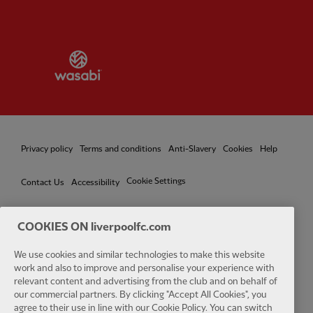
Partner:
Wasabi
Privacy policy
Terms and conditions
Anti-Slavery
Cookies
Help
Cookie Settings
Contact Us
Accessibility
COOKIES ON liverpoolfc.com
Facebook
LinkedIn
TikTok
Instagram
Twitter
YouTube
One
We use cookies and similar technologies to make this website
work and also to improve and personalise your experience with
relevant content and advertising from the club and on behalf of
our commercial partners. By clicking "Accept All Cookies", you
agree to their use in line with our Cookie Policy. You can switch