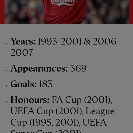
Years:
1993-2001 & 2006-
2007
Appearances:
369
Goals:
183
Honours:
FA Cup (2001),
UEFA Cup (2001), League
Cup (1995, 2001), UEFA