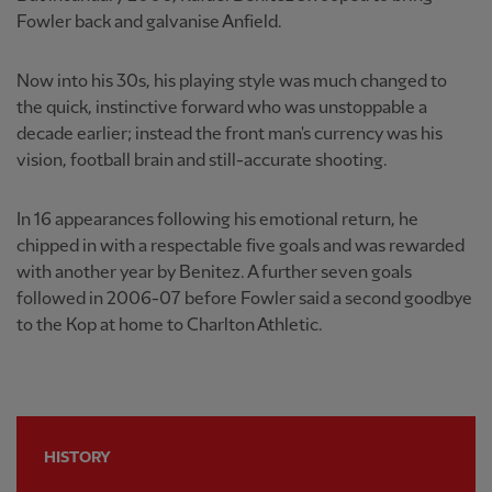
Fowler back and galvanise Anfield.
Now into his 30s, his playing style was much changed to
the quick, instinctive forward who was unstoppable a
decade earlier; instead the front man's currency was his
vision, football brain and still-accurate shooting.
In 16 appearances following his emotional return, he
chipped in with a respectable five goals and was rewarded
with another year by Benitez. A further seven goals
followed in 2006-07 before Fowler said a second goodbye
to the Kop at home to Charlton Athletic.
HISTORY