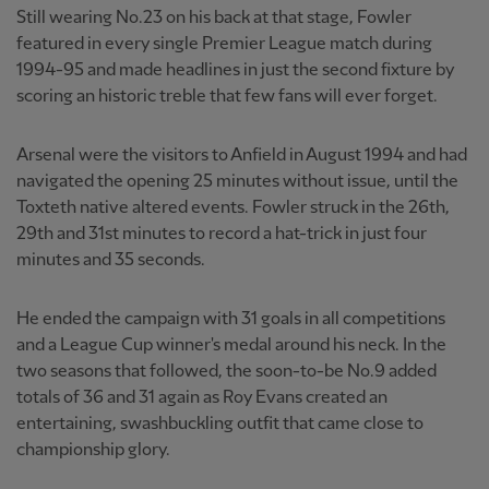
Still wearing No.23 on his back at that stage, Fowler
featured in every single Premier League match during
1994-95 and made headlines in just the second fixture by
scoring an historic treble that few fans will ever forget.
Arsenal were the visitors to Anfield in August 1994 and had
navigated the opening 25 minutes without issue, until the
Toxteth native altered events. Fowler struck in the 26th,
29th and 31st minutes to record a hat-trick in just four
minutes and 35 seconds.
He ended the campaign with 31 goals in all competitions
and a League Cup winner's medal around his neck. In the
two seasons that followed, the soon-to-be No.9 added
totals of 36 and 31 again as Roy Evans created an
entertaining, swashbuckling outfit that came close to
championship glory.