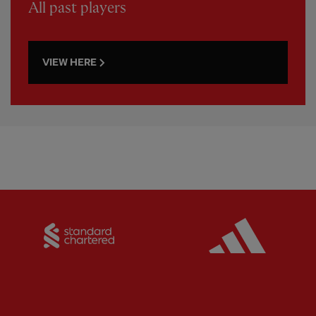
All past players
VIEW HERE
Partner:
Standard Chartered
Partner: