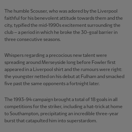
The humble Scouser, who was adored by the Liverpool
faithful for his benevolent attitude towards them and the
city, typified the mid-1990s excitement surrounding the
club – a period in which he broke the 30-goal barrier in
three consecutive seasons.
Whispers regarding a precocious new talent were
spreading around Merseyside long before Fowler first
appeared in a Liverpool shirt and the rumours were right:
the youngster netted on his debut at Fulham and smacked
five past the same opponents a fortnight later.
The 1993-94 campaign brought a total of 18 goals in all
competitions for the striker, including a hat-trick at home
to Southampton, precipitating an incredible three-year
burst that catapulted him into superstardom.