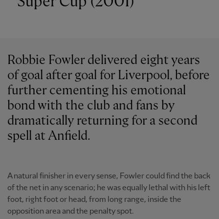
Super Cup (2001)
Robbie Fowler delivered eight years
of goal after goal for Liverpool, before
further cementing his emotional
bond with the club and fans by
dramatically returning for a second
spell at Anfield.
A natural finisher in every sense, Fowler could find the back
of the net in any scenario; he was equally lethal with his left
foot, right foot or head, from long range, inside the
opposition area and the penalty spot.