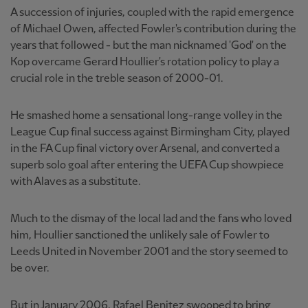
A succession of injuries, coupled with the rapid emergence
of Michael Owen, affected Fowler's contribution during the
years that followed - but the man nicknamed 'God' on the
Kop overcame Gerard Houllier's rotation policy to play a
crucial role in the treble season of 2000-01.
He smashed home a sensational long-range volley in the
League Cup final success against Birmingham City, played
in the FA Cup final victory over Arsenal, and converted a
superb solo goal after entering the UEFA Cup showpiece
with Alaves as a substitute.
Much to the dismay of the local lad and the fans who loved
him, Houllier sanctioned the unlikely sale of Fowler to
Leeds United in November 2001 and the story seemed to
be over.
But in January 2006, Rafael Benitez swooped to bring