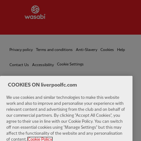
Partner:
Wasabi
Privacy policy
Terms and conditions
Anti-Slavery
Cookies
Help
Cookie Settings
Contact Us
Accessibility
COOKIES ON liverpoolfc.com
Facebook
LinkedIn
TikTok
Instagram
Twitter
YouTube
One
We use cookies and similar technologies to make this website
work and also to improve and personalise your experience with
relevant content and advertising from the club and on behalf of
our commercial partners. By clicking "Accept All Cookies", you
agree to their use in line with our Cookie Policy. You can switch
off non essential cookies using "Manage Settings" but this may
affect the functionality of the website and any personalisation
Download the official LFC app
of content.
Cookie Policy