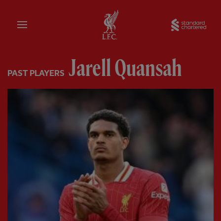
Home
Sta
Jarell Quansah
PAST PLAYERS