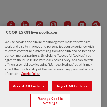
Facebook
LinkedIn
TikTok
Instagram
Twitter
YouTube
One
COOKIES ON liverpoolfc.com
We use cookies and similar technologies to make this website
work and also to improve and personalise your experience with
relevant content and advertising from the club and on behalf of
Download the official LFC app
our commercial partners. By clicking "Accept All Cookies", you
agree to their use in line with our Cookie Policy. You can switch
off non essential cookies using "Manage Settings" but this may
affect the functionality of the website and any personalisation
of content.
Cookie Policy
© Copyright 2026 The Liverpool Football Club and Athletic Grounds
Limited. All rights reserved. Match Statistics supplied by Opta Sports
Accept All Cookies
Reject All Cookies
Data Limited. Reproduced under licence from Football DataCo Limited.
All rights reserved.
Manage Cookie
Settings