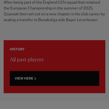
After being part of the England U21s squad that retained
the European Championship in the summer of 2025,
Quansah then set out on a new chapter in his club career by
sealing a transfer to Bundesliga side Bayer Leverkusen.
HISTORY
All past players
VIEW HERE