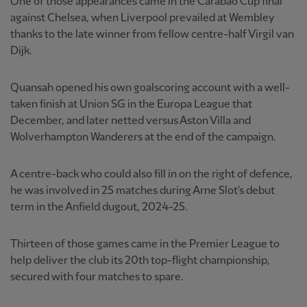
One of those appearances came in the Carabao Cup final
against Chelsea, when Liverpool prevailed at Wembley
thanks to the late winner from fellow centre-half Virgil van
Dijk.
Quansah opened his own goalscoring account with a well-
taken finish at Union SG in the Europa League that
December, and later netted versus Aston Villa and
Wolverhampton Wanderers at the end of the campaign.
A centre-back who could also fill in on the right of defence,
he was involved in 25 matches during Arne Slot's debut
term in the Anfield dugout, 2024-25.
Thirteen of those games came in the Premier League to
help deliver the club its 20th top-flight championship,
secured with four matches to spare.