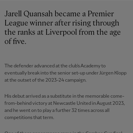
Jarell Quansah became a Premier
League winner after rising through
the ranks at Liverpool from the age
of five.
The defender advanced at the club's Academy to
eventually break into the senior set-up under Jürgen Klopp
at the outset of the 2023-24 campaign.
His debut arrived as a substitute in the memorable come-
from-behind victory at Newcastle United in August 2023,
and he went on to play a further 32 times across all
competitions that term.