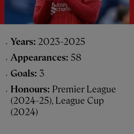
Years:
2023-2025
Appearances:
58
Goals:
3
Honours:
Premier League
(2024-25), League Cup
(2024)