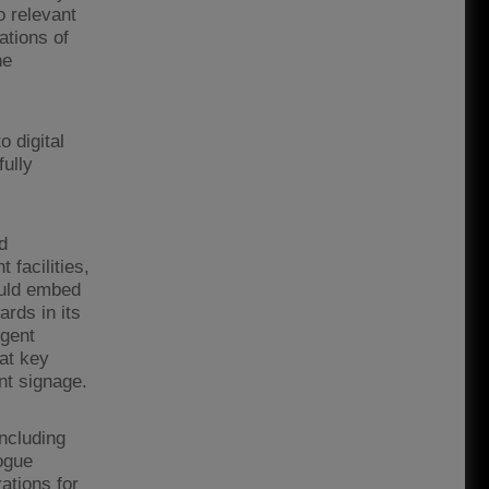
 relevant
ations of
he
 digital
ully
d
 facilities,
ould embed
ards in its
rgent
at key
nt signage.
including
ogue
ations for