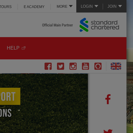
LOGIN
JOIN
MORE
 TOURS
E ACADEMY
HELP