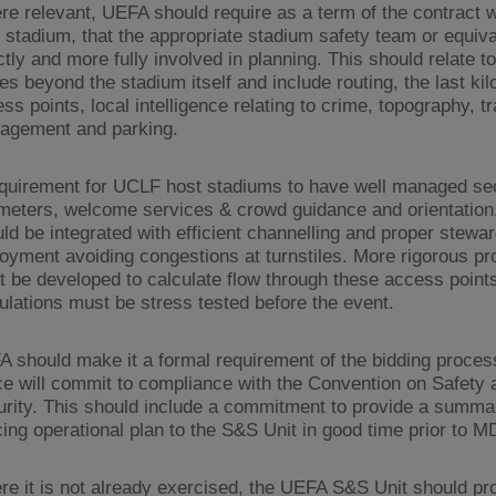
e relevant, UEFA should require as a term of the contract w
 stadium, that the appropriate stadium safety team or equiva
ctly and more fully involved in planning. This should relate to
es beyond the stadium itself and include routing, the last ki
ss points, local intelligence relating to crime, topography, tr
agement and parking.
quirement for UCLF host stadiums to have well managed sec
meters, welcome services & crowd guidance and orientation
ld be integrated with efficient channelling and proper stewa
oyment avoiding congestions at turnstiles. More rigorous p
 be developed to calculate flow through these access point
ulations must be stress tested before the event.
 should make it a formal requirement of the bidding process
ce will commit to compliance with the Convention on Safety 
rity. This should include a commitment to provide a summar
cing operational plan to the S&S Unit in good time prior to M
e it is not already exercised, the UEFA S&S Unit should pr