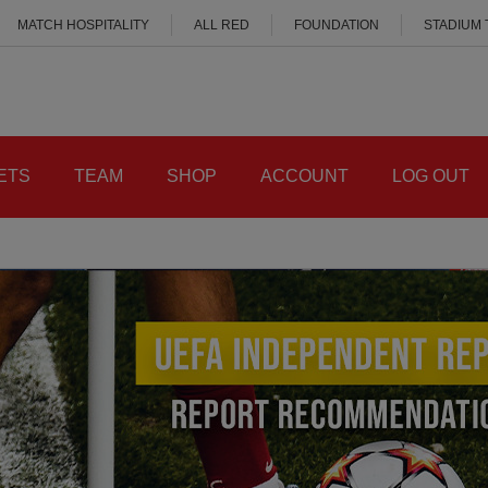
MATCH HOSPITALITY
ALL RED
FOUNDATION
STADIUM
ETS
TEAM
SHOP
ACCOUNT
LOG OUT