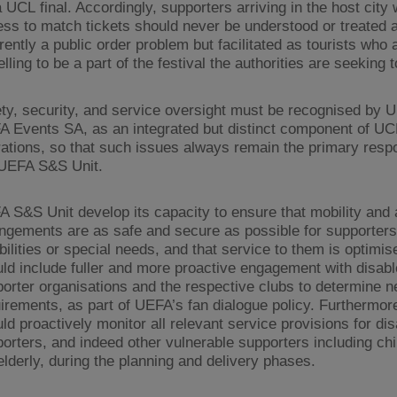
a UCL final. Accordingly, supporters arriving in the host city 
ss to match tickets should never be understood or treated 
rently a public order problem but facilitated as tourists who 
elling to be a part of the festival the authorities are seeking 
ty, security, and service oversight must be recognised by 
 Events SA, as an integrated but distinct component of U
ations, so that such issues always remain the primary respon
 UEFA S&S Unit.
 S&S Unit develop its capacity to ensure that mobility and
ngements are as safe and secure as possible for supporters
bilities or special needs, and that service to them is optimis
ld include fuller and more proactive engagement with disab
orter organisations and the respective clubs to determine 
irements, as part of UEFA’s fan dialogue policy. Furthermo
ld proactively monitor all relevant service provisions for di
orters, and indeed other vulnerable supporters including ch
elderly, during the planning and delivery phases.