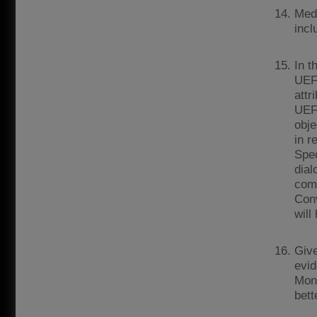
Medi
incl
In t
UEFA
attr
UEFA
obje
in r
Spec
dial
comp
Conv
will
Give
evid
Moni
bett