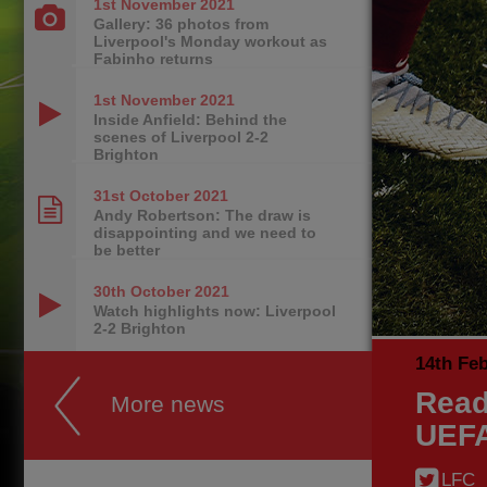
1st November
2021
Gallery: 36 photos from
Liverpool's Monday workout as
Fabinho returns
1st November
2021
Inside Anfield: Behind the
scenes of Liverpool 2-2
Brighton
31st October
2021
Andy Robertson: The draw is
disappointing and we need to
be better
30th October
2021
Watch highlights now: Liverpool
2-2 Brighton
14th Fe
Read
More news
UEFA
LFC