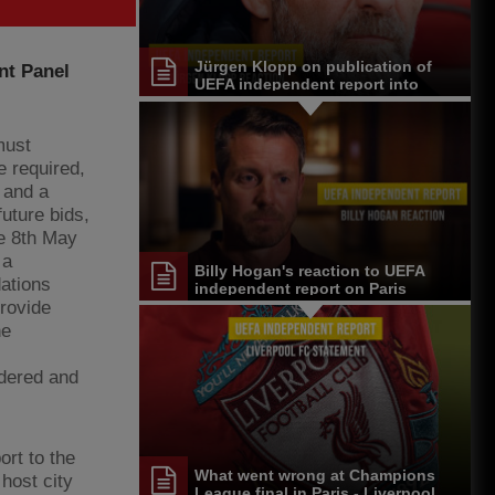
Jürgen Klopp on publication of
nt Panel
UEFA independent report into
Paris events
must
e required,
 and a
future bids,
he 8th May
 a
Billy Hogan's reaction to UEFA
ations
independent report on Paris
events
provide
he
idered and
rt to the
What went wrong at Champions
 host city
League final in Paris - Liverpool