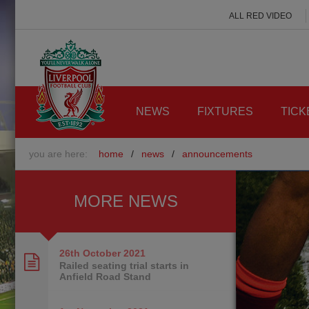
ALL RED VIDEO
NEWS
FIXTURES
TICK
you are here:
home
/
news
/
announcements
MORE NEWS
26th October
2021
Railed seating trial starts in
Anfield Road Stand