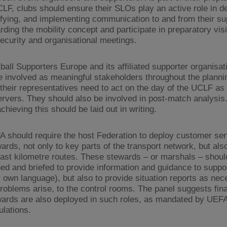
LF, clubs should ensure their SLOs play an active role in d
ifying, and implementing communication to and from their su
rding the mobility concept and participate in preparatory visi
ecurity and organisational meetings.
ball Supporters Europe and its affiliated supporter organisa
e involved as meaningful stakeholders throughout the plann
their representatives need to act on the day of the UCLF as 
rvers. They should also be involved in post-match analysis
achieving this should be laid out in writing.
 should require the host Federation to deploy customer ser
ards, not only to key parts of the transport network, but als
last kilometre routes. These stewards – or marshals – shoul
ned and briefed to provide information and guidance to suppor
r own language), but also to provide situation reports as ne
roblems arise, to the control rooms. The panel suggests final
ards are also deployed in such roles, as mandated by UEF
lations.