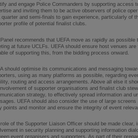
tify and engage Police Commanders by supporting access to
rtise and inviting them to be active observers of police oper
quarter and semi-finals to gain experience, particularly of t
orter profile of potential finalist clubs.
Panel recommends that UEFA move as rapidly as possible to
eting at future UCLFs. UEFA should ensure host venues are f
ble of supporting this, from the bidding process onward.
A should optimise its communications and messaging towar
orters, using as many platforms as possible, regarding event
lity, routing and access arrangements. Above all else it sh
involvement of supporter organisations and finalist club stew
unication strategy, to effectively spread information and u
ages. UEFA should also consider the use of large screens 
y points and monitor and ensure the integrity of event releva
role of the Supporter Liaison Officer should be made clear, 
lvement in security planning and supporting information dial
een event organisers and supporters. As part of their prepar