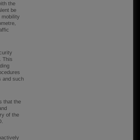
ith the
lent be
 mobility
lometre,
affic
urity
. This
rding
rocedures
s and such
 that the
and
y of the
D.
oactively