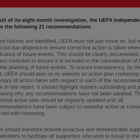
ult of its eight-month investigation, the UEFA Independe
e the following 21 recommendations.
e failures are identified, UEFA must not just move on, but 
cise due diligence to ensure corrective action is taken wher
dvance of future events. This should be clearly documented,
em instituted to ensure it is included in the consideration of 
the planning of future events. To ensure transparency, by t
, UEFA should post on its website an action plan containing
ary of action taken with respect to each of the recommend
 in this report. It should highlight matters outstanding and 
soning why any recommendations have not been adopted. T
ished action plan should be regularly updated until all
mmendations have been subject to remedial action or cons
cted with reasoning.
 should therefore provide proactive and demonstrable suppo
eholders to facilitate all supporters who wish to travel to the