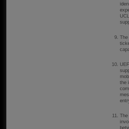
iden
expe
UCL 
supp
The 
tick
capa
UEF
supp
mobi
the 
comm
mess
entr
The 
invo
betw