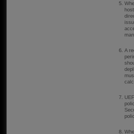
Wher
host
dire
issu
acce
man
A re
peri
shou
depl
must
calc
UEFA
poli
Secu
poli
Wher