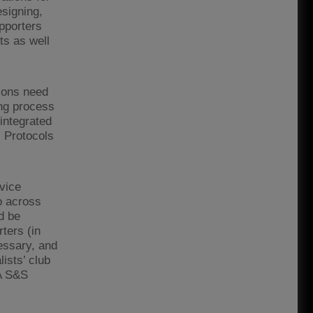
esigning,
pporters
ts as well
tions need
ing process
integrated
. Protocols
vice
o across
d be
ters (in
cessary, and
ists’ club
A S&S