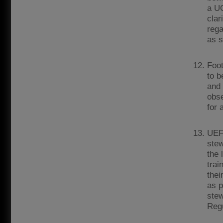
a UC
clar
rega
as s
Foot
to b
and 
obse
for 
UEFA
stew
the 
trai
thei
as p
stew
Regu