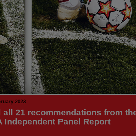
bruary 2023
 all 21 recommendations from th
 Independent Panel Report