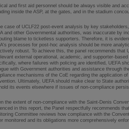
cal and first aid personnel should be always visible and acc
uding inside the ASP, at the gates, and in the stadium conco
he case of UCLF22 post-event analysis by key stakeholders,
 and other Governmental authorities, was inaccurate by inc
ibuting blame to ticketless supporters. Therefore, it is eviden
’s processes for post-hoc analysis should be more analytic
ctively robust. To achieve this, the panel recommends that
elevant external operational, academic, and supporter-based 
ifically, where failures with policing are identified, UEFA sh
ogue with Government authorities and assistance through th
liance mechanisms of the CoE regarding the application of
ention. Ultimately, UEFA should make clear to State authorit
 hold its events elsewhere if issues of non-compliance persis
n the extent of non-compliance with the Saint-Denis Conven
enced in this report, the Panel respectfully recommends tha
toring Committee reviews how compliance with the Convent
er monitored and its obligations more comprehensively enfo