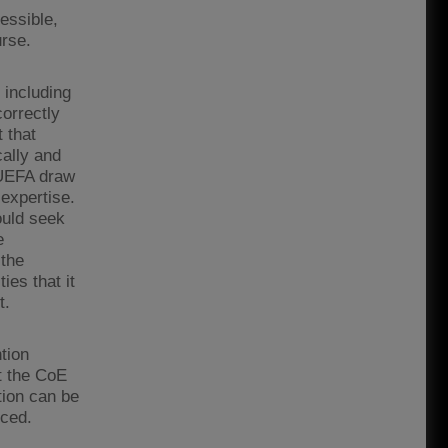
essible,
urse.
 including
orrectly
t that
ally and
 UEFA draw
expertise.
ould seek
e
 the
ies that it
t.
tion
t the CoE
ion can be
rced.