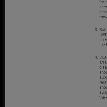
for 
acce
inhe
trav
Safe
UEFA
oper
the
UEFA
arra
disa
shou
supp
requ
shou
supp
the 