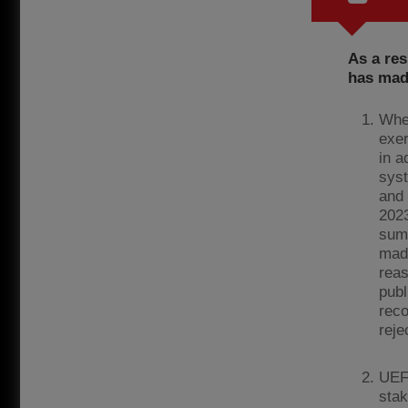
As a res
has mad
Wher
exer
in a
syst
and 
2023
summ
made
rea
publ
reco
reje
UEFA
stak