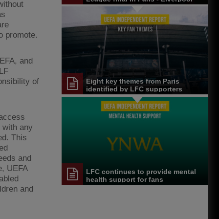
without
FC reaction
as
are
to promote.
UEFA, and
CLF
sibility of
Eight key themes from Paris
identified by LFC supporters
 access
 with any
ed. This
led
needs and
re, UEFA
LFC continues to provide mental
sabled
health support for fans
ildren and