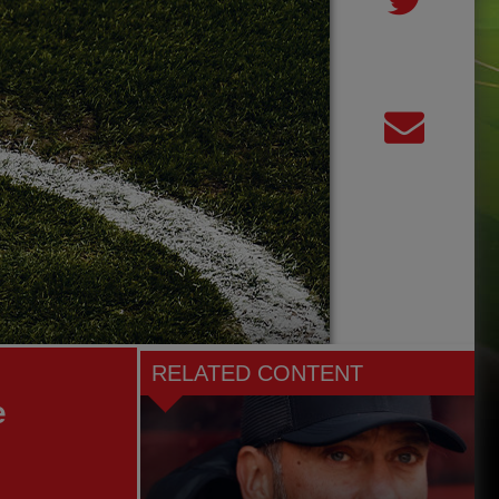
RELATED CONTENT
e