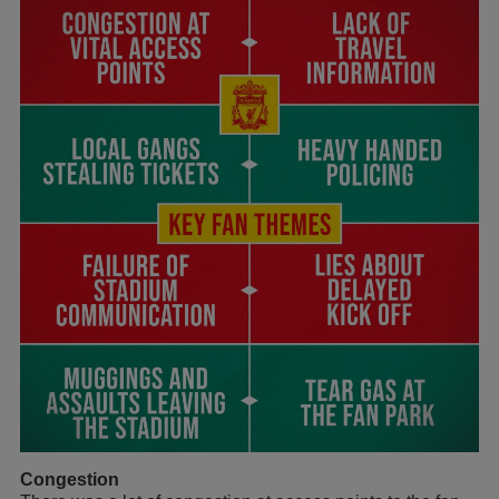
Congestion