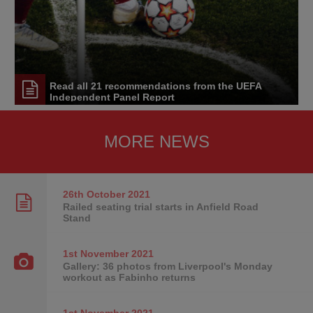
Read all 21 recommendations from the UEFA
Independent Panel Report
MORE NEWS
26th October
2021
Railed seating trial starts in Anfield Road
Stand
1st November
2021
Gallery: 36 photos from Liverpool's Monday
workout as Fabinho returns
1st November
2021