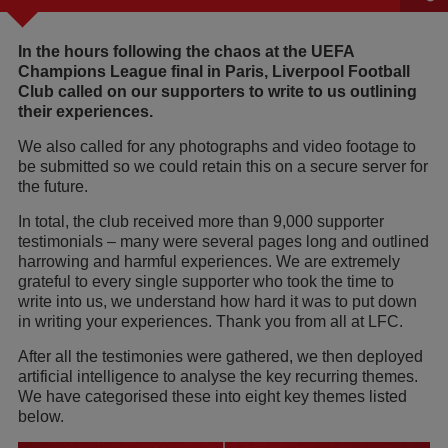
In the hours following the chaos at the UEFA
Champions League final in Paris, Liverpool Football
Club called on our supporters to write to us outlining
their experiences.
We also called for any photographs and video footage to
be submitted so we could retain this on a secure server for
the future.
In total, the club received more than 9,000 supporter
testimonials – many were several pages long and outlined
harrowing and harmful experiences. We are extremely
grateful to every single supporter who took the time to
write into us, we understand how hard it was to put down
in writing your experiences. Thank you from all at LFC.
After all the testimonies were gathered, we then deployed
artificial intelligence to analyse the key recurring themes.
We have categorised these into eight key themes listed
below.