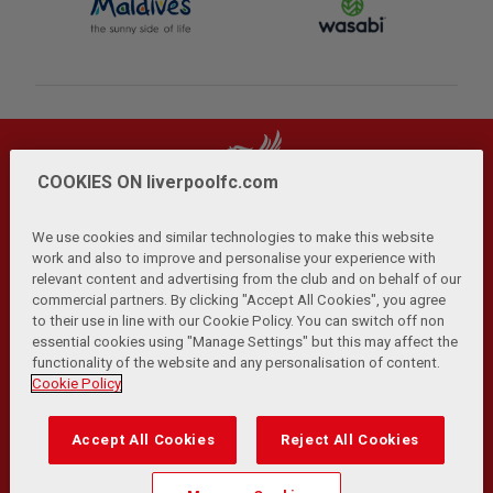
COOKIES ON liverpoolfc.com
We use cookies and similar technologies to make this website
work and also to improve and personalise your experience with
relevant content and advertising from the club and on behalf of our
Privacy Policy
Terms and Conditions
Anti-Slavery
|
|
|
commercial partners. By clicking "Accept All Cookies", you agree
Cookies
Help
Browser Support
RSS Feeds
|
|
|
|
to their use in line with our Cookie Policy. You can switch off non
Contact Us
Accessibility
|
essential cookies using "Manage Settings" but this may affect the
functionality of the website and any personalisation of content.
© Copyright 2026 The Liverpool Football Club and Athletic
Cookie Policy
Grounds Limited. All rights reserved.
Developed and maintained by the LFC Technology and
Accept All Cookies
Reject All Cookies
Transformation Team
Match Statistics supplied by Opta Sports Data Limited.