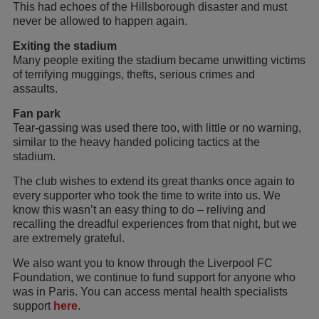
This had echoes of the Hillsborough disaster and must
never be allowed to happen again.
Exiting the stadium
Many people exiting the stadium became unwitting victims
of terrifying muggings, thefts, serious crimes and
assaults.
Fan park
Tear-gassing was used there too, with little or no warning,
similar to the heavy handed policing tactics at the
stadium.
The club wishes to extend its great thanks once again to
every supporter who took the time to write into us. We
know this wasn’t an easy thing to do – reliving and
recalling the dreadful experiences from that night, but we
are extremely grateful.
We also want you to know through the Liverpool FC
Foundation, we continue to fund support for anyone who
was in Paris. You can access mental health specialists
support
here
.