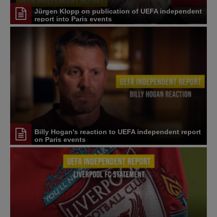
Jürgen Klopp on publication of UEFA independent
report into Paris events
Billy Hogan's reaction to UEFA independent report
on Paris events