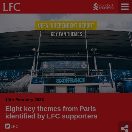
14th February 2023
Eight key themes from Paris
identified by LFC supporters
LFC