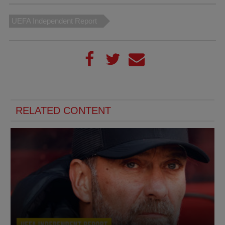
UEFA Independent Report
RELATED CONTENT