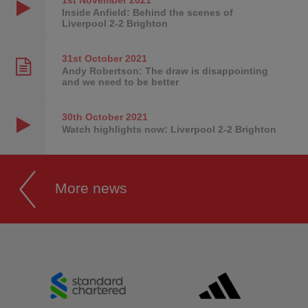
Inside Anfield: Behind the scenes of
Liverpool 2-2 Brighton
31st October
2021
Andy Robertson: The draw is disappointing
and we need to be better
30th October
2021
Watch highlights now: Liverpool 2-2 Brighton
More news