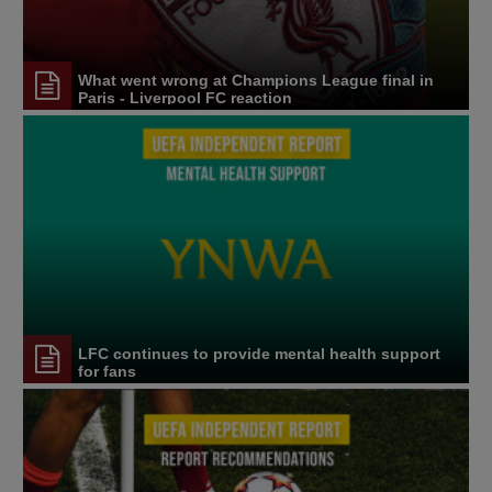
What went wrong at Champions League final in
Paris - Liverpool FC reaction
LFC continues to provide mental health support
for fans