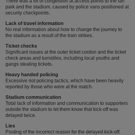
There was a lot of congestion at access points to the fan
park and the stadium, caused by police vans positioned at
security checkpoints.
Lack of travel information
No real information about how to change the journey to
the stadium as a result of the train strikes.
Ticket checks
Significant issues at the outer ticket cordon and the ticket
check areas and turnstiles, including local youths and
gangs stealing tickets.
Heavy handed policing
Excessive riot policing tactics, which have been heavily
reported by those who were at the match.
Stadium communication
Total lack of information and communication to supporters
outside the stadium to let them know that kick-off was
delayed twice.
Lies
Posting of the incorrect reason for the delayed kick-off.