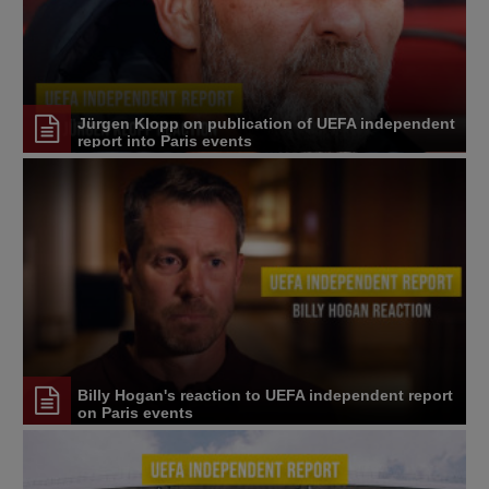
Jürgen Klopp on publication of UEFA independent
report into Paris events
Billy Hogan's reaction to UEFA independent report
on Paris events