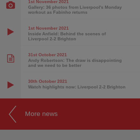
1st November
2021
Gallery: 36 photos from Liverpool's Monday
workout as Fabinho returns
1st November
2021
Inside Anfield: Behind the scenes of
Liverpool 2-2 Brighton
31st October
2021
Andy Robertson: The draw is disappointing
and we need to be better
30th October
2021
Watch highlights now: Liverpool 2-2 Brighton
More news