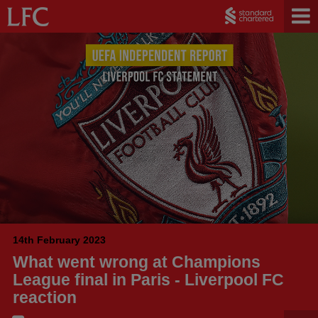
14th February 2023
What went wrong at Champions
League final in Paris - Liverpool FC
reaction