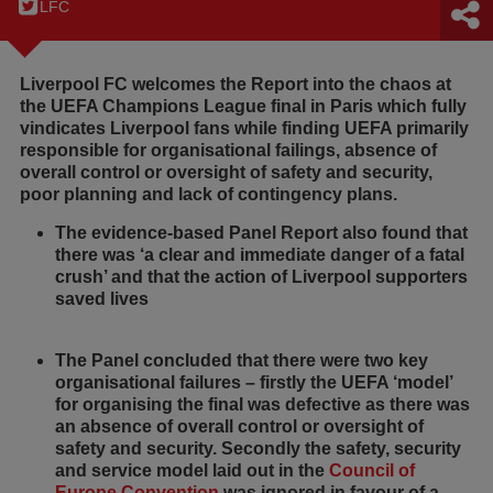
LFC
Liverpool FC welcomes the Report into the chaos at
the UEFA Champions League final in Paris which fully
vindicates Liverpool fans while finding UEFA primarily
responsible for organisational failings, absence of
overall control or oversight of safety and security,
poor planning and lack of contingency plans.
The evidence-based Panel Report also found that
there was ‘a clear and immediate danger of a fatal
crush’ and that the action of Liverpool supporters
saved lives
The Panel concluded that there were two key
organisational failures – firstly the UEFA ‘model’
for organising the final was defective as there was
an absence of overall control or oversight of
safety and security. Secondly the safety, security
and service model laid out in the
Council of
Europe Convention
was ignored in favour of a