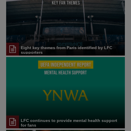
Eight key themes from Paris identified by LFC
supporters
LFC continues to provide mental health support
for fans