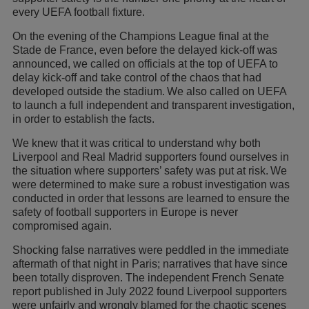
every UEFA football fixture.
On the evening of the Champions League final at the
Stade de France, even before the delayed kick-off was
announced, we called on officials at the top of UEFA to
delay kick-off and take control of the chaos that had
developed outside the stadium. We also called on UEFA
to launch a full independent and transparent investigation,
in order to establish the facts.
We knew that it was critical to understand why both
Liverpool and Real Madrid supporters found ourselves in
the situation where supporters’ safety was put at risk. We
were determined to make sure a robust investigation was
conducted in order that lessons are learned to ensure the
safety of football supporters in Europe is never
compromised again.
Shocking false narratives were peddled in the immediate
aftermath of that night in Paris; narratives that have since
been totally disproven. The independent French Senate
report published in July 2022 found Liverpool supporters
were unfairly and wrongly blamed for the chaotic scenes