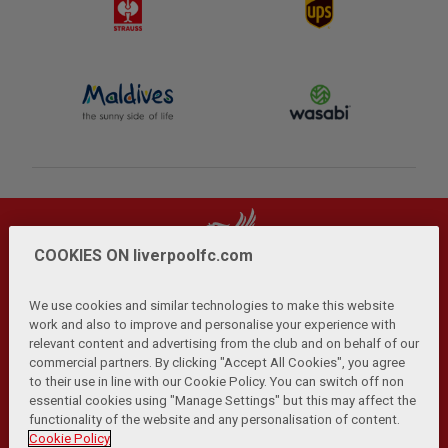
COOKIES ON liverpoolfc.com
We use cookies and similar technologies to make this website
work and also to improve and personalise your experience with
relevant content and advertising from the club and on behalf of our
Privacy Policy
Terms and Conditions
Anti-Slavery
|
|
|
commercial partners. By clicking "Accept All Cookies", you agree
Cookies
Help
Browser Support
RSS Feeds
|
|
|
|
to their use in line with our Cookie Policy. You can switch off non
Contact Us
Accessibility
|
essential cookies using "Manage Settings" but this may affect the
functionality of the website and any personalisation of content.
© Copyright 2026 The Liverpool Football Club and Athletic
Cookie Policy