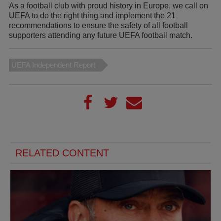
As a football club with proud history in Europe, we call on
UEFA to do the right thing and implement the 21
recommendations to ensure the safety of all football
supporters attending any future UEFA football match.
UEFA Independent Report
RELATED CONTENT