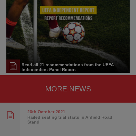
Read all 21 recommendations from the UEFA
Independent Panel Report
MORE NEWS
26th October
2021
Railed seating trial starts in Anfield Road
Stand