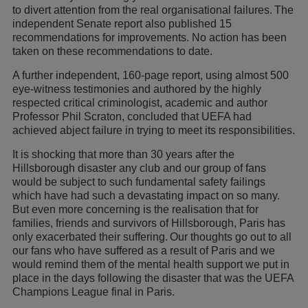
to divert attention from the real organisational failures. The
independent Senate report also published 15
recommendations for improvements. No action has been
taken on these recommendations to date.
A further independent, 160-page report, using almost 500
eye-witness testimonies and authored by the highly
respected critical criminologist, academic and author
Professor Phil Scraton, concluded that UEFA had
achieved abject failure in trying to meet its responsibilities.
It is shocking that more than 30 years after the
Hillsborough disaster any club and our group of fans
would be subject to such fundamental safety failings
which have had such a devastating impact on so many.
But even more concerning is the realisation that for
families, friends and survivors of Hillsborough, Paris has
only exacerbated their suffering. Our thoughts go out to all
our fans who have suffered as a result of Paris and we
would remind them of the mental health support we put in
place in the days following the disaster that was the UEFA
Champions League final in Paris.