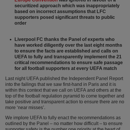
securitized approach which was inappropriately
based on incorrect assumptions that LFC
supporters posed significant threats to public
order
Liverpool FC thanks the Panel of experts who
have worked diligently over the last eight months
to ensure the facts are established and calls on
UEFA to fully and transparently implement the 21
critical recommendations to ensure safe passage
for all football supporters at every UEFA match
Last night UEFA published the Independent Panel Report
into the failings that we saw first-hand in Paris and it is
within this context that we call on UEFA and others at the
top of the football regulation pyramid to come together and
take positive and transparent action to ensure there are no
more ‘near misses’.
We implore UEFA to fully enact the recommendations as
outlined by the Panel – no matter how difficult – to ensure
supporter safety is the number one priority at the heart of