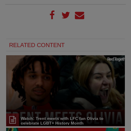
RELATED CONTENT
Watch: Trent meets with LFC fan Olivia to
celebrate LGBT+ History Month