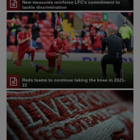
New measures reinforce LFC's commitment to
tackle discrimination
Reds teams to continue taking the knee in 2021-
22