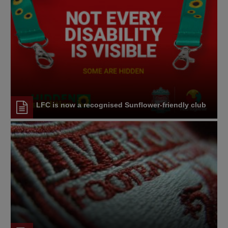
LFC is now a recognised Sunflower-friendly club