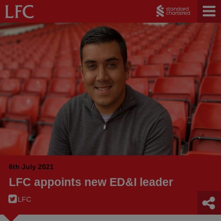
6th July 2021
LFC appoints new ED&I leader
LFC