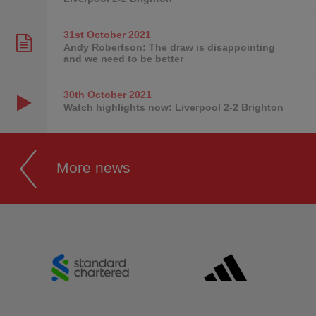
31st October
2021
Andy Robertson: The draw is disappointing
and we need to be better
30th October
2021
Watch highlights now: Liverpool 2-2 Brighton
More news