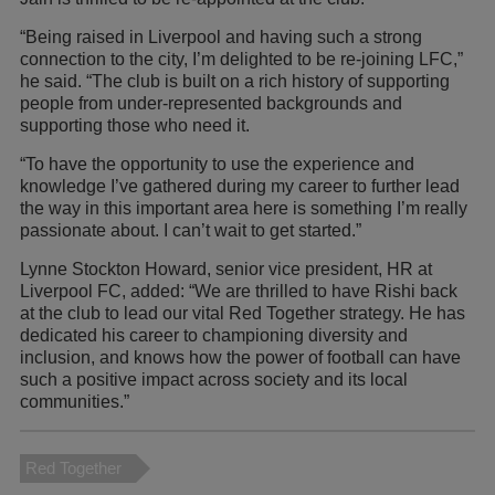
“Being raised in Liverpool and having such a strong
connection to the city, I’m delighted to be re-joining LFC,”
he said. “The club is built on a rich history of supporting
people from under-represented backgrounds and
supporting those who need it.
“To have the opportunity to use the experience and
knowledge I’ve gathered during my career to further lead
the way in this important area here is something I’m really
passionate about. I can’t wait to get started.”
Lynne Stockton Howard, senior vice president, HR at
Liverpool FC, added: “We are thrilled to have Rishi back
at the club to lead our vital Red Together strategy. He has
dedicated his career to championing diversity and
inclusion, and knows how the power of football can have
such a positive impact across society and its local
communities.”
Red Together