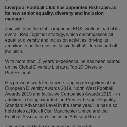
Liverpool Football Club has appointed Rishi Jain as
its new senior equality, diversity and inclusion
manager.
Jain will lead the club’s important ED&I work as part of its
overall Red Together strategy, which encompasses all
equality, diversity and inclusion activities, driving its
ambition to be the most inclusive football club on and off
the pitch.
With more than 15 years’ experience, he has been named
on the Global Diversity List as a Top 20 Diversity
Professional.
His previous work led to wide-ranging recognition at the
European Diversity Awards 2019, North West Football
Awards 2019 and Inclusive Companies Awards 2019 – in
addition to being awarded the Premier League Equality
Standard Advanced Level in the same year. He has also
held roles at Kick It Out, Manchester United and the
Football Association’s Inclusion Advisory Board.
Jain is thrilled to be re-appointed at the club.