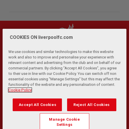
COOKIES ON liverpoolfc.com
We use cookies and similar technologies to make this website
work and also to improve and personalise your experience with
relevant content and advertising from the club and on behalf of our
Privacy Policy
Terms and Conditions
Anti-Slavery
|
|
|
commercial partners. By clicking "Accept All Cookies", you agree
Cookies
Help
Browser Support
RSS Feeds
|
|
|
|
to their use in line with our Cookie Policy. You can switch off non
Contact Us
Accessibility
|
essential cookies using "Manage Settings" but this may affect the
functionality of the website and any personalisation of content.
© Copyright 2026 The Liverpool Football Club and Athletic
Cookie Policy
Grounds Limited. All rights reserved.
Developed and maintained by the LFC Technology and
Accept All Cookies
Reject All Cookies
Transformation Team
Match Statistics supplied by Opta Sports Data Limited.
Manage Cookie
Reproduced under licence from Football DataCo Limited. All
Settings
rights reserved.