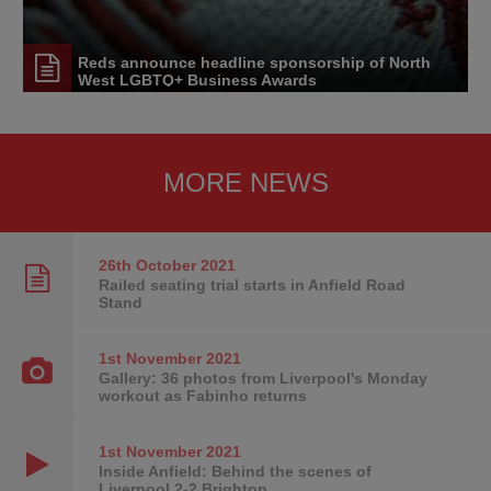
Reds announce headline sponsorship of North
West LGBTQ+ Business Awards
MORE NEWS
26th October
2021
Railed seating trial starts in Anfield Road
Stand
1st November
2021
Gallery: 36 photos from Liverpool's Monday
workout as Fabinho returns
1st November
2021
Inside Anfield: Behind the scenes of
Liverpool 2-2 Brighton