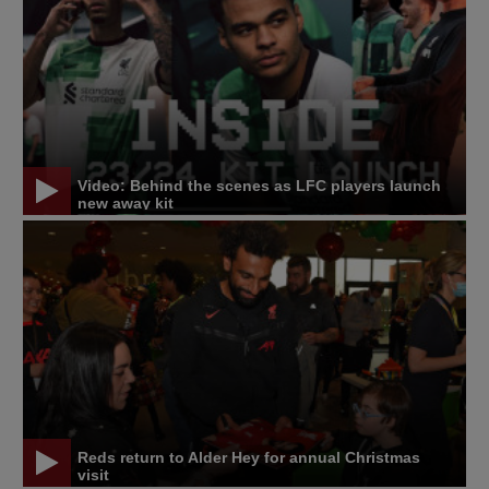
Video: Behind the scenes as LFC players launch
new away kit
Reds return to Alder Hey for annual Christmas
visit