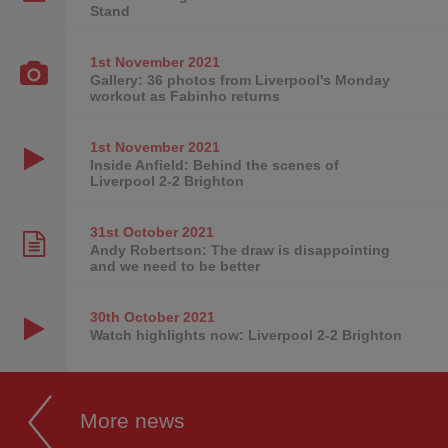
Stand
1st November
2021
Gallery: 36 photos from Liverpool's Monday
workout as Fabinho returns
1st November
2021
Inside Anfield: Behind the scenes of
Liverpool 2-2 Brighton
31st October
2021
Andy Robertson: The draw is disappointing
and we need to be better
30th October
2021
Watch highlights now: Liverpool 2-2 Brighton
More news