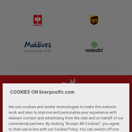
COOKIES ON liverpoolfc.com
We use cookies and similar technologies to make this website
work and also to improve and personalise your experience with
relevant content and advertising from the club and on behalf of our
Privacy Policy
Terms and Conditions
Anti-Slavery
|
|
|
commercial partners. By clicking "Accept All Cookies", you agree
Cookies
Help
Browser Support
RSS Feeds
|
|
|
|
to their use in line with our Cookie Policy. You can switch off non