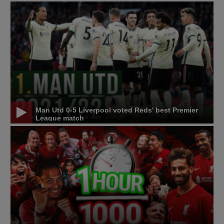
Man Utd 0-5 Liverpool voted Reds' best Premier
League match