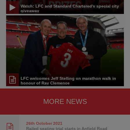
Watch: LFC and Standard Chartered's special city
giveaway
LFC welcomes Jeff Stelling on marathon walk in
honour of Ray Clemence
MORE NEWS
26th October
2021
Railed seating trial starts in Anfield Road