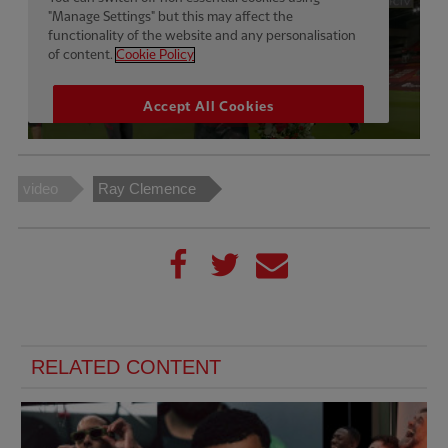
video
Ray Clemence
RELATED CONTENT