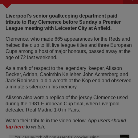
Liverpool's senior goalkeeping department paid
tribute to Ray Clemence before Sunday's Premier
League meeting with Leicester City at Anfield.
Clemence, who made 665 appearances for the Reds and
helped the club to lift five league titles and three European
Cups among a host of major honours, passed away at the
age of 72 last weekend.
As a mark of respect to the legendary ‘keeper, Alisson
Becker, Adrian, Caoimhin Kelleher, John Achterberg and
Jack Robinson laid a wreath at the Kop end and observed
a minute’s silence in his memory.
Alisson also wore a replica of the jersey Clemence used
during the 1981 European Cup final, when Liverpool
defeated Real Madrid 1-0 in Paris.
Watch their tribute in the video below.
App users should
tap here
to watch.