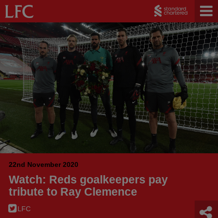
22nd November 2020
Watch: Reds goalkeepers pay
tribute to Ray Clemence
LFC