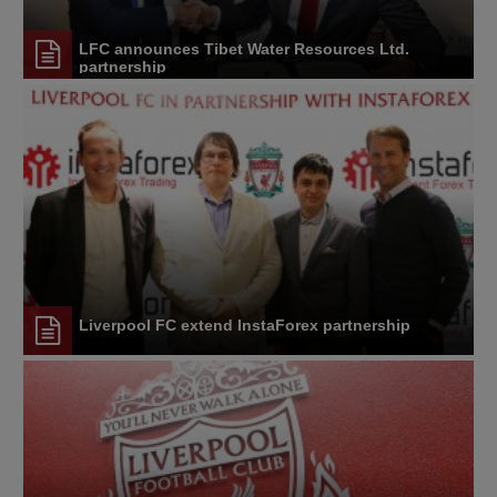
LFC announces Tibet Water Resources Ltd.
partnership
Liverpool FC extend InstaForex partnership