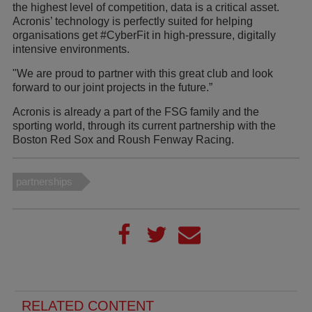
the highest level of competition, data is a critical asset.
Acronis’ technology is perfectly suited for helping
organisations get #CyberFit in high-pressure, digitally
intensive environments.
"We are proud to partner with this great club and look
forward to our joint projects in the future.”
Acronis is already a part of the FSG family and the
sporting world, through its current partnership with the
Boston Red Sox and Roush Fenway Racing.
partnerships
RELATED CONTENT