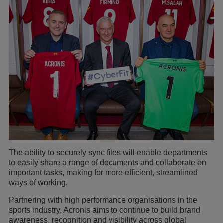
The ability to securely sync files will enable departments
to easily share a range of documents and collaborate on
important tasks, making for more efficient, streamlined
ways of working.
Partnering with high performance organisations in the
sports industry, Acronis aims to continue to build brand
awareness, recognition and visibility across global