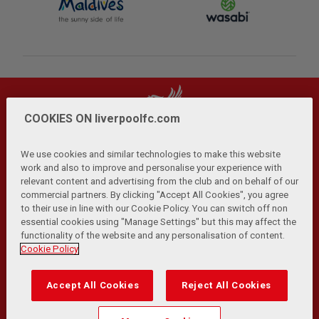
COOKIES ON liverpoolfc.com
We use cookies and similar technologies to make this website
work and also to improve and personalise your experience with
relevant content and advertising from the club and on behalf of our
Privacy Policy
Terms and Conditions
Anti-Slavery
|
|
|
commercial partners. By clicking "Accept All Cookies", you agree
Cookies
Help
Browser Support
RSS Feeds
|
|
|
|
to their use in line with our Cookie Policy. You can switch off non
Contact Us
Accessibility
|
essential cookies using "Manage Settings" but this may affect the
functionality of the website and any personalisation of content.
© Copyright 2026 The Liverpool Football Club and Athletic
Cookie Policy
Grounds Limited. All rights reserved.
Developed and maintained by the LFC Technology and
Accept All Cookies
Reject All Cookies
Transformation Team
Match Statistics supplied by Opta Sports Data Limited.