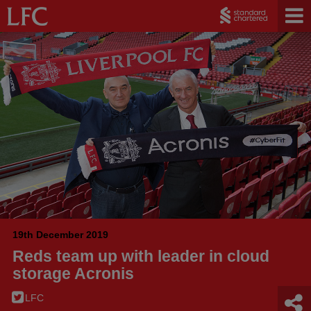
19th December 2019
Reds team up with leader in cloud
storage Acronis
LFC