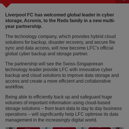
Liverpool FC has welcomed global leader in cyber
storage, Acronis, to the Reds family in a new multi-
year partnership.
The technology company, which provides hybrid cloud
solutions for backup, disaster recovery, and secure file
sync and data access, will now become LFC's official
global cyber backup and storage partner.
The partnership will see the Swiss-Singaporean
technology leader provide LFC with innovative cyber
backup and cloud solutions to improve data storage and
access and create a more efficient and collaborative
workflow.
Being able to efficiently back up and safeguard huge
volumes of important information using cloud-based
storage solutions – from team data to day to day business
operations – will significantly help LFC optimise its data
management in the increasingly digital world.