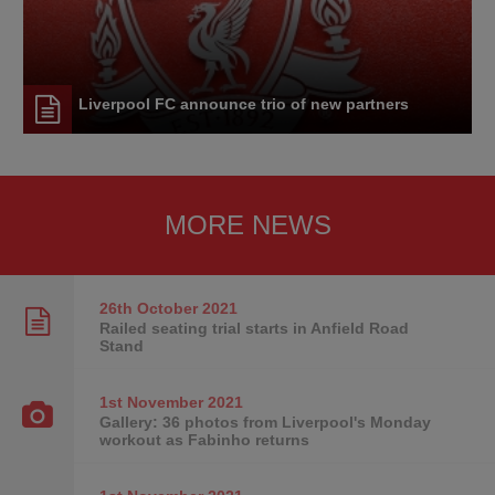
Liverpool FC announce trio of new partners
MORE NEWS
26th October
2021
Railed seating trial starts in Anfield Road
Stand
1st November
2021
Gallery: 36 photos from Liverpool's Monday
workout as Fabinho returns