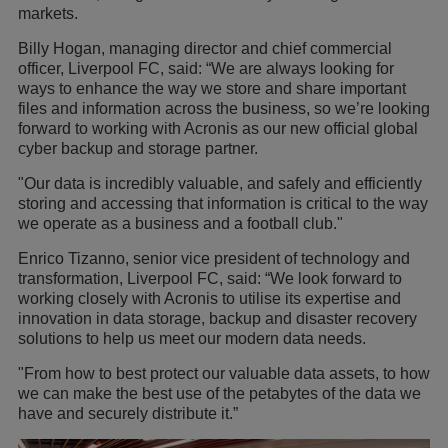
markets.
Billy Hogan, managing director and chief commercial
officer, Liverpool FC, said: “We are always looking for
ways to enhance the way we store and share important
files and information across the business, so we’re looking
forward to working with Acronis as our new official global
cyber backup and storage partner.
"Our data is incredibly valuable, and safely and efficiently
storing and accessing that information is critical to the way
we operate as a business and a football club."
Enrico Tizanno, senior vice president of technology and
transformation, Liverpool FC, said: “We look forward to
working closely with Acronis to utilise its expertise and
innovation in data storage, backup and disaster recovery
solutions to help us meet our modern data needs.
"From how to best protect our valuable data assets, to how
we can make the best use of the petabytes of the data we
have and securely distribute it.”