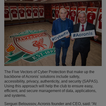
The Five Vectors of Cyber Protection that make up the
backbone of Acronis' solutions include safety,
accessibility, privacy, authenticity, and security (SAPAS).
Using this approach will help the club to ensure easy,
efficient, and secure management of data, applications,
and systems.
Serguei Beloussov, Acronis founder and CEO, said: “At