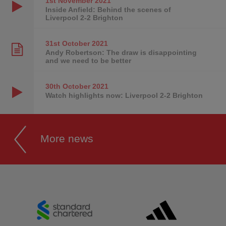
1st November
2021
Inside Anfield: Behind the scenes of
Liverpool 2-2 Brighton
31st October
2021
Andy Robertson: The draw is disappointing
and we need to be better
30th October
2021
Watch highlights now: Liverpool 2-2 Brighton
More news