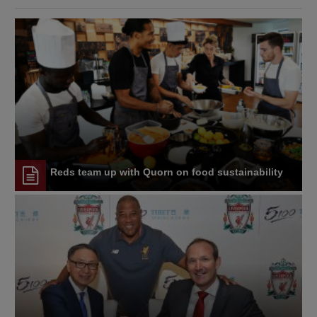
Reds team up with Quorn on food sustainability