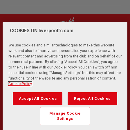
COOKIES ON liverpoolfc.com
We use cookies and similar technologies to make this website
work and also to improve and personalise your experience with
relevant content and advertising from the club and on behalf of our
Privacy Policy
Terms and Conditions
Anti-Slavery
|
|
|
commercial partners. By clicking "Accept All Cookies", you agree
Cookies
Help
Browser Support
RSS Feeds
|
|
|
|
to their use in line with our Cookie Policy. You can switch off non
Contact Us
Accessibility
|
essential cookies using "Manage Settings" but this may affect the
functionality of the website and any personalisation of content.
© Copyright 2026 The Liverpool Football Club and Athletic
Cookie Policy
Grounds Limited. All rights reserved.
Developed and maintained by the LFC Technology and
Accept All Cookies
Reject All Cookies
Transformation Team
Match Statistics supplied by Opta Sports Data Limited.
Manage Cookie
Reproduced under licence from Football DataCo Limited. All
Settings
rights reserved.