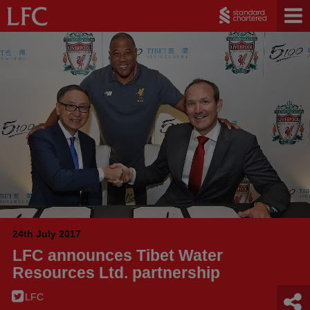
24th July 2017
LFC announces Tibet Water
Resources Ltd. partnership
LFC