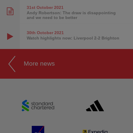
31st October
2021
Andy Robertson: The draw is disappointing
and we need to be better
30th October
2021
Watch highlights now: Liverpool 2-2 Brighton
More news