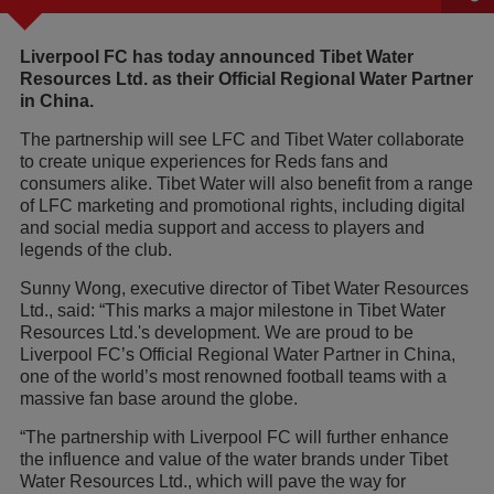
Liverpool FC has today announced Tibet Water
Resources Ltd. as their Official Regional Water Partner
in China.
The partnership will see LFC and Tibet Water collaborate
to create unique experiences for Reds fans and
consumers alike. Tibet Water will also benefit from a range
of LFC marketing and promotional rights, including digital
and social media support and access to players and
legends of the club.
Sunny Wong, executive director of Tibet Water Resources
Ltd., said: “This marks a major milestone in Tibet Water
Resources Ltd.'s development. We are proud to be
Liverpool FC’s Official Regional Water Partner in China,
one of the world’s most renowned football teams with a
massive fan base around the globe.
“The partnership with Liverpool FC will further enhance
the influence and value of the water brands under Tibet
Water Resources Ltd., which will pave the way for