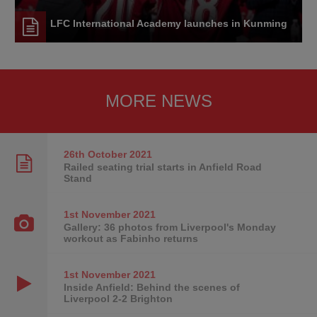
LFC International Academy launches in Kunming
MORE NEWS
26th October
2021
Railed seating trial starts in Anfield Road
Stand
1st November
2021
Gallery: 36 photos from Liverpool's Monday
workout as Fabinho returns
1st November
2021
Inside Anfield: Behind the scenes of
Liverpool 2-2 Brighton