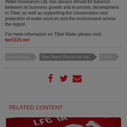
Water Resources Ltd. has always strived for balance
between its business growth and economic development
in Tibet, as well as supporting the conservation and
protection of water sources and the environment across
the region.
For more information on Tibet Water please visit:
twr1115.net
partnerships
Tibet Water Resouces Ltd.
China
RELATED CONTENT