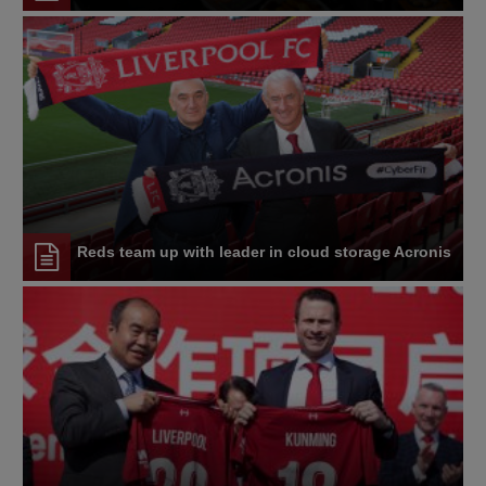
Reds team up with leader in cloud storage Acronis