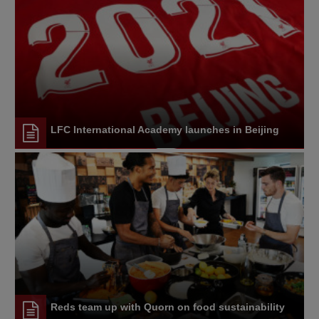
LFC International Academy launches in Beijing
Reds team up with Quorn on food sustainability