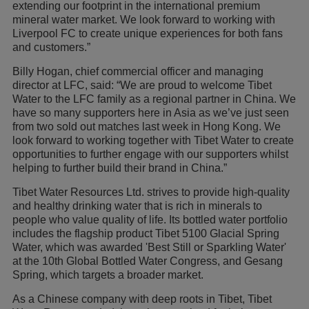
extending our footprint in the international premium
mineral water market. We look forward to working with
Liverpool FC to create unique experiences for both fans
and customers.”
Billy Hogan, chief commercial officer and managing
director at LFC, said: “We are proud to welcome Tibet
Water to the LFC family as a regional partner in China. We
have so many supporters here in Asia as we’ve just seen
from two sold out matches last week in Hong Kong. We
look forward to working together with Tibet Water to create
opportunities to further engage with our supporters whilst
helping to further build their brand in China.”
Tibet Water Resources Ltd. strives to provide high-quality
and healthy drinking water that is rich in minerals to
people who value quality of life. Its bottled water portfolio
includes the flagship product Tibet 5100 Glacial Spring
Water, which was awarded 'Best Still or Sparkling Water'
at the 10th Global Bottled Water Congress, and Gesang
Spring, which targets a broader market.
As a Chinese company with deep roots in Tibet, Tibet