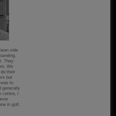
pean side
standing.
er. They
hem. We
 do their
ers but
 was to
d generally
 centre, I
never
ne in golf.