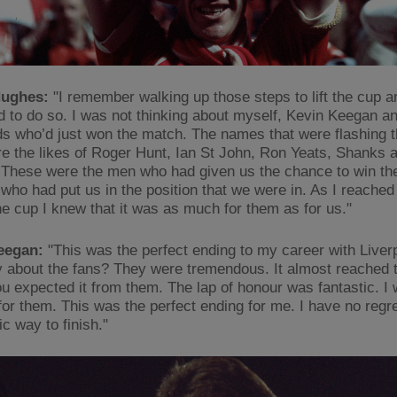
ughes:
"I remember walking up those steps to lift the cup an
ed to do so. I was not thinking about myself, Kevin Keegan an
ads who’d just won the match. The names that were flashing
e the likes of Roger Hunt, Ian St John, Ron Yeats, Shanks
 These were the men who had given us the chance to win t
who had put us in the position that we were in. As I reached 
the cup I knew that it was as much for them as for us."
eegan:
"This was the perfect ending to my career with Liver
y about the fans? They were tremendous. It almost reached 
u expected it from them. The lap of honour was fantastic. I
for them. This was the perfect ending for me. I have no regre
ic way to finish."