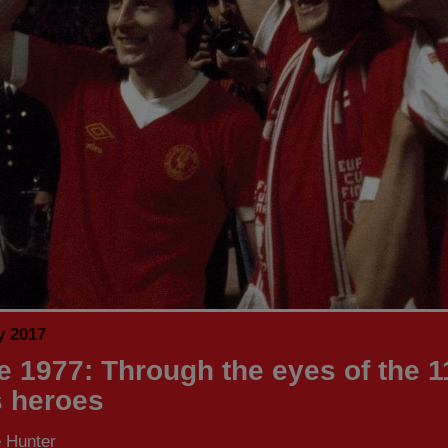
y 2017
 1977: Through the eyes of the 1
 heroes
 Hunter