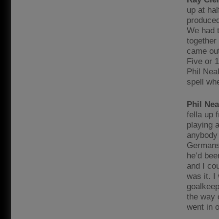
up at ha
produced
We had t
together
came out 
Five or 
Phil Nea
spell wh
Phil Nea
fella up
playing a
anybody e
Germans 
he’d been
and I cou
was it. I
goalkeep
the way o
went in 