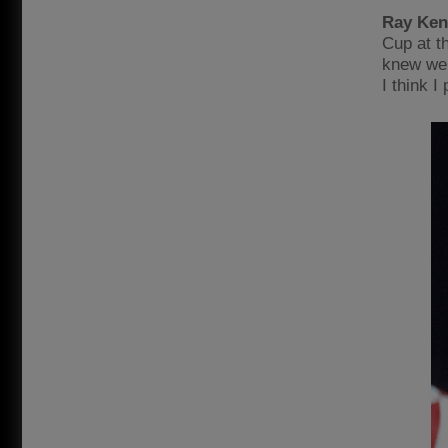
Ray Ken
Cup at t
knew we 
I think 