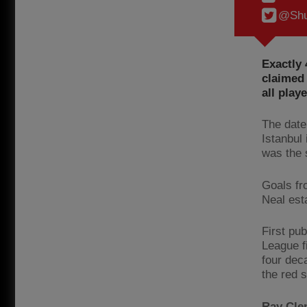
@Shu
Exactly 
claimed 
all play
The date
Istanbul
was the s
Goals fr
Neal est
First pu
League f
four dec
the red s
Ray Cle