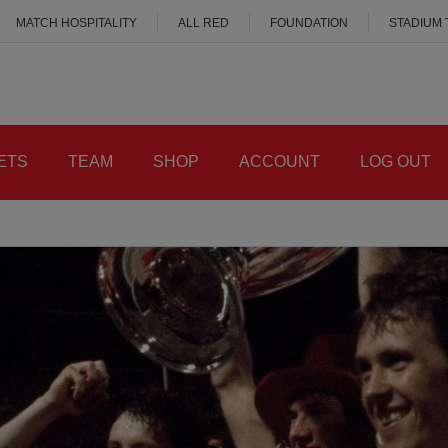
MATCH HOSPITALITY
ALL RED
FOUNDATION
STADIUM
ETS
TEAM
SHOP
ACCOUNT
LOG OUT