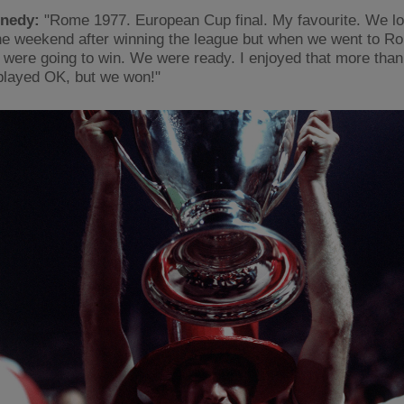
nedy:
"Rome 1977. European Cup final. My favourite. We lo
he weekend after winning the league but when we went to 
were going to win. We were ready. I enjoyed that more than
I played OK, but we won!"