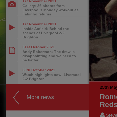
1st November
2021
Gallery: 36 photos from
Liverpool's Monday workout as
Fabinho returns
1st November
2021
Inside Anfield: Behind the
scenes of Liverpool 2-2
Brighton
31st October
2021
Andy Robertson: The draw is
disappointing and we need to
be better
30th October
2021
Watch highlights now: Liverpool
2-2 Brighton
25th Ma
Rome
More news
Reds
Steve