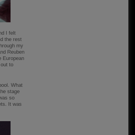
d I felt
d the rest
 through my
 and Reuben
he European
out to
pool. What
the stage
 was so
ts. It was