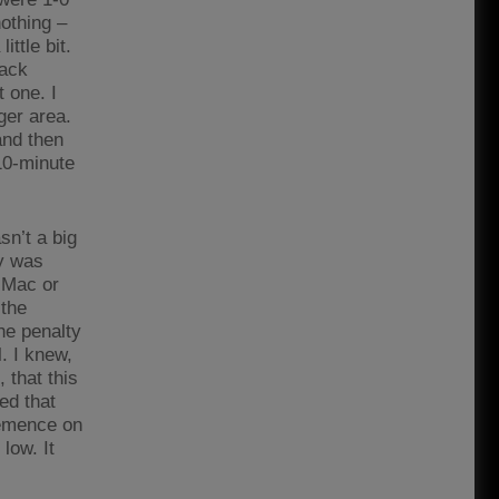
nothing –
ttle bit.
back
 one. I
ger area.
and then
10-minute
n’t a big
ay was
y Mac or
 the
he penalty
. I knew,
 that this
ced that
lemence on
low. It