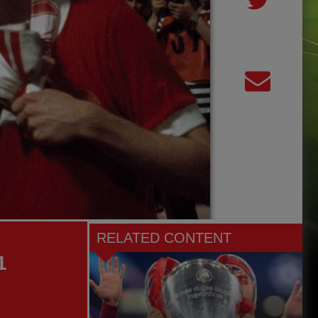
RELATED CONTENT
1