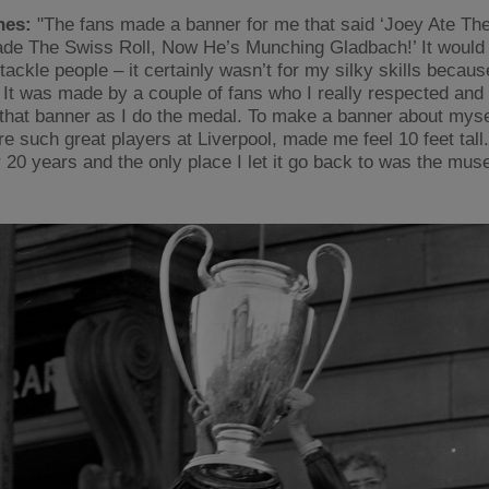
nes:
"The fans made a banner for me that said ‘Joey Ate Th
de The Swiss Roll, Now He’s Munching Gladbach!’ It would 
 tackle people – it certainly wasn’t for my silky skills becaus
 It was made by a couple of fans who I really respected and 
that banner as I do the medal. To make a banner about myse
e such great players at Liverpool, made me feel 10 feet tall. 
r 20 years and the only place I let it go back to was the mu