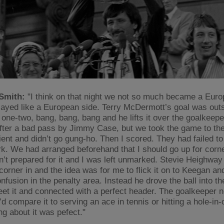
Smith:
"I think on that night we not so much became a Euro
layed like a European side. Terry McDermott’s goal was out
e one-two, bang, bang, bang and he lifts it over the goalkeep
fter a bad pass by Jimmy Case, but we took the game to t
ient and didn’t go gung-ho. Then I scored. They had failed to
. We had arranged beforehand that I should go up for corn
n’t prepared for it and I was left unmarked. Stevie Heighway
corner in and the idea was for me to flick it on to Keegan an
fusion in the penalty area. Instead he drove the ball into the
eet it and connected with a perfect header. The goalkeeper 
d compare it to serving an ace in tennis or hitting a hole-in-o
ng about it was pefect."