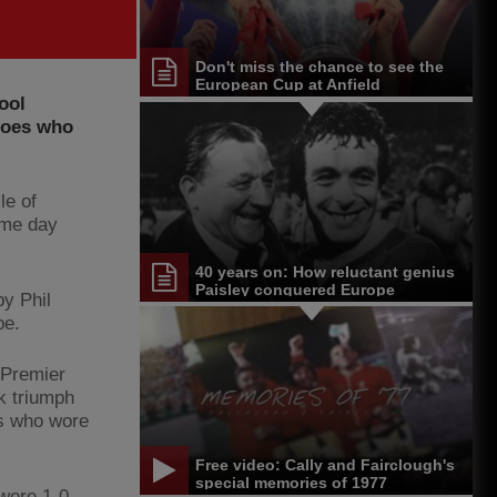
Don't miss the chance to see the
European Cup at Anfield
ool
eroes who
le of
ame day
40 years on: How reluctant genius
Paisley conquered Europe
y Phil
pe.
 Premier
k triumph
rs who wore
Free video: Cally and Fairclough's
special memories of 1977
 were 1-0