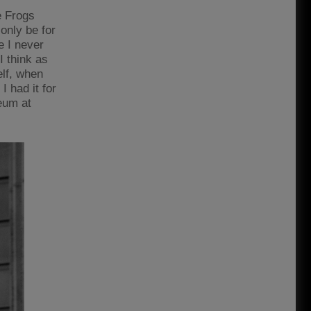
e Frogs
only be for
e I never
I think as
lf, when
I had it for
seum at