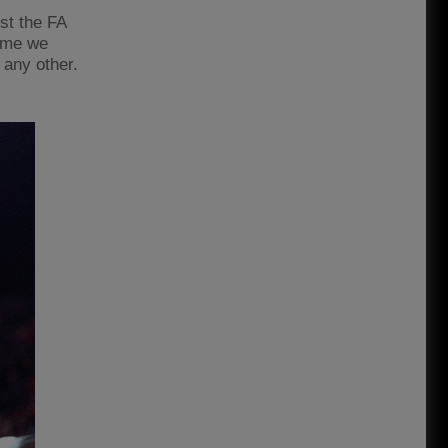
st the FA
Rome we
 any other.