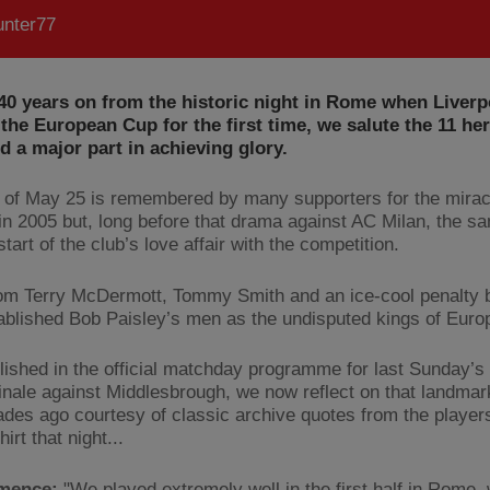
nter77
40 years on from the historic night in Rome when Liverp
the European Cup for the first time, we salute the 11 h
ed a major part in achieving glory.
 of May 25 is remembered by many supporters for the mirac
 in 2005 but, long before that drama against AC Milan, the s
tart of the club’s love affair with the competition.
om Terry McDermott, Tommy Smith and an ice-cool penalty b
ablished Bob Paisley’s men as the undisputed kings of Euro
blished in the official matchday programme for last Sunday’s
inale against Middlesbrough, we now reflect on that landmar
ades ago courtesy of classic archive quotes from the playe
hirt that night...
mence:
"We played extremely well in the first half in Rome,