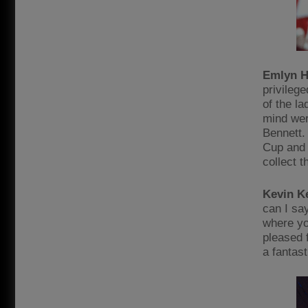
Emlyn H
privileg
of the l
mind wer
Bennett.
Cup and 
collect 
Kevin K
can I sa
where yo
pleased 
a fantast