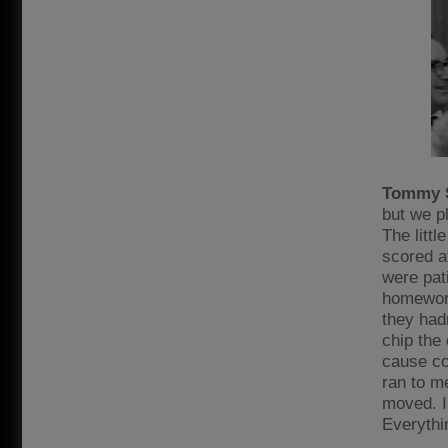
Tommy 
but we p
The littl
scored a
were pat
homework
they had
chip the 
cause con
ran to m
moved. I’
Everythi