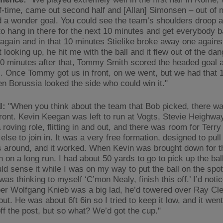
lf-time, came out second half and [Allan] Simonsen – out of 
 a wonder goal. You could see the team’s shoulders droop a li
o hang in there for the next 10 minutes and get everybody 
 again and in that 10 minutes Stielike broke away one against
looking up, he hit me with the ball and it flew out of the dan
10 minutes after that, Tommy Smith scored the headed goal 
l. Once Tommy got us in front, on we went, but we had that 
en Borussia looked the side who could win it."
l:
"When you think about the team that Bob picked, there was
 front. Kevin Keegan was left to run at Vogts, Stevie Heighw
 roving role, flitting in and out, and there was room for Terr
lse to join in. It was a very free formation, designed to pull
around, and it worked. When Kevin was brought down for t
 on a long run. I had about 50 yards to go to pick up the ball
ld sense it while I was on my way to put the ball on the spot,
 was thinking to myself ‘C’mon Nealy, finish this off.’ I’d noti
er Wolfgang Knieb was a big lad, he’d towered over Ray C
ut. He was about 6ft 6in so I tried to keep it low, and it went 
off the post, but so what? We’d got the cup."