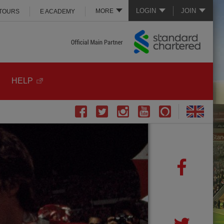
LOGIN
JOIN
MORE
 TOURS
E ACADEMY
HELP