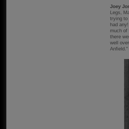
Joey Jo
Legs, Ma
trying to
had any!
much of 
there wer
well ove
Anfield."