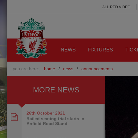
ALL RED VIDEO
NEWS
FIXTURES
TICK
you are here:
home
/
news
/
announcements
MORE NEWS
26th October
2021
Railed seating trial starts in
Anfield Road Stand