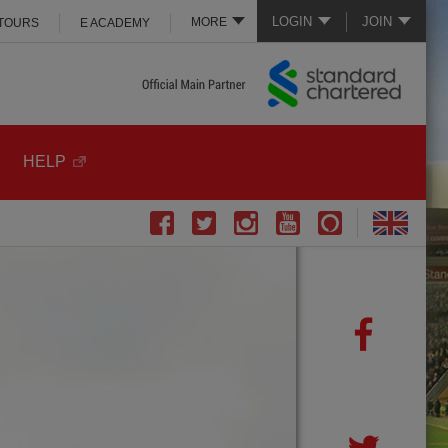
LOGIN
JOIN
MORE
 TOURS
E ACADEMY
HELP