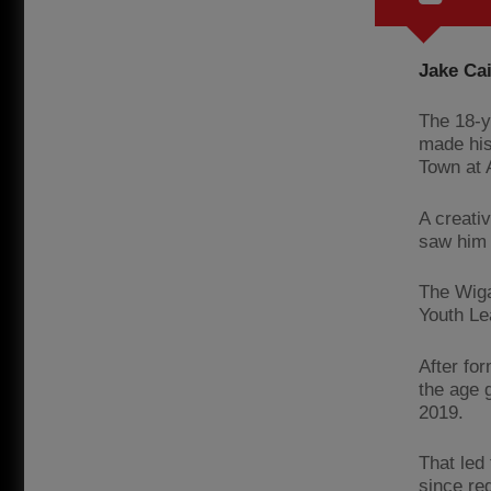
Jake Cai
The 18-y
made his
Town at A
A creati
saw him 
The Wiga
Youth Le
After fo
the age 
2019.
That led 
since re