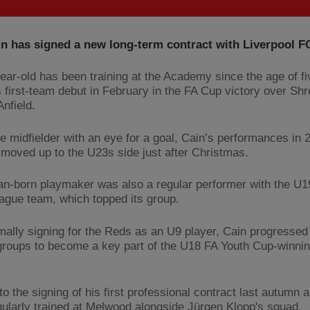
n has signed a new long-term contract with Liverpool F
ear-old has been training at the Academy since the age of f
 first-team debut in February in the FA Cup victory over Sh
nfield.
ve midfielder with an eye for a goal, Cain’s performances in 
moved up to the U23s side just after Christmas.
n-born playmaker was also a regular performer with the U
ague team, which topped its group.
rmally signing for the Reds as an U9 player, Cain progressed
groups to become a key part of the U18 FA Youth Cup-winnin
to the signing of his first professional contract last autumn 
gularly trained at Melwood alongside Jürgen Klopp's squad.