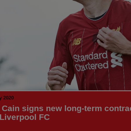
y 2020
 Cain signs new long-term contra
 Liverpool FC