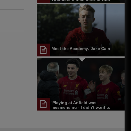
those at the top'
Meet the Academy: Jake Cain
'Playing at Anfield was
mesmerising - I didn't want to
come off'