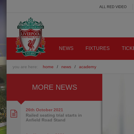
ALL RED VIDEO
NEWS
FIXTURES
TICK
you are here:
home
/
news
/
academy
MORE NEWS
26th October
2021
Railed seating trial starts in
Anfield Road Stand