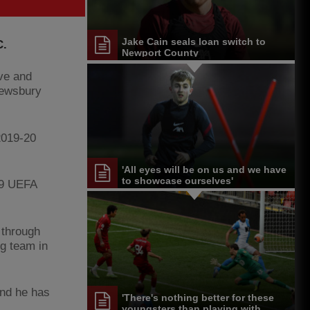
Jake Cain seals loan switch to
C.
Newport County
ive and
rewsbury
2019-20
'All eyes will be on us and we have
to showcase ourselves'
19 UEFA
 through
g team in
and he has
'There's nothing better for these
youngsters than playing with