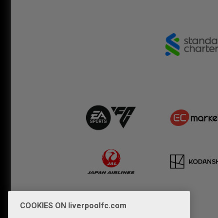
COOKIES ON liverpoolfc.com