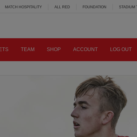
MATCH HOSPITALITY
ALL RED
FOUNDATION
STADIUM
ETS
TEAM
SHOP
ACCOUNT
LOG OUT