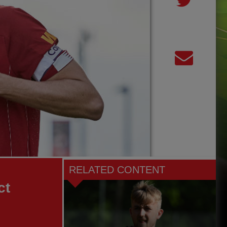
RELATED CONTENT
ct