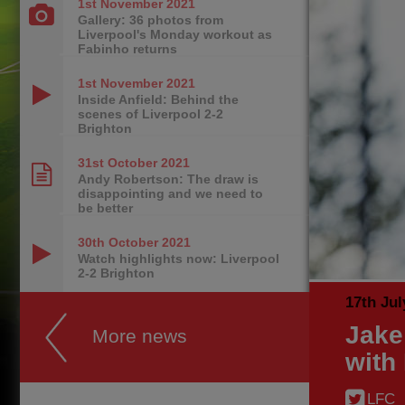
1st November
2021
Gallery: 36 photos from
Liverpool's Monday workout as
Fabinho returns
1st November
2021
Inside Anfield: Behind the
scenes of Liverpool 2-2
Brighton
31st October
2021
Andy Robertson: The draw is
disappointing and we need to
be better
30th October
2021
Watch highlights now: Liverpool
2-2 Brighton
17th Jul
Jake
More news
with
LFC