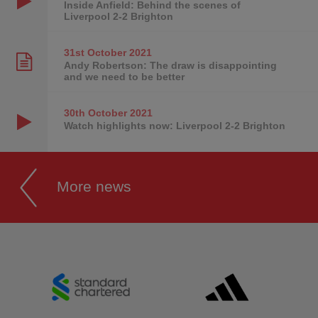
Inside Anfield: Behind the scenes of
Liverpool 2-2 Brighton
31st October
2021
Andy Robertson: The draw is disappointing
and we need to be better
30th October
2021
Watch highlights now: Liverpool 2-2 Brighton
More news