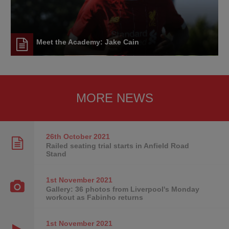
Meet the Academy: Jake Cain
MORE NEWS
26th October
2021
Railed seating trial starts in Anfield Road
Stand
1st November
2021
Gallery: 36 photos from Liverpool's Monday
workout as Fabinho returns
1st November
2021