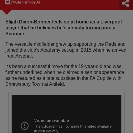
@GlennPrice94
Elijah Dixon-Bonner feels so at home as a Liverpool
player that he believes he's already turning into a
Scouser.
The versatile midfielder grew up supporting the Reds and
joined the club's Academy set-up in 2015 when he arrived
from Arsenal.
It's been a successful move for the 19-year-old and was
further underlined when he claimed a senior appearance
as he featured as a late substitute in the FA Cup tie with
Shrewsbury Town at Anfield.