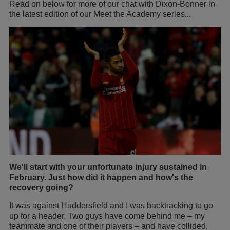
Read on below for more of our chat with Dixon-Bonner in
the latest edition of our Meet the Academy series...
We'll start with your unfortunate injury sustained in
February. Just how did it happen and how's the
recovery going?
It was against Huddersfield and I was backtracking to go
up for a header. Two guys have come behind me – my
teammate and one of their players – and have collided,