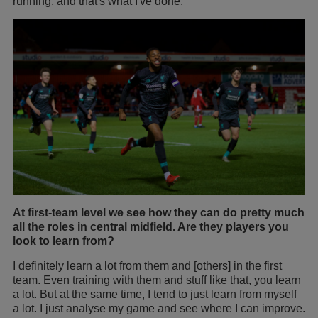
running, and that's what I've done.
At first-team level we see how they can do pretty much
all the roles in central midfield. Are they players you
look to learn from?
I definitely learn a lot from them and [others] in the first
team. Even training with them and stuff like that, you learn
a lot. But at the same time, I tend to just learn from myself
a lot. I just analyse my game and see where I can improve.