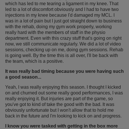
which has led to me tearing a ligament in my knee. That
led to a lot of discomfort obviously and I had to have two
injections in my knee because I'd damaged my MCL. I
was in a lot of pain but I just got straight down to business
with the rehab, doing my gym work properly, working
really hard with the members of staff in the physio
department. Even with this crazy stuff that's going on right
now, we still communicate regularly. We did a lot of video
sessions, checking up on me, doing gym sessions. Rehab
is going well. By the time this is all over, I'll be back with
the team, which is a positive.
It was really bad timing because you were having such
a good season...
Yeah, I was really enjoying this season. I thought I kicked
on and churned out some really good performances, I was
really enjoying it. But injuries are part of the game, so
you've got to kind of take the good with the bad. It was
obviously unfortunate but I won't allow that to hold me
back in the future and I'm looking to kick on and progress.
I know you were tasked with getting in the box more