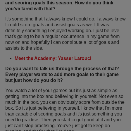
and scoring goals this season. How do you think
you've fared with that?
It's something that I always knew I could do. I always knew
I could score goals and assist goals as well. It was
definitely something I enjoyed working on. I just believe
that's going to be a regular occurrence in my game from
now on and hopefully I can contribute a lot of goals and
assists to the side.
Meet the Academy: Yasser Larouci
Do you want to talk us through the process of that?
Every player wants to add more goals to their game
but just how do you do it?
You watch a lot of your games but it's just as simple as
getting into the box and believing in yourself. Not even so
much in the box, you can obviously score from outside the
box. So it's just believing in yourself. I know that I'm more
than capable of scoring goals and it's just something you
need to practise. Then you start to get good at it and you
just can't stop practising. You've just got to keep on