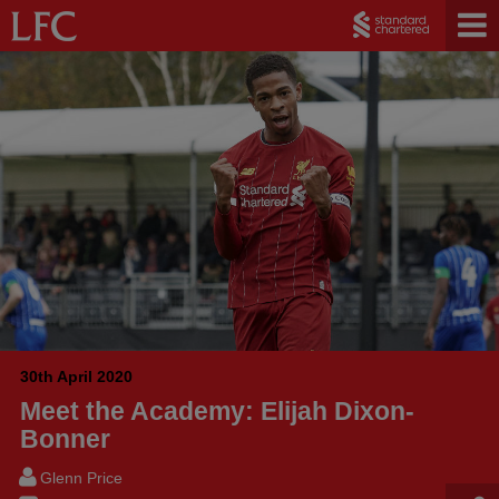
30th April 2020
Meet the Academy: Elijah Dixon-
Bonner
Glenn Price