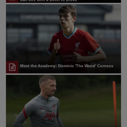
Meet the Academy: Dominic 'The Wand' Corness