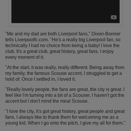
"Me and my dad are both Liverpool fans," Dixon-Bonner
tells Liverpoolfc.com. "He's a really big Liverpool fan, so
technically I had no choice from being a baby! I love the
club. It's a great club, great history, great fans. I enjoy
every moment of it.
"At the start, it was really, really different. Being away from
my family, the famous Scouse accent, I struggled to get a
hold of. Once I settled in, I loved it.
"Really lovely people, the fans are great, the city is great. I
feel like I'm turning into a bit of a Scouser. I haven't got the
accent but I don't mind the meal Scouse.
"I love the city, it's got great history, great people and great
fans. I always like to thank them for welcoming me as a
young kid. When I go onto the pitch, I give my all for them."