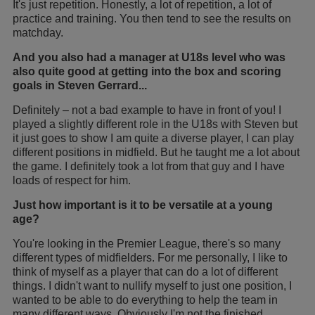
It's just repetition. Honestly, a lot of repetition, a lot of
practice and training. You then tend to see the results on
matchday.
And you also had a manager at U18s level who was
also quite good at getting into the box and scoring
goals in Steven Gerrard...
Definitely – not a bad example to have in front of you! I
played a slightly different role in the U18s with Steven but
it just goes to show I am quite a diverse player, I can play
different positions in midfield. But he taught me a lot about
the game. I definitely took a lot from that guy and I have
loads of respect for him.
Just how important is it to be versatile at a young
age?
You're looking in the Premier League, there's so many
different types of midfielders. For me personally, I like to
think of myself as a player that can do a lot of different
things. I didn't want to nullify myself to just one position, I
wanted to be able to do everything to help the team in
many different ways. Obviously I'm not the finished