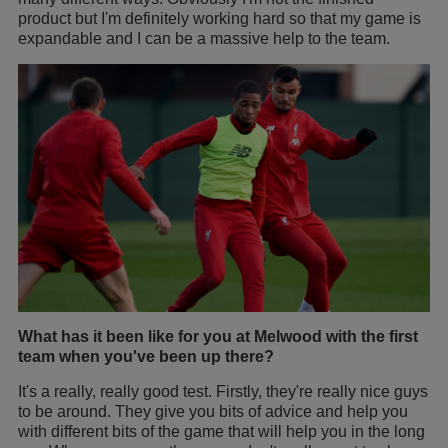
product but I'm definitely working hard so that my game is
expandable and I can be a massive help to the team.
What has it been like for you at Melwood with the first
team when you've been up there?
It's a really, really good test. Firstly, they're really nice guys
to be around. They give you bits of advice and help you
with different bits of the game that will help you in the long