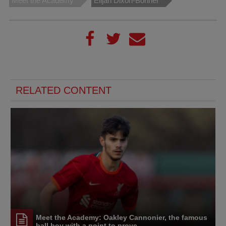
Meet the Academy
Elijah Dixon-Bonner
RELATED CONTENT
Meet the Academy: Oakley Cannonier, the famous
ball boy with a point to prove