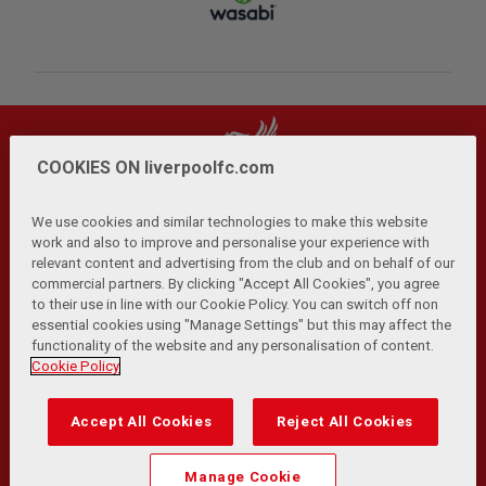
COOKIES ON liverpoolfc.com
We use cookies and similar technologies to make this website
work and also to improve and personalise your experience with
relevant content and advertising from the club and on behalf of our
Privacy Policy
Terms and Conditions
Anti-Slavery
|
|
|
commercial partners. By clicking "Accept All Cookies", you agree
Cookies
Help
Browser Support
RSS Feeds
|
|
|
|
to their use in line with our Cookie Policy. You can switch off non
Contact Us
Accessibility
|
essential cookies using "Manage Settings" but this may affect the
functionality of the website and any personalisation of content.
© Copyright 2026 The Liverpool Football Club and Athletic
Cookie Policy
Grounds Limited. All rights reserved.
Developed and maintained by the LFC Technology and
Accept All Cookies
Reject All Cookies
Transformation Team
Match Statistics supplied by Opta Sports Data Limited.
Manage Cookie
Reproduced under licence from Football DataCo Limited. All