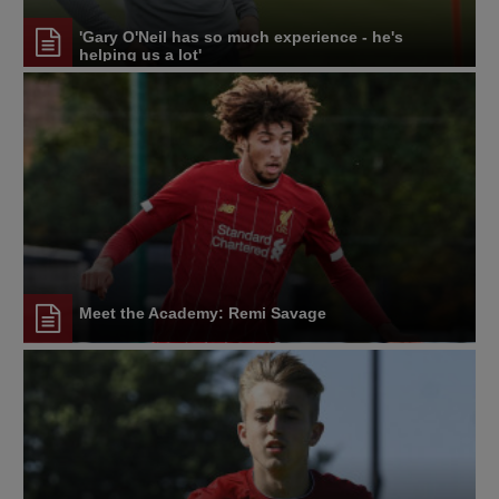
'Gary O'Neil has so much experience - he's
helping us a lot'
Meet the Academy: Remi Savage