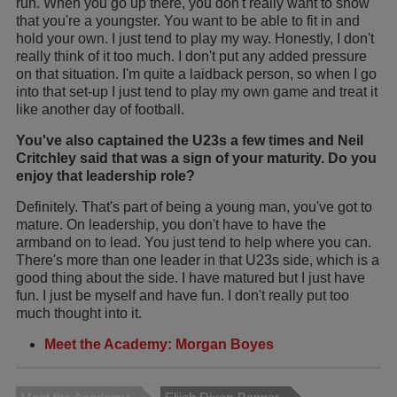
run. When you go up there, you don't really want to show
that you're a youngster. You want to be able to fit in and
hold your own. I just tend to play my way. Honestly, I don't
really think of it too much. I don't put any added pressure
on that situation. I'm quite a laidback person, so when I go
into that set-up I just tend to play my own game and treat it
like another day of football.
You've also captained the U23s a few times and Neil
Critchley said that was a sign of your maturity. Do you
enjoy that leadership role?
Definitely. That's part of being a young man, you've got to
mature. On leadership, you don't have to have the
armband on to lead. You just tend to help where you can.
There's more than one leader in that U23s side, which is a
good thing about the side. I have matured but I just have
fun. I just be myself and have fun. I don't really put too
much thought into it.
Meet the Academy: Morgan Boyes