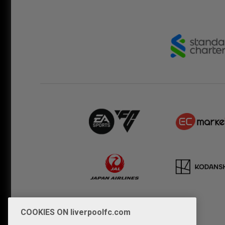
COOKIES ON liverpoolfc.com