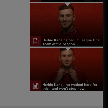
Herbie Kane named in League One
Team of the Season
Herbie Kane: I've worked hard for
this - and won't stop now