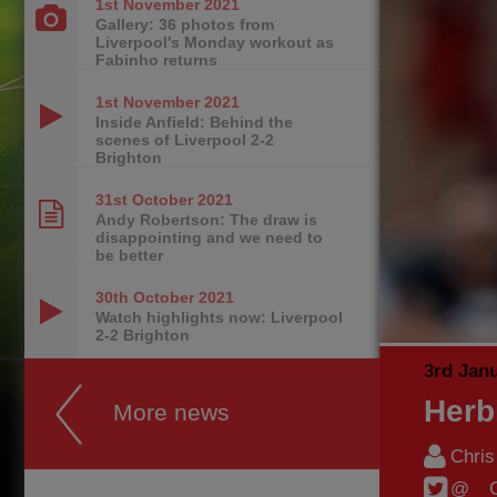
1st November
2021
Gallery: 36 photos from
Liverpool's Monday workout as
Fabinho returns
1st November
2021
Inside Anfield: Behind the
scenes of Liverpool 2-2
Brighton
31st October
2021
Andy Robertson: The draw is
disappointing and we need to
be better
30th October
2021
Watch highlights now: Liverpool
2-2 Brighton
3rd Jan
Herb
More news
Chri
@__C