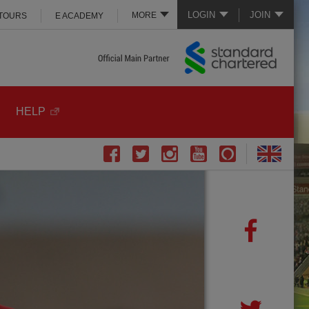
LOGIN
JOIN
MORE
 TOURS
E ACADEMY
HELP