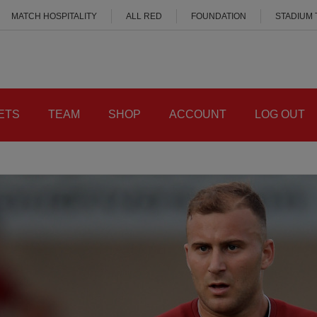
MATCH HOSPITALITY
ALL RED
FOUNDATION
STADIUM
ETS
TEAM
SHOP
ACCOUNT
LOG OUT