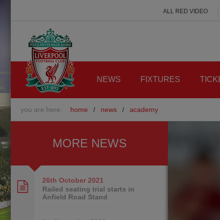
ALL RED VIDEO
NEWS
FIXTURES
TICK
you are here:
home
/
news
/
academy
MORE NEWS
26th October
2021
Railed seating trial starts in
Anfield Road Stand