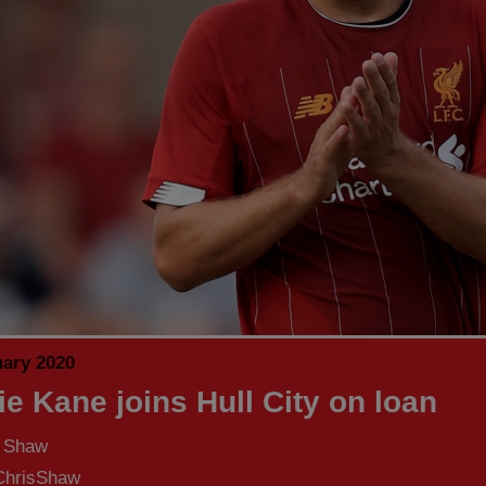
uary 2020
ie Kane joins Hull City on loan
s Shaw
hrisShaw