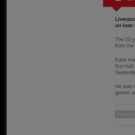
Liverpoo
on loan 
The 21-y
from the
Kane mad
first ha
Septemb
He was n
games an
Herbie K