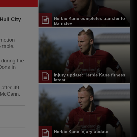
Herbie Kane completes transfer to
Hull City
Barnsley
omotion
 table.
during the
Dons in
Injury update: Herbie Kane fitness
latest
after 49
r McCann.
Herbie Kane injury update