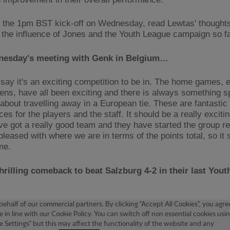
 the 1pm BST kick-off on Wednesday, read Lewtas' thoughts 
 the influence of Jones and the Youth League campaign so 
esday's meeting with Genk in Belgium…
 say it's an exciting competition to be in. The home games, e
lens, have all been exciting and there is always something s
 about travelling away in a European tie. These are fantastic
es for the players and the staff. It should be a really excit
e got a really good team and they have started the group rea
pleased with where we are in terms of the points total, so it
me.
hrilling comeback to beat Salzburg 4-2 in their last You
…