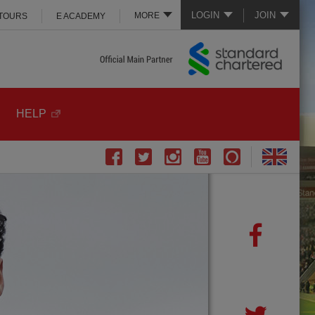
LOGIN
JOIN
MORE
 TOURS
E ACADEMY
HELP