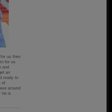
 for us then
win for us
m and
get an
d ready to
 of
 have around
r he is