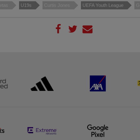
wtas
U19s
Curtis Jones
UEFA Youth League
G