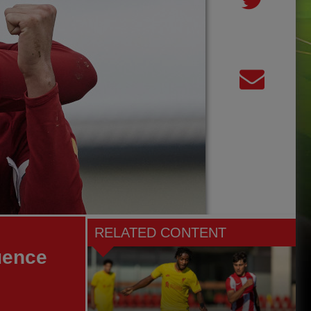
RELATED CONTENT
uence