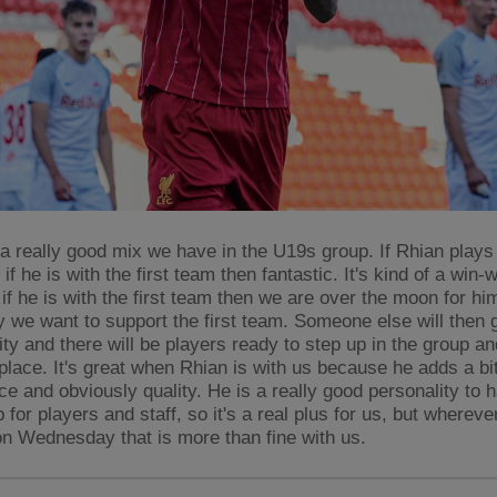
 a really good mix we have in the U19s group. If Rhian plays
 if he is with the first team then fantastic. It's kind of a win-
if he is with the first team then we are over the moon for hi
y we want to support the first team. Someone else will then 
ity and there will be players ready to step up in the group an
place. It's great when Rhian is with us because he adds a bit
ce and obviously quality. He is a really good personality to
 for players and staff, so it's a real plus for us, but whereve
n Wednesday that is more than fine with us.