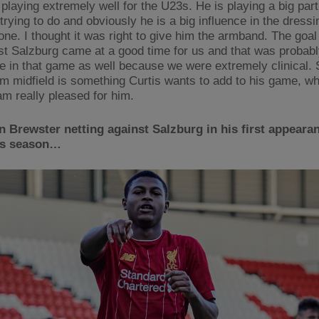
 playing extremely well for the U23s. He is playing a big part
trying to do and obviously he is a big influence in the dress
one. I thought it was right to give him the armband. The goal
st Salzburg came at a good time for us and that was probabl
ce in that game as well because we were extremely clinical. 
om midfield is something Curtis wants to add to his game, wh
am really pleased for him.
 Brewster netting against Salzburg in his first appearan
is season…