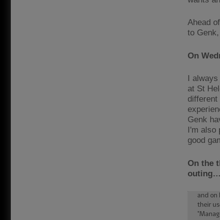
Ahead of
to Genk,
On Wedn
I always
at St He
different
experienc
Genk hav
I'm also 
good ga
On the t
outing