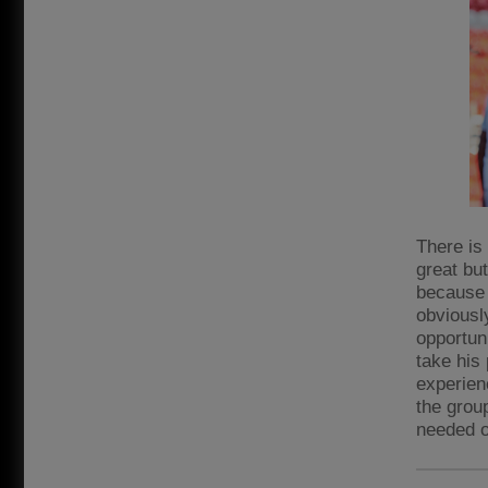
There is
great but
because 
obviousl
opportun
take his 
experien
the group
needed o