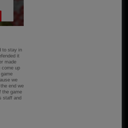
to stay in
fended it
per made
ou come up
e game
cause we
n the end we
of the game
s staff and