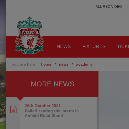
ALL RED VIDEO
NEWS
FIXTURES
TICK
you are here:
home
/
news
/
academy
MORE NEWS
26th October
2021
Railed seating trial starts in
Anfield Road Stand