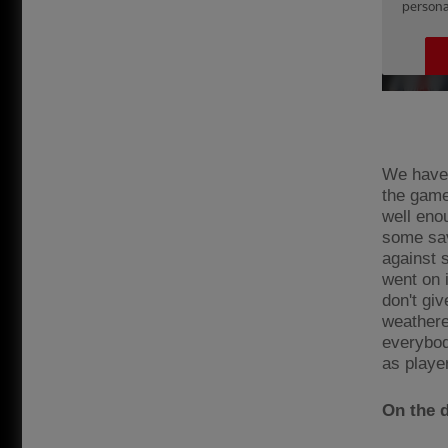
We have 
the game
well eno
some sav
against 
went on 
don't giv
weathere
everybod
as playe
On the 