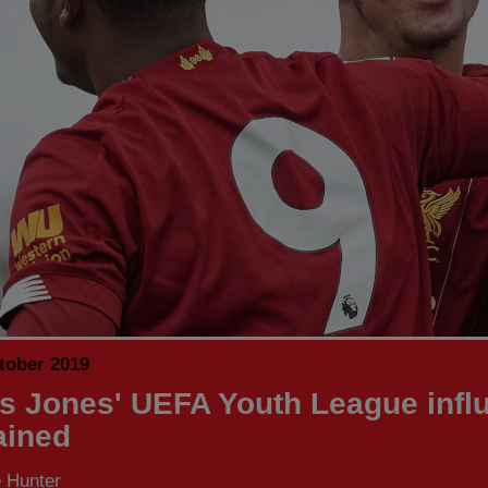
tober 2019
is Jones' UEFA Youth League infl
ained
 Hunter