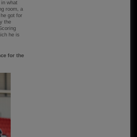
 in what
ing room, a
 he got for
y the
Scoring
ich he is
ce for the