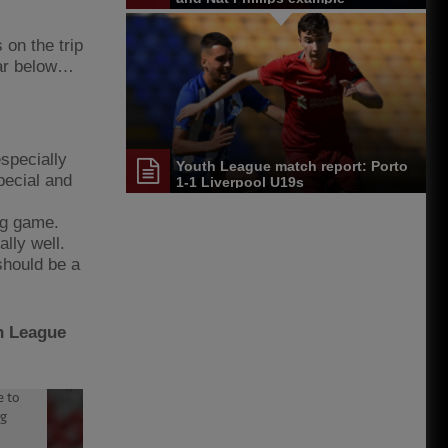
on the trip
far below…
specially
Youth League match report: Porto
pecial and
1-1 Liverpool U19s
ing game.
lly well.
 should be a
th League