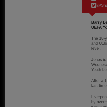
@Shu
Barry Le
UEFA Yo
The 18-y
and U18s
level.
Jones is
Wednesda
Youth Le
After a 
last time
Liverpool
by overc
wants an