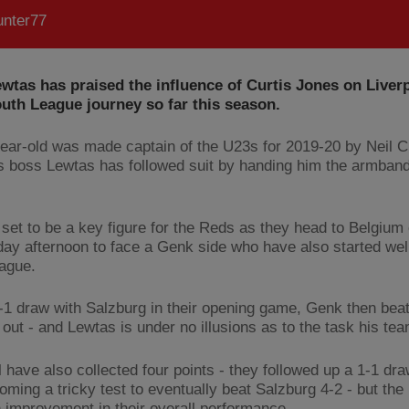
nter77
wtas has praised the influence of Curtis Jones on Liver
uth League journey so far this season.
ear-old was made captain of the U23s for 2019-20 by Neil C
 boss Lewtas has followed suit by handing him the armban
 set to be a key figure for the Reds as they head to Belgium
y afternoon to face a Genk side who have also started well
ague.
1-1 draw with Salzburg in their opening game, Genk then beat
 out - and Lewtas is under no illusions as to the task his te
 have also collected four points - they followed up a 1-1 dra
oming a tricky test to eventually beat Salzburg 4-2 - but th
 improvement in their overall performance.