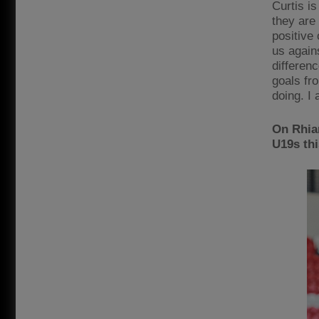
Curtis is
they are 
positive 
us again
differen
goals fr
doing. I 
On Rhian
U19s th