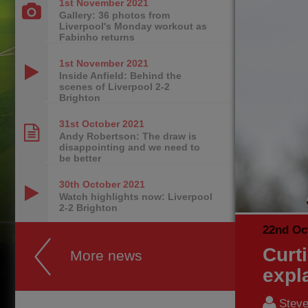
1st November
2021
Gallery: 36 photos from
Liverpool's Monday workout as
Fabinho returns
1st November
2021
Inside Anfield: Behind the
scenes of Liverpool 2-2
Brighton
31st October
2021
Andy Robertson: The draw is
disappointing and we need to
be better
30th October
2021
Watch highlights now: Liverpool
2-2 Brighton
22nd Oc
Curt
More news
expl
Steve