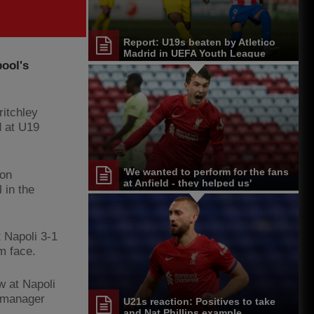
Report: U19s beaten by Atletico
Madrid in UEFA Youth League
pool's
ritchley
d at U19
'We wanted to perform for the fans
 on
at Anfield - they helped us'
 in the
 Napoli 3-1
am face.
w at Napoli
e manager
U21s reaction: Positives to take
and Nat Phillips example