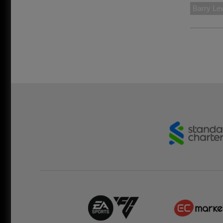
Barry Le