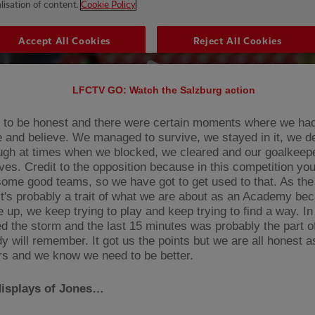
LFCTV GO: Watch the Salzburg action
to be honest and there were certain moments where we had 
 and believe. We managed to survive, we stayed in it, we de
ugh at times when we blocked, we cleared and our goalkee
es. Credit to the opposition because in this competition y
some good teams, so we have got to get used to that. As th
it's probably a trait of what we are about as an Academy be
e up, we keep trying to play and keep trying to find a way. I
d the storm and the last 15 minutes was probably the part 
y will remember. It got us the points but we are all honest a
rs and we know we need to be better.
displays of Jones…