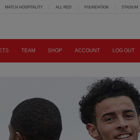
MATCH HOSPITALITY
ALL RED
FOUNDATION
STADIUM
ETS
TEAM
SHOP
ACCOUNT
LOG OUT