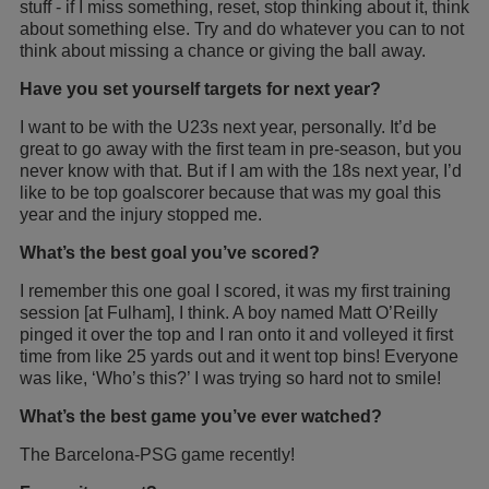
stuff - if I miss something, reset, stop thinking about it, think
about something else. Try and do whatever you can to not
think about missing a chance or giving the ball away.
Have you set yourself targets for next year?
I want to be with the U23s next year, personally. It’d be
great to go away with the first team in pre-season, but you
never know with that. But if I am with the 18s next year, I’d
like to be top goalscorer because that was my goal this
year and the injury stopped me.
What’s the best goal you’ve scored?
I remember this one goal I scored, it was my first training
session [at Fulham], I think. A boy named Matt O’Reilly
pinged it over the top and I ran onto it and volleyed it first
time from like 25 yards out and it went top bins! Everyone
was like, ‘Who’s this?’ I was trying so hard not to smile!
What’s the best game you’ve ever watched?
The Barcelona-PSG game recently!