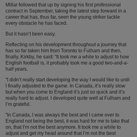
Millar followed that up by signing his first professional
contract in September, taking the latest step forward in a
career that has, thus far, seen the young striker tackle
every obstacle he has faced.
But it hasn’t been easy.
Reflecting on his development throughout a journey that
has so far taken him from Toronto to Fulham and then,
finally, Kirkby, he said: “It took me a while to adjust to how
English football is, it probably took me a good two-and-a-
half years.
“I didn’t really start developing the way I would like to until
I finally adjusted to the game. In Canada, it’s really slow
but when you come to England it’s just so quick and it’s
really hard to adjust. I developed quite well at Fulham and
I’m grateful.
“In Canada, I was always the best and I came over to
England not being the best, it was hard for me to take that
on, that I’m not the best anymore. It took me a while to
adjust and get my head around that I’m not the best