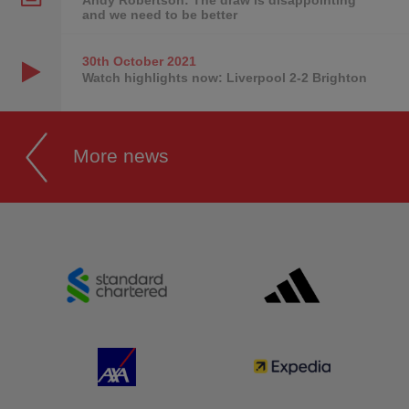
and we need to be better
30th October
2021
Watch highlights now: Liverpool 2-2 Brighton
More news