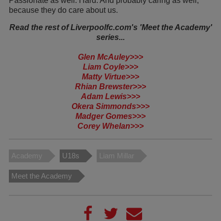
Passionate as well. Hard. And probably caring as well,
because they do care about us.
Read the rest of Liverpoolfc.com's 'Meet the Academy'
series...
Glen McAuley>>>
Liam Coyle>>>
Matty Virtue>>>
Rhian Brewster>>>
Adam Lewis>>>
Okera Simmonds>>>
Madger Gomes>>>
Corey Whelan>>>
Academy
U18s
Liam Millar
Meet the Academy