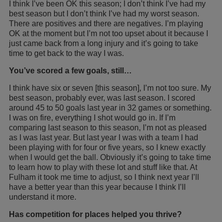
I think I’ve been OK this season; I don’t think I’ve had my
best season but I don’t think I’ve had my worst season.
There are positives and there are negatives. I’m playing
OK at the moment but I’m not too upset about it because I
just came back from a long injury and it’s going to take
time to get back to the way I was.
You’ve scored a few goals, still…
I think have six or seven [this season], I’m not too sure. My
best season, probably ever, was last season. I scored
around 45 to 50 goals last year in 32 games or something.
I was on fire, everything I shot would go in. If I’m
comparing last season to this season, I’m not as pleased
as I was last year. But last year I was with a team I had
been playing with for four or five years, so I knew exactly
when I would get the ball. Obviously it’s going to take time
to learn how to play with these lot and stuff like that. At
Fulham it took me time to adjust, so I think next year I’ll
have a better year than this year because I think I’ll
understand it more.
Has competition for places helped you thrive?