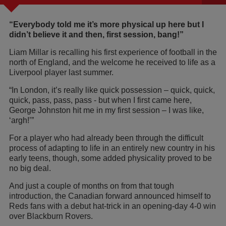
“Everybody told me it’s more physical up here but I
didn’t believe it and then, first session, bang!”
Liam Millar is recalling his first experience of football in the
north of England, and the welcome he received to life as a
Liverpool player last summer.
“In London, it’s really like quick possession – quick, quick,
quick, pass, pass, pass - but when I first came here,
George Johnston hit me in my first session – I was like,
‘argh!’”
For a player who had already been through the difficult
process of adapting to life in an entirely new country in his
early teens, though, some added physicality proved to be
no big deal.
And just a couple of months on from that tough
introduction, the Canadian forward announced himself to
Reds fans with a debut hat-trick in an opening-day 4-0 win
over Blackburn Rovers.