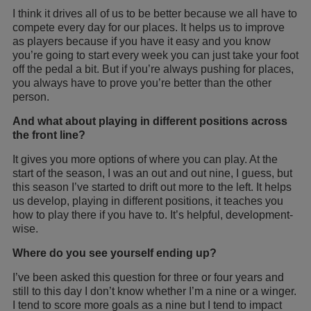
I think it drives all of us to be better because we all have to
compete every day for our places. It helps us to improve
as players because if you have it easy and you know
you’re going to start every week you can just take your foot
off the pedal a bit. But if you’re always pushing for places,
you always have to prove you’re better than the other
person.
And what about playing in different positions across
the front line?
It gives you more options of where you can play. At the
start of the season, I was an out and out nine, I guess, but
this season I’ve started to drift out more to the left. It helps
us develop, playing in different positions, it teaches you
how to play there if you have to. It’s helpful, development-
wise.
Where do you see yourself ending up?
I’ve been asked this question for three or four years and
still to this day I don’t know whether I’m a nine or a winger.
I tend to score more goals as a nine but I tend to impact