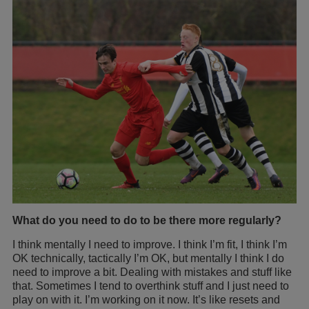
What do you need to do to be there more regularly?
I think mentally I need to improve. I think I’m fit, I think I’m
OK technically, tactically I’m OK, but mentally I think I do
need to improve a bit. Dealing with mistakes and stuff like
that. Sometimes I tend to overthink stuff and I just need to
play on with it. I’m working on it now. It’s like resets and