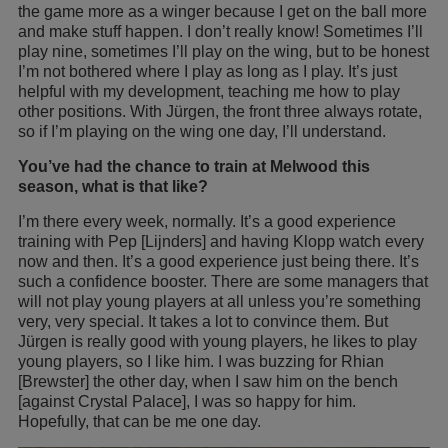
the game more as a winger because I get on the ball more
and make stuff happen. I don’t really know! Sometimes I’ll
play nine, sometimes I’ll play on the wing, but to be honest
I’m not bothered where I play as long as I play. It’s just
helpful with my development, teaching me how to play
other positions. With Jürgen, the front three always rotate,
so if I’m playing on the wing one day, I’ll understand.
You’ve had the chance to train at Melwood this
season, what is that like?
I’m there every week, normally. It’s a good experience
training with Pep [Lijnders] and having Klopp watch every
now and then. It’s a good experience just being there. It’s
such a confidence booster. There are some managers that
will not play young players at all unless you’re something
very, very special. It takes a lot to convince them. But
Jürgen is really good with young players, he likes to play
young players, so I like him. I was buzzing for Rhian
[Brewster] the other day, when I saw him on the bench
[against Crystal Palace], I was so happy for him.
Hopefully, that can be me one day.