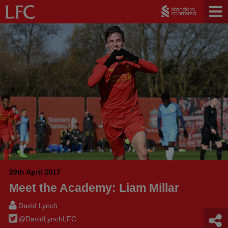
29th April 2017
Meet the Academy: Liam Millar
David Lynch
@DavidLynchLFC