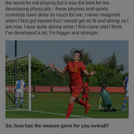
the worst for not playing but it was the best for me
developing physically - these physios and sports
scientists have done so much for me. I never imagined
when I first got injured that I would get as fit and strong as I
am now. I was quite skinny when I first came and I think
I’ve developed a lot, I’m bigger and stronger.
So, how has the season gone for you overall?