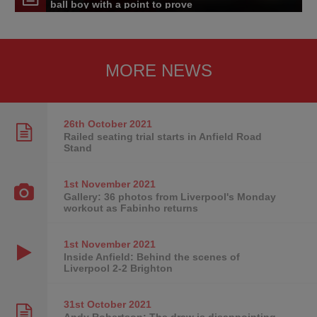
ball boy with a point to prove
MORE NEWS
26th October
2021
Railed seating trial starts in Anfield Road
Stand
1st November
2021
Gallery: 36 photos from Liverpool's Monday
workout as Fabinho returns
1st November
2021
Inside Anfield: Behind the scenes of
Liverpool 2-2 Brighton
31st October
2021
Andy Robertson: The draw is disappointing