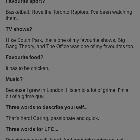
Favourite sport?
Basketball. I love the Toronto Raptors, I’ve been watching
them.
TV shows?
I like South Park, that’s one of my favourite shows. Big
Bang Theory, and The Office was one of my favourites too.
Favourite food?
It has to be chicken.
Music?
Because I grew in London, I listen to a lot of grime. I’m a
bit of a grime guy.
Three words to describe yourself...
That’s hard! Caring, passionate and quick.
Three words for LFC...