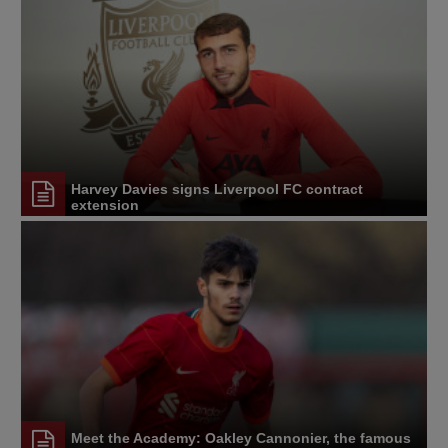
Harvey Davies signs Liverpool FC contract
extension
Meet the Academy: Oakley Cannonier, the famous