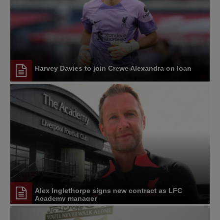
Harvey Davies to join Crewe Alexandra on loan
Alex Inglethorpe signs new contract as LFC
Academy manager