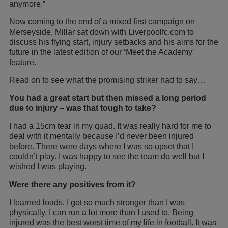
anymore.”
Now coming to the end of a mixed first campaign on
Merseyside, Millar sat down with Liverpoolfc.com to
discuss his flying start, injury setbacks and his aims for the
future in the latest edition of our ‘Meet the Academy’
feature.
Read on to see what the promising striker had to say…
You had a great start but then missed a long period
due to injury – was that tough to take?
I had a 15cm tear in my quad. It was really hard for me to
deal with it mentally because I’d never been injured
before. There were days where I was so upset that I
couldn’t play. I was happy to see the team do well but I
wished I was playing.
Were there any positives from it?
I learned loads. I got so much stronger than I was
physically, I can run a lot more than I used to. Being
injured was the best worst time of my life in football. It was