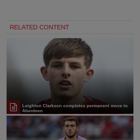
RELATED CONTENT
Leighton Clarkson completes permanent move to
Aberdeen