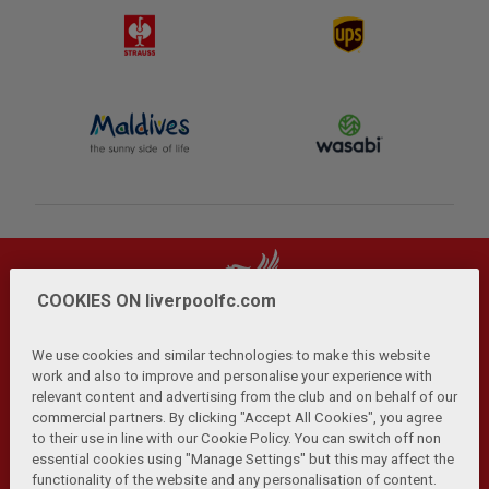
COOKIES ON liverpoolfc.com
We use cookies and similar technologies to make this website
work and also to improve and personalise your experience with
relevant content and advertising from the club and on behalf of our
Privacy Policy
Terms and Conditions
Anti-Slavery
|
|
|
commercial partners. By clicking "Accept All Cookies", you agree
Cookies
Help
Browser Support
RSS Feeds
|
|
|
|
to their use in line with our Cookie Policy. You can switch off non
Contact Us
Accessibility
|
essential cookies using "Manage Settings" but this may affect the
functionality of the website and any personalisation of content.