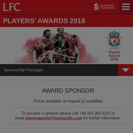
PLAYERS' AWARDS 2018
Sponsorship Packages
Home
AWARD SPONSOR
Gallery
Prices available on request (2 available)
Hospitality Packages
To become a sponsor please call +44 151 264 2222 or
Sponsorship Packages
email
playerawards@liverpoolfc.com
for further information
LFC Foundation