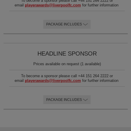
To become a sponsor please call +44 151 264 2222 or
email
playerawards@liverpoolfc.com
for further information
PACKAGE INCLUDES
HEADLINE SPONSOR
Prices available on request (1 available)
To become a sponsor please call +44 151 264 2222 or
email
playerawards@liverpoolfc.com
for further information
PACKAGE INCLUDES