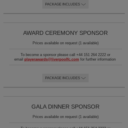
PACKAGE INCLUDES
Videos
FAQs
AWARD CEREMONY SPONSOR
Prices available on request (1 available)
To become a sponsor please call +44 151 264 2222 or
email
playerawards@liverpoolfc.com
for further information
PACKAGE INCLUDES
GALA DINNER SPONSOR
Prices available on request (1 available)