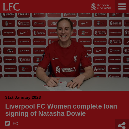
31st January 2023
Liverpool FC Women complete loan
signing of Natasha Dowie
LFC