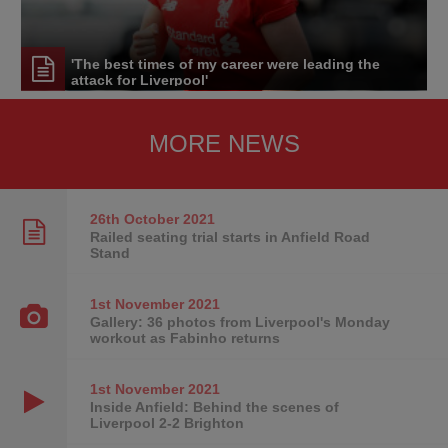
'The best times of my career were leading the
attack for Liverpool'
MORE NEWS
26th October
2021
Railed seating trial starts in Anfield Road
Stand
1st November
2021
Gallery: 36 photos from Liverpool's Monday
workout as Fabinho returns
1st November
2021
Inside Anfield: Behind the scenes of
Liverpool 2-2 Brighton