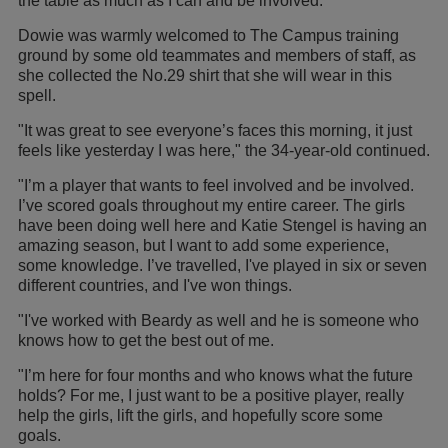
the table as much as I can and be involved."
Dowie was warmly welcomed to The Campus training
ground by some old teammates and members of staff, as
she collected the No.29 shirt that she will wear in this
spell.
"It was great to see everyone’s faces this morning, it just
feels like yesterday I was here," the 34-year-old continued.
"I’m a player that wants to feel involved and be involved.
I’ve scored goals throughout my entire career. The girls
have been doing well here and Katie Stengel is having an
amazing season, but I want to add some experience,
some knowledge. I’ve travelled, I've played in six or seven
different countries, and I've won things.
"I've worked with Beardy as well and he is someone who
knows how to get the best out of me.
"I’m here for four months and who knows what the future
holds? For me, I just want to be a positive player, really
help the girls, lift the girls, and hopefully score some
goals.