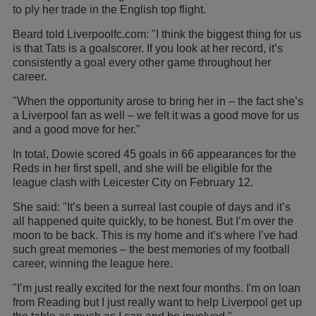
to ply her trade in the English top flight.
Beard told Liverpoolfc.com: "I think the biggest thing for us
is that Tats is a goalscorer. If you look at her record, it’s
consistently a goal every other game throughout her
career.
"When the opportunity arose to bring her in – the fact she’s
a Liverpool fan as well – we felt it was a good move for us
and a good move for her."
In total, Dowie scored 45 goals in 66 appearances for the
Reds in her first spell, and she will be eligible for the
league clash with Leicester City on February 12.
She said: "It’s been a surreal last couple of days and it’s
all happened quite quickly, to be honest. But I’m over the
moon to be back. This is my home and it’s where I’ve had
such great memories – the best memories of my football
career, winning the league here.
"I’m just really excited for the next four months. I'm on loan
from Reading but I just really want to help Liverpool get up