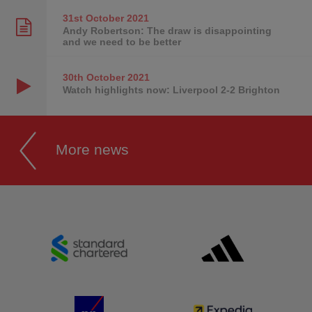
31st October
2021
Andy Robertson: The draw is disappointing
and we need to be better
30th October
2021
Watch highlights now: Liverpool 2-2 Brighton
More news