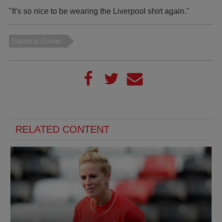
"It's so nice to be wearing the Liverpool shirt again."
Natasha Dowie
RELATED CONTENT