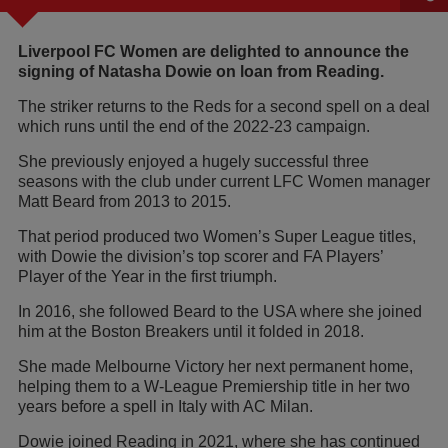
Liverpool FC Women are delighted to announce the
signing of Natasha Dowie on loan from Reading.
The striker returns to the Reds for a second spell on a deal
which runs until the end of the 2022-23 campaign.
She previously enjoyed a hugely successful three
seasons with the club under current LFC Women manager
Matt Beard from 2013 to 2015.
That period produced two Women’s Super League titles,
with Dowie the division’s top scorer and FA Players’
Player of the Year in the first triumph.
In 2016, she followed Beard to the USA where she joined
him at the Boston Breakers until it folded in 2018.
She made Melbourne Victory her next permanent home,
helping them to a W-League Premiership title in her two
years before a spell in Italy with AC Milan.
Dowie joined Reading in 2021, where she has continued