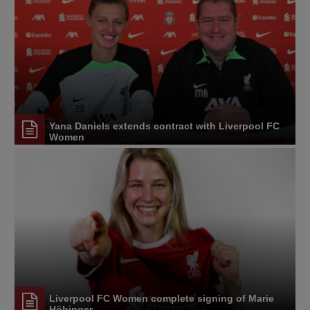
Yana Daniels extends contract with Liverpool FC
Women
Liverpool FC Women complete signing of Marie
Höbinger