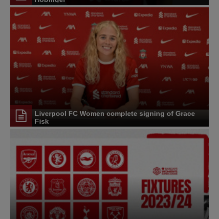
Liverpool FC Women complete signing of Grace
Fisk