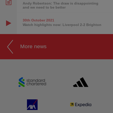
Andy Robertson: The draw is disappointing
and we need to be better
30th October
2021
Watch highlights now: Liverpool 2-2 Brighton
More news