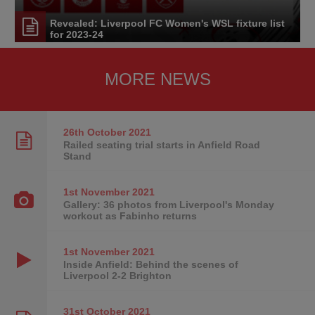
Revealed: Liverpool FC Women's WSL fixture list
for 2023-24
MORE NEWS
26th October
2021
Railed seating trial starts in Anfield Road
Stand
1st November
2021
Gallery: 36 photos from Liverpool's Monday
workout as Fabinho returns
1st November
2021
Inside Anfield: Behind the scenes of
Liverpool 2-2 Brighton
31st October
2021