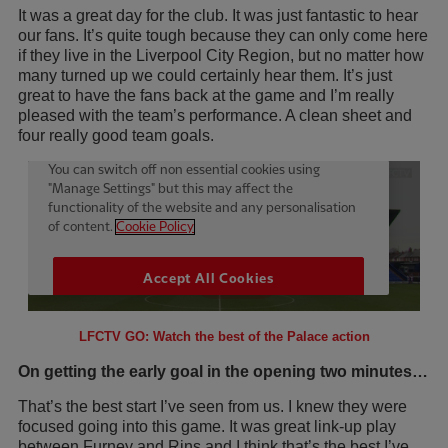
It was a great day for the club. It was just fantastic to hear
our fans. It’s quite tough because they can only come here
if they live in the Liverpool City Region, but no matter how
many turned up we could certainly hear them. It’s just
great to have the fans back at the game and I’m really
pleased with the team’s performance. A clean sheet and
four really good team goals.
LFCTV GO: Watch the best of the Palace action
On getting the early goal in the opening two minutes…
That’s the best start I’ve seen from us. I knew they were
focused going into this game. It was great link-up play
between Furney and Rins and I think that’s the best I’ve