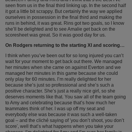
seen from us in the final third linking up. In the second half
it got a little bit scrappy. But certainly the way we applied
ourselves in possession in the final third and making the
runs in behind, it was great. Rins got two goals, so I know
she’ll be delighted and to see Amalie get back on the
scoresheet was great. So it was good day for us.
On Rodgers returning to the starting XI and scoring…
I think when you’ve been out for so long injured you can’t
wait for your moment to get back out there. We managed
her minutes when she came on against Everton and we
managed her minutes in this game because she could
only play for 60 minutes. I’m really delighted for her
because she’s just so professional and she’s such a
positive character. She’s just a really nice girl, so she
deserves moments like that. You saw all of the team going
to Amy and celebrating because that’s how much her
teammates think of her. I was up off my seat and
everybody else was because it was such a well-taken
goal – and the cliché saying of 'you don’t shoot, you don’t
score', well that’s what happens when you take your