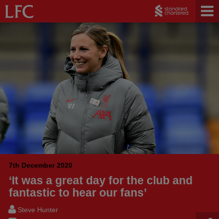
7th December 2020
‘It was a great day for the club and
fantastic to hear our fans’
Steve Hunter