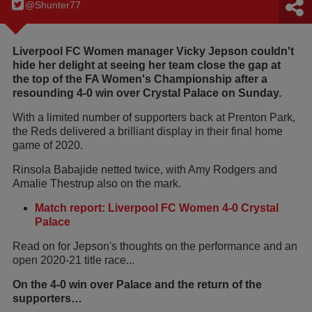
@Shunter77
Liverpool FC Women manager Vicky Jepson couldn't
hide her delight at seeing her team close the gap at
the top of the FA Women's Championship after a
resounding 4-0 win over Crystal Palace on Sunday.
With a limited number of supporters back at Prenton Park,
the Reds delivered a brilliant display in their final home
game of 2020.
Rinsola Babajide netted twice, with Amy Rodgers and
Amalie Thestrup also on the mark.
Match report: Liverpool FC Women 4-0 Crystal
Palace
Read on for Jepson's thoughts on the performance and an
open 2020-21 title race...
On the 4-0 win over Palace and the return of the
supporters…