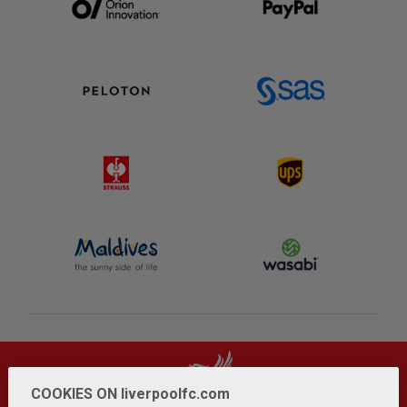
COOKIES ON liverpoolfc.com