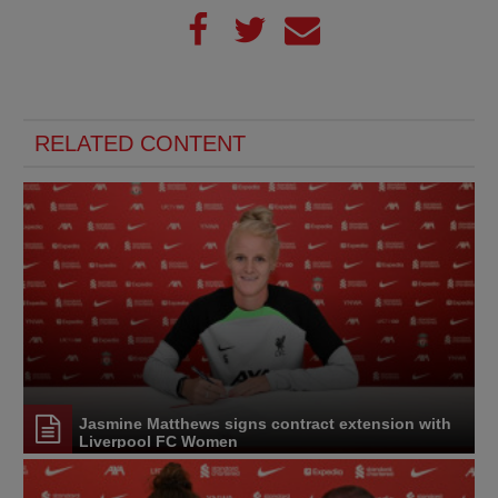
RELATED CONTENT
Jasmine Matthews signs contract extension with
Liverpool FC Women