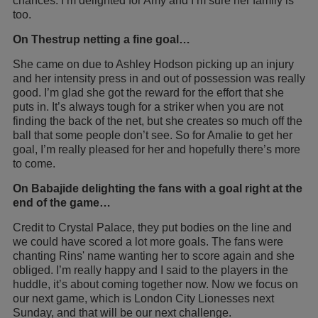
chances. I’m delighted for Amy and I’m sure her family is
too.
On Thestrup netting a fine goal…
She came on due to Ashley Hodson picking up an injury
and her intensity press in and out of possession was really
good. I’m glad she got the reward for the effort that she
puts in. It’s always tough for a striker when you are not
finding the back of the net, but she creates so much off the
ball that some people don’t see. So for Amalie to get her
goal, I’m really pleased for her and hopefully there’s more
to come.
On Babajide delighting the fans with a goal right at the
end of the game…
Credit to Crystal Palace, they put bodies on the line and
we could have scored a lot more goals. The fans were
chanting Rins' name wanting her to score again and she
obliged. I’m really happy and I said to the players in the
huddle, it’s about coming together now. Now we focus on
our next game, which is London City Lionesses next
Sunday, and that will be our next challenge.