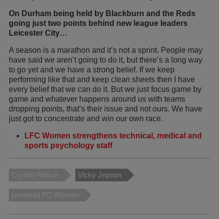
On Durham being held by Blackburn and the Reds
going just two points behind new league leaders
Leicester City…
A season is a marathon and it’s not a sprint. People may
have said we aren’t going to do it, but there’s a long way
to go yet and we have a strong belief. If we keep
performing like that and keep clean sheets then I have
every belief that we can do it. But we just focus game by
game and whatever happens around us with teams
dropping points, that’s their issue and not ours. We have
just got to concentrate and win our own race.
LFC Women strengthens technical, medical and
sports psychology staff
Crystal Palace
Vicky Jepson
Liverpool FC Women