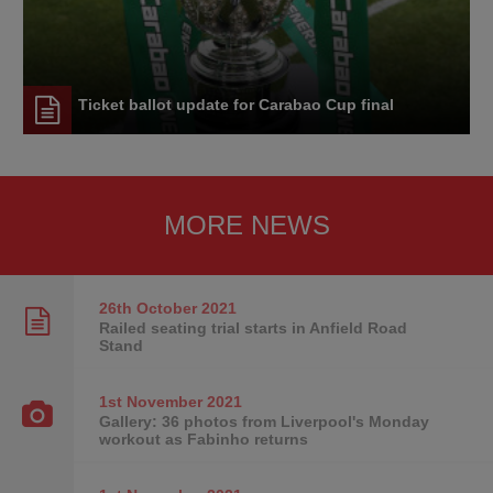
Ticket ballot update for Carabao Cup final
MORE NEWS
26th October
2021
Railed seating trial starts in Anfield Road
Stand
1st November
2021
Gallery: 36 photos from Liverpool's Monday
workout as Fabinho returns