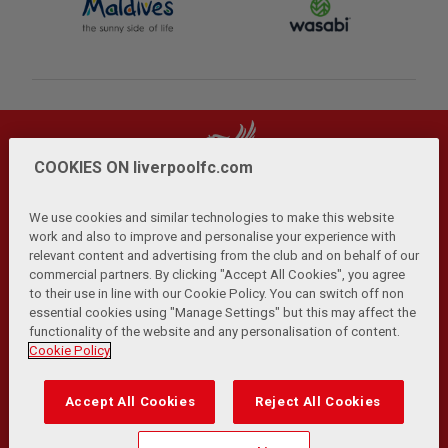
COOKIES ON liverpoolfc.com
We use cookies and similar technologies to make this website
work and also to improve and personalise your experience with
relevant content and advertising from the club and on behalf of our
Privacy Policy
Terms and Conditions
Anti-Slavery
|
|
|
commercial partners. By clicking "Accept All Cookies", you agree
Cookies
Help
Browser Support
RSS Feeds
|
|
|
|
to their use in line with our Cookie Policy. You can switch off non
Contact Us
Accessibility
|
essential cookies using "Manage Settings" but this may affect the
functionality of the website and any personalisation of content.
© Copyright 2026 The Liverpool Football Club and Athletic
Cookie Policy
Grounds Limited. All rights reserved.
Developed and maintained by the LFC Technology and
Accept All Cookies
Reject All Cookies
Transformation Team
Match Statistics supplied by Opta Sports Data Limited.