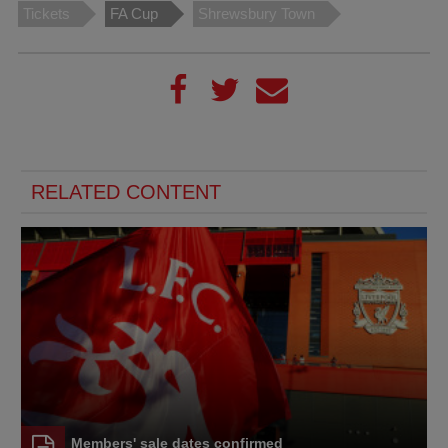
Tickets
FA Cup
Shrewsbury Town
RELATED CONTENT
Members' sale dates confirmed