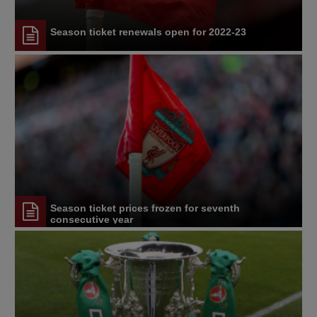
Season ticket renewals open for 2022-23
Season ticket prices frozen for seventh
consecutive year