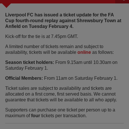
Liverpool FC has issued a ticket update for the FA
Cup fourth-round replay against Shrewsbury Town at
Anfield on Tuesday February 4.
Kick-off for the tie is at 7.45pm GMT.
A limited number of tickets remain and subject to
availability, tickets will be available
online
as follows:
Season ticket holders:
From 9.15am until 10.30am on
Saturday February 1.
Official Members:
From 11am on Saturday February 1.
Ticket sales are subject to availability and tickets are
allocated on a first come, first served basis. We cannot
guarantee that tickets will be available to all who apply.
Supporters can purchase one ticket per person up to a
maximum of
four
tickets per transaction.