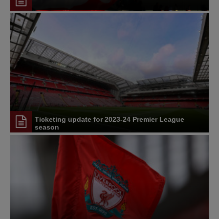
Ticketing update for 2023-24 Premier League
season