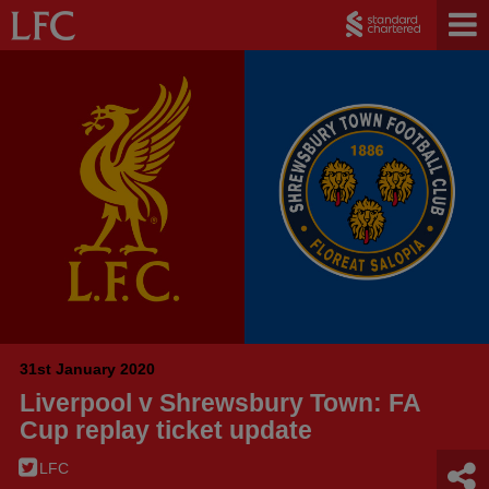
31st January 2020
Liverpool v Shrewsbury Town: FA
Cup replay ticket update
LFC