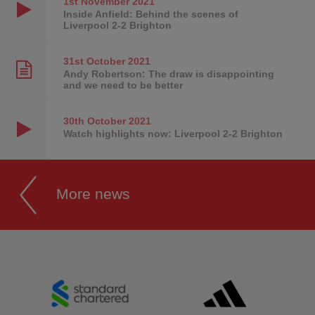
1st November
2021
Inside Anfield: Behind the scenes of
Liverpool 2-2 Brighton
31st October
2021
Andy Robertson: The draw is disappointing
and we need to be better
30th October
2021
Watch highlights now: Liverpool 2-2 Brighton
More news