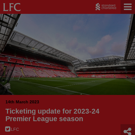
14th March 2023
Ticketing update for 2023-24
Premier League season
LFC