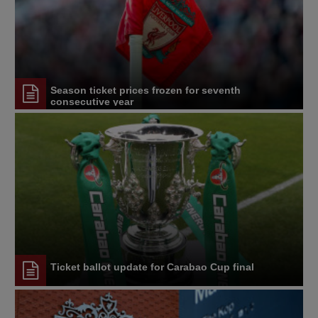
Season ticket prices frozen for seventh
consecutive year
Ticket ballot update for Carabao Cup final