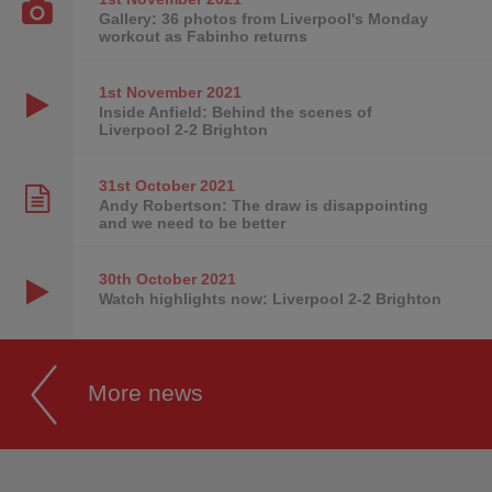
Gallery: 36 photos from Liverpool's Monday
workout as Fabinho returns
1st November
2021
Inside Anfield: Behind the scenes of
Liverpool 2-2 Brighton
31st October
2021
Andy Robertson: The draw is disappointing
and we need to be better
30th October
2021
Watch highlights now: Liverpool 2-2 Brighton
More news