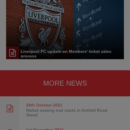
Liverpool FC update on Members' ticket sales
process
MORE NEWS
26th October
2021
Railed seating trial starts in Anfield Road
Stand
1st November
2021