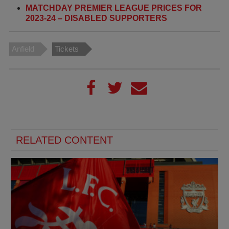
MATCHDAY PREMIER LEAGUE PRICES FOR
2023-24 – DISABLED SUPPORTERS
Anfield
Tickets
RELATED CONTENT