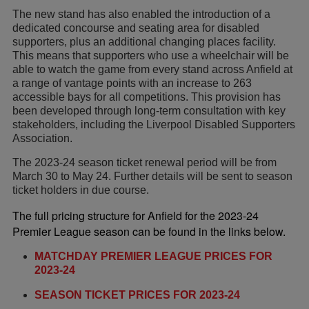
The new stand has also enabled the introduction of a
dedicated concourse and seating area for disabled
supporters, plus an additional changing places facility.
This means that supporters who use a wheelchair will be
able to watch the game from every stand across Anfield at
a range of vantage points with an increase to 263
accessible bays for all competitions. This provision has
been developed through long-term consultation with key
stakeholders, including the Liverpool Disabled Supporters
Association.
The 2023-24 season ticket renewal period will be from
March 30 to May 24. Further details will be sent to season
ticket holders in due course.
The full pricing structure for Anfield for the 2023-24
Premier League season can be found in the links below.
MATCHDAY PREMIER LEAGUE PRICES FOR
2023-24
SEASON TICKET PRICES FOR 2023-24