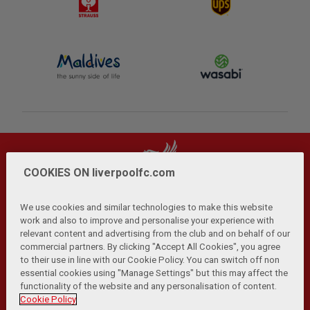
COOKIES ON liverpoolfc.com
We use cookies and similar technologies to make this website
work and also to improve and personalise your experience with
relevant content and advertising from the club and on behalf of our
Privacy Policy
Terms and Conditions
Anti-Slavery
|
|
|
commercial partners. By clicking "Accept All Cookies", you agree
Cookies
Help
Browser Support
RSS Feeds
|
|
|
|
to their use in line with our Cookie Policy. You can switch off non
Contact Us
Accessibility
|
essential cookies using "Manage Settings" but this may affect the
functionality of the website and any personalisation of content.
© Copyright 2026 The Liverpool Football Club and Athletic
Cookie Policy