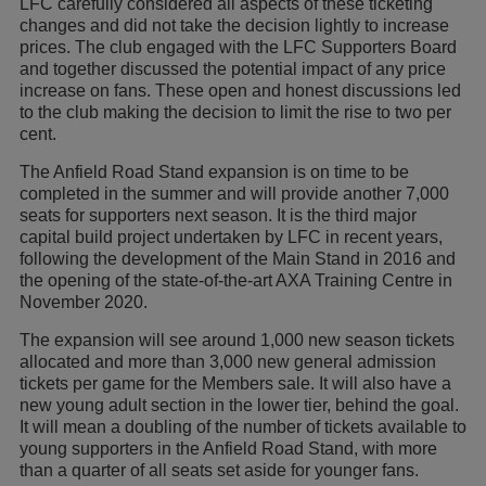
LFC carefully considered all aspects of these ticketing
changes and did not take the decision lightly to increase
prices. The club engaged with the LFC Supporters Board
and together discussed the potential impact of any price
increase on fans. These open and honest discussions led
to the club making the decision to limit the rise to two per
cent.
The Anfield Road Stand expansion is on time to be
completed in the summer and will provide another 7,000
seats for supporters next season. It is the third major
capital build project undertaken by LFC in recent years,
following the development of the Main Stand in 2016 and
the opening of the state-of-the-art AXA Training Centre in
November 2020.
The expansion will see around 1,000 new season tickets
allocated and more than 3,000 new general admission
tickets per game for the Members sale. It will also have a
new young adult section in the lower tier, behind the goal.
It will mean a doubling of the number of tickets available to
young supporters in the Anfield Road Stand, with more
than a quarter of all seats set aside for younger fans.