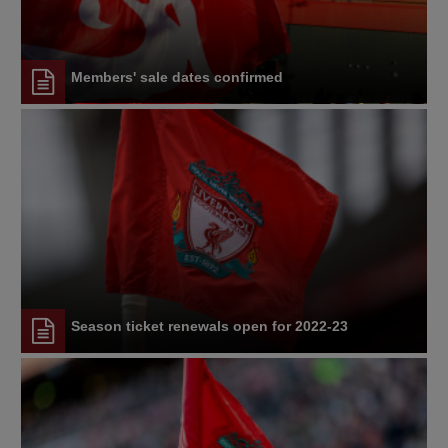
Members' sale dates confirmed
Season ticket renewals open for 2022-23