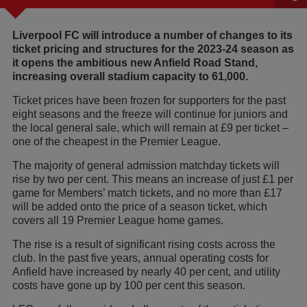
Liverpool FC will introduce a number of changes to its
ticket pricing and structures for the 2023-24 season as
it opens the ambitious new Anfield Road Stand,
increasing overall stadium capacity to 61,000.
Ticket prices have been frozen for supporters for the past
eight seasons and the freeze will continue for juniors and
the local general sale, which will remain at £9 per ticket –
one of the cheapest in the Premier League.
The majority of general admission matchday tickets will
rise by two per cent. This means an increase of just £1 per
game for Members’ match tickets, and no more than £17
will be added onto the price of a season ticket, which
covers all 19 Premier League home games.
The rise is a result of significant rising costs across the
club. In the past five years, annual operating costs for
Anfield have increased by nearly 40 per cent, and utility
costs have gone up by 100 per cent this season.