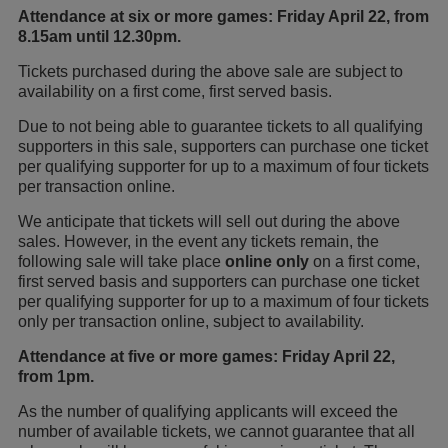
Attendance at six or more games: Friday April 22, from
8.15am until 12.30pm.
Tickets purchased during the above sale are subject to
availability on a first come, first served basis.
Due to not being able to guarantee tickets to all qualifying
supporters in this sale, supporters can purchase one ticket
per qualifying supporter for up to a maximum of four tickets
per transaction online.
We anticipate that tickets will sell out during the above
sales. However, in the event any tickets remain, the
following sale will take place
online only
on a first come,
first served basis and supporters can purchase one ticket
per qualifying supporter for up to a maximum of four tickets
only per transaction online, subject to availability.
Attendance at five or more games: Friday April 22,
from 1pm.
As the number of qualifying applicants will exceed the
number of available tickets, we cannot guarantee that all