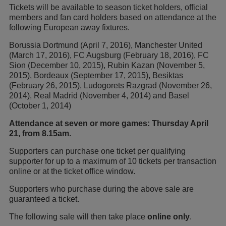
Tickets will be available to season ticket holders, official
members and fan card holders based on attendance at the
following European away fixtures.
Borussia Dortmund (April 7, 2016), Manchester United
(March 17, 2016), FC Augsburg (February 18, 2016), FC
Sion (December 10, 2015), Rubin Kazan (November 5,
2015), Bordeaux (September 17, 2015), Besiktas
(February 26, 2015), Ludogorets Razgrad (November 26,
2014), Real Madrid (November 4, 2014) and Basel
(October 1, 2014)
Attendance at seven or more games: Thursday April
21, from 8.15am.
Supporters can purchase one ticket per qualifying
supporter for up to a maximum of 10 tickets per transaction
online or at the ticket office window.
Supporters who purchase during the above sale are
guaranteed a ticket.
The following sale will then take place
online only
.