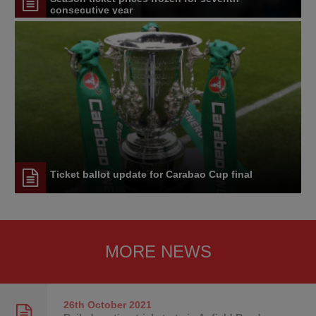
consecutive year
Ticket ballot update for Carabao Cup final
MORE NEWS
26th October
2021