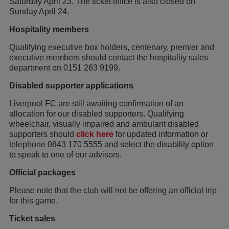
Saturday April 23. The ticket office is also closed on
Sunday April 24.
Hospitality members
Qualifying executive box holders, centenary, premier and
executive members should contact the hospitality sales
department on 0151 263 9199.
Disabled supporter applications
Liverpool FC are still awaiting confirmation of an
allocation for our disabled supporters. Qualifying
wheelchair, visually impaired and ambulant disabled
supporters should
click here
for updated information or
telephone 0843 170 5555 and select the disability option
to speak to one of our advisors.
Official packages
Please note that the club will not be offering an official trip
for this game.
Ticket sales