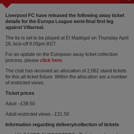
Liverpool FC have released the following away ticket
details for the Europa League semi-final first leg
against Villarreal.
The tie is set to be played at El Madrigal on Thursday April
28, kick-off 8.05pm BST.
For an update on the European away ticket collection
process, please
click here
.
The club has received an allocation of 2,062 stand tickets
for this all-ticket fixture. Within the allocation are a number
of restricted views.
Ticket prices
Adult - £39.50
Adult restricted views - £31.50
Information regarding delivery/collection of tickets