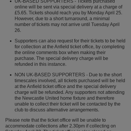
UK-BASED SUPPORTERS - Tickets purchased
online will be sent via special delivery at a charge of
£5.65. Tickets should reach you by Monday April 25.
However, due to a short turnaround, a minimal
number of tickets may not arrive until Tuesday April
26.
Supporters can also request for their tickets to be held
for collection at the Anfield ticket office, by completing
the online comments box when making their
purchase. The special delivery charge will be
refunded in this instance.
NON UK-BASED SUPPORTERS - Due to the short
timescales involved, all tickets purchased will be held
at the Anfield ticket office and the special delivery
charge will be refunded. Any supporters not attending
the Newcastle United home fixture and therefore
unable to collect their ticket will be contacted by the
club to discuss alternative arrangements.
Please note that the ticket office will be unable to
accommodate collections after 2.30pm if collecting on