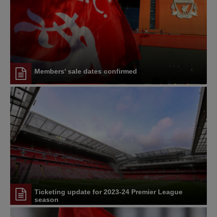
Members' sale dates confirmed
Ticketing update for 2023-24 Premier League
season