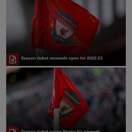
Season ticket renewals open for 2022-23
Season ticket prices frozen for seventh