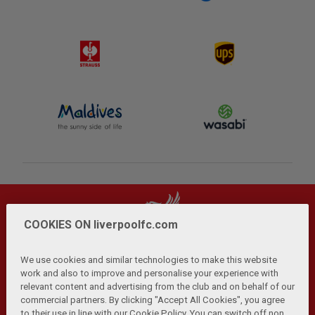
COOKIES ON liverpoolfc.com
We use cookies and similar technologies to make this website
work and also to improve and personalise your experience with
relevant content and advertising from the club and on behalf of our
Privacy Policy
Terms and Conditions
Anti-Slavery
|
|
|
commercial partners. By clicking "Accept All Cookies", you agree
Cookies
Help
Browser Support
RSS Feeds
|
|
|
|
to their use in line with our Cookie Policy. You can switch off non