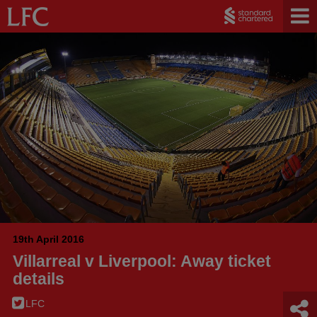
19th April 2016
Villarreal v Liverpool: Away ticket
details
LFC