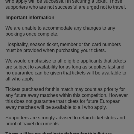
who apply will be successful in securing a ticket. Those
supporters who are not successful are urged not to travel.
Important information
We are unable to accommodate any changes to any
bookings once complete.
Hospitality, season ticket, member or fan card numbers
must be provided when purchasing your tickets.
We would emphasise to all eligible applicants that tickets
are subject to availability for as long as supplies last and
no guarantee can be given that tickets will be available to
all who apply.
Tickets purchased for this match may count as priority for
any future away matches within this competition. However,
this does not guarantee that tickets for future European
away matches will be available to all who apply.
Supporters are strongly advised to retain ticket stubs and
proof of travel documents.