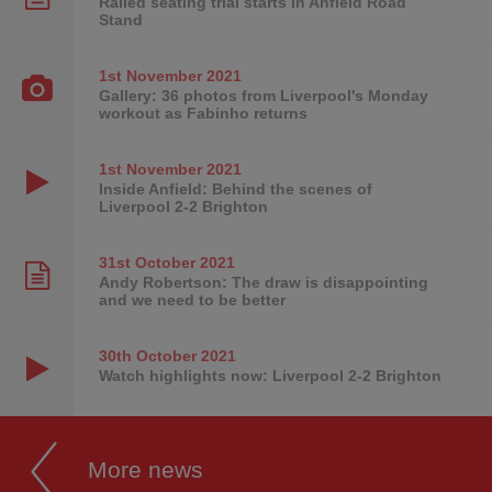
Railed seating trial starts in Anfield Road
Stand
1st November
2021
Gallery: 36 photos from Liverpool's Monday
workout as Fabinho returns
1st November
2021
Inside Anfield: Behind the scenes of
Liverpool 2-2 Brighton
31st October
2021
Andy Robertson: The draw is disappointing
and we need to be better
30th October
2021
Watch highlights now: Liverpool 2-2 Brighton
More news