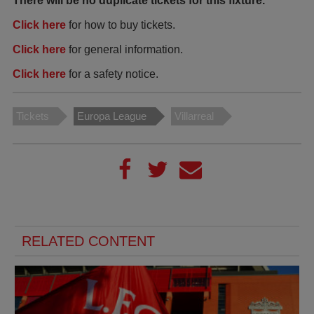
There will be no duplicate tickets for this fixture.
Click here
for how to buy tickets.
Click here
for general information.
Click here
for a safety notice.
Tickets
Europa League
Villarreal
RELATED CONTENT