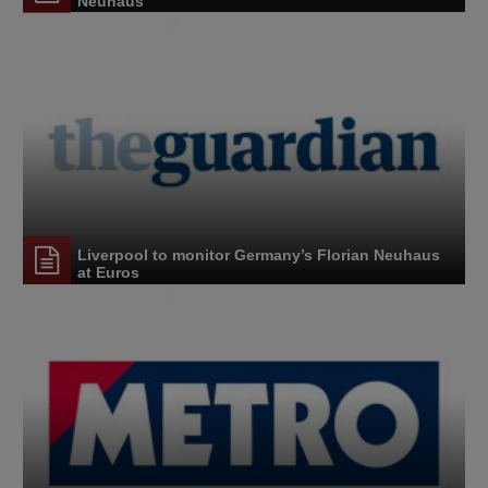
Neuhaus
Liverpool to monitor Germany’s Florian Neuhaus
at Euros