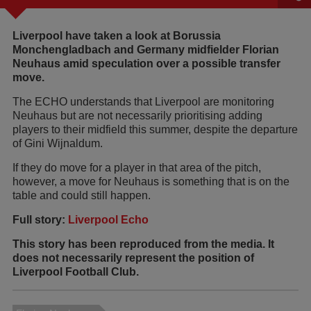
Liverpool have taken a look at Borussia
Monchengladbach and Germany midfielder Florian
Neuhaus amid speculation over a possible transfer
move.
The ECHO understands that Liverpool are monitoring
Neuhaus but are not necessarily prioritising adding
players to their midfield this summer, despite the departure
of Gini Wijnaldum.
If they do move for a player in that area of the pitch,
however, a move for Neuhaus is something that is on the
table and could still happen.
Full story:
Liverpool Echo
This story has been reproduced from the media. It
does not necessarily represent the position of
Liverpool Football Club.