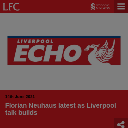
14th June 2021
Florian Neuhaus latest as Liverpool
talk builds