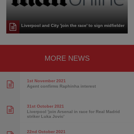
Liverpool and City 'join the race' to sign midfielder
MORE NEWS
1st November
2021
Agent confirms Raphinha interest
31st October
2021
Liverpool 'join Arsenal in race for Real Madrid
striker Luka Jovic'
22nd October
2021