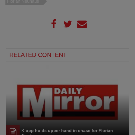
Florian Neuhaus
RELATED CONTENT
Klopp holds upper hand in chase for Florian