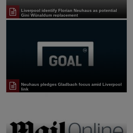
Liverpool identify Florian Neuhaus as potential
Gini Wijnaldum replacement
Neuhaus pledges Gladbach focus amid Liverpool
link