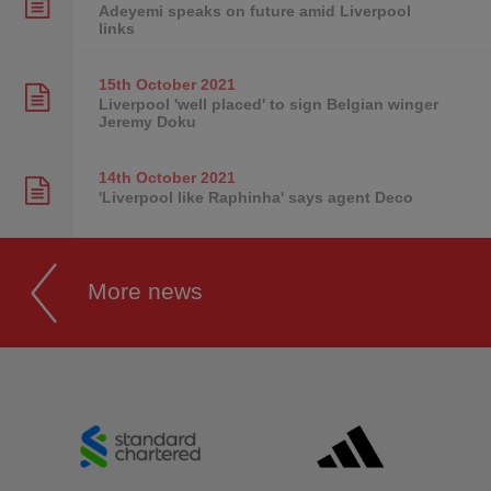
Adeyemi speaks on future amid Liverpool
links
15th October
2021
Liverpool 'well placed' to sign Belgian winger
Jeremy Doku
14th October
2021
'Liverpool like Raphinha' says agent Deco
More news