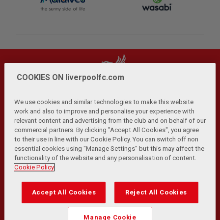
COOKIES ON liverpoolfc.com
We use cookies and similar technologies to make this website
work and also to improve and personalise your experience with
relevant content and advertising from the club and on behalf of our
Privacy Policy
Terms and Conditions
Anti-Slavery
|
|
|
commercial partners. By clicking "Accept All Cookies", you agree
Cookies
Help
Browser Support
RSS Feeds
|
|
|
|
to their use in line with our Cookie Policy. You can switch off non
Contact Us
Accessibility
|
essential cookies using "Manage Settings" but this may affect the
functionality of the website and any personalisation of content.
© Copyright 2026 The Liverpool Football Club and Athletic
Cookie Policy
Grounds Limited. All rights reserved.
Developed and maintained by the LFC Technology and
Accept All Cookies
Reject All Cookies
Transformation Team
Match Statistics supplied by Opta Sports Data Limited.
Manage Cookie
Reproduced under licence from Football DataCo Limited. All