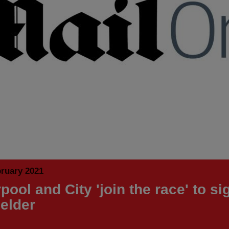
bruary 2021
pool and City 'join the race' to si
ielder