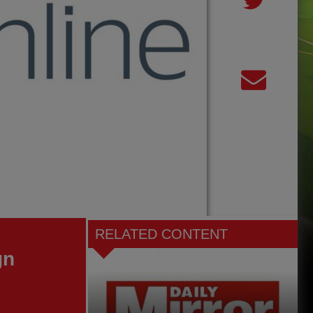
RELATED CONTENT
gn