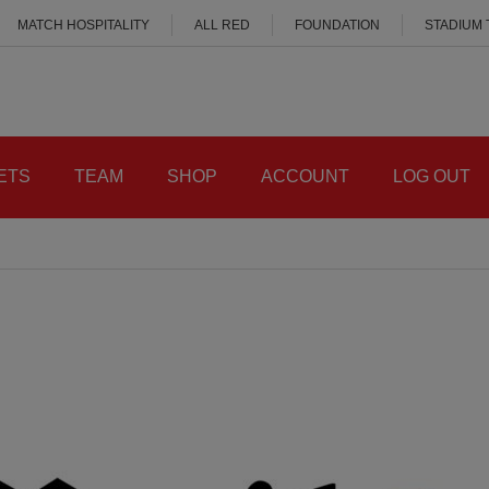
MATCH HOSPITALITY
ALL RED
FOUNDATION
STADIUM
ETS
TEAM
SHOP
ACCOUNT
LOG OUT