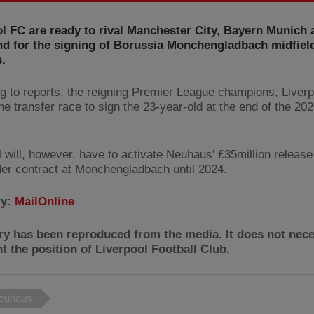
l FC are ready to rival Manchester City, Bayern Munich 
d for the signing of Borussia Monchengladbach midfield
.
g to reports, the reigning Premier League champions, Liverp
he transfer race to sign the 23-year-old at the end of the 20
l will, however, have to activate Neuhaus' £35million releas
der contract at Monchengladbach until 2024.
ry:
MailOnline
ry has been reproduced from the media. It does not nece
t the position of Liverpool Football Club.
Neuhaus