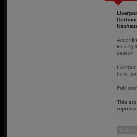
Liverpoo
Dortmun
Neuhaus
Accordin
leading t
season.
Liverpoo
he is un
Full sto
This sto
represen
Florian 