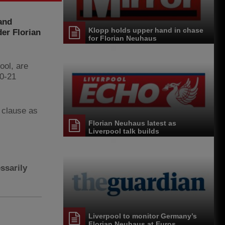
and
Klopp holds upper hand in chase
er Florian
for Florian Neuhaus
ool, are
20-21
e clause as
Florian Neuhaus latest as
Liverpool talk builds
ssarily
Liverpool to monitor Germany’s
Florian Neuhaus at Euros