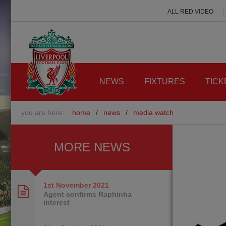
ALL RED VIDEO
NEWS
FIXTURES
TICK
you are here:
home
/
news
/
media watch
MORE NEWS
1st November
2021
Agent confirms Raphinha
interest