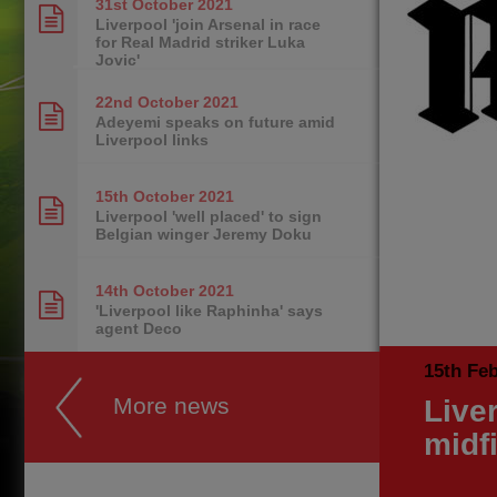
31st October
2021
Liverpool 'join Arsenal in race
for Real Madrid striker Luka
Jovic'
22nd October
2021
Adeyemi speaks on future amid
Liverpool links
15th October
2021
Liverpool 'well placed' to sign
Belgian winger Jeremy Doku
14th October
2021
'Liverpool like Raphinha' says
agent Deco
15th Fe
More news
Liver
midf