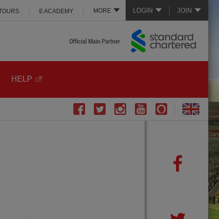
LOGIN
JOIN
MORE
 TOURS
E ACADEMY
HELP