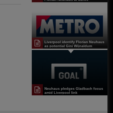
Liverpool identify Florian Neuhaus
as potential Gini Wijnaldum
replacement
Neuhaus pledges Gladbach focus
amid Liverpool link