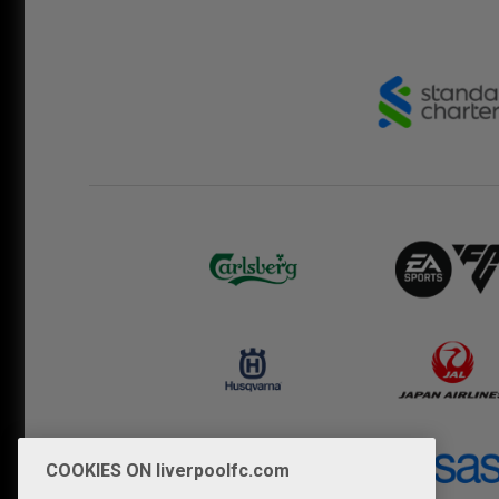
COOKIES ON liverpoolfc.com