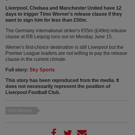
Liverpool, Chelsea and Manchester United have 12
days to trigger Timo Werner's release clause if they
want to sign him for less than £50m.
The Germany international striker's €55m (£49m) release
clause at RB Leipzig runs out on Monday June 15.
Werner's first-choice destination is still Liverpool but the
Premier League leaders are not willing to pay the release
clause in the current climate.
Full story:
Sky Sports
This story has been reproduced from the media. It
does not necessarily represent the position of
Liverpool Football Club.
Timo Werner