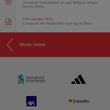
Liverpool 'well placed' to sign Belgian winger
Jeremy Doku
14th October
2021
'Liverpool like Raphinha' says agent Deco
More news