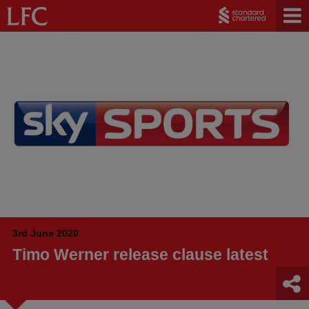
3rd June 2020
Timo Werner release clause latest