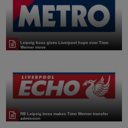
Leipzig boss gives Liverpool hope over Timo
Werner move
RB Leipzig boss makes Timo Werner transfer
admission