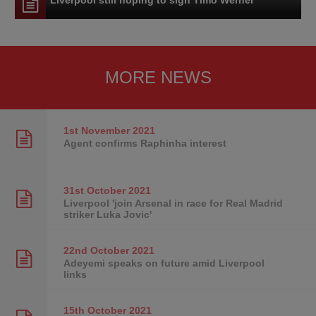
MORE NEWS
1st November
2021
Agent confirms Raphinha interest
31st October
2021
Liverpool 'join Arsenal in race for Real Madrid
striker Luka Jovic'
22nd October
2021
Adeyemi speaks on future amid Liverpool
links
15th October
2021