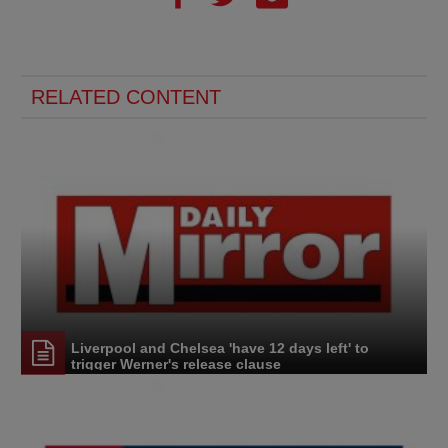
RELATED CONTENT
Liverpool and Chelsea 'have 12 days left' to
trigger Werner's release clause