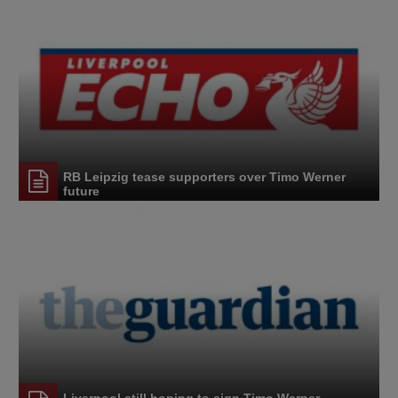
RB Leipzig tease supporters over Timo Werner
future
Liverpool still hoping to sign Timo Werner