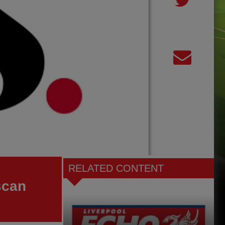
RELATED CONTENT
scan