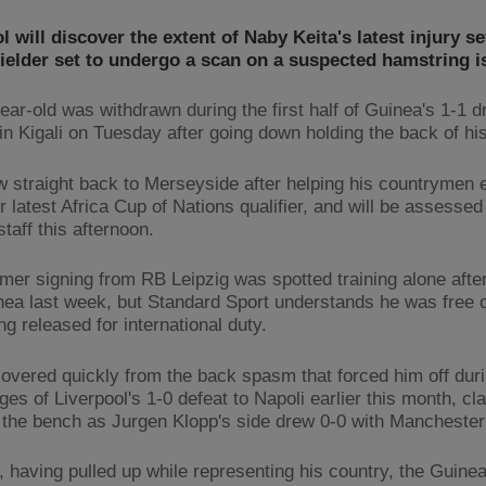
l will discover the extent of Naby Keita's latest injury s
ielder set to undergo a scan on a suspected hamstring i
ear-old was withdrawn during the first half of Guinea's 1-1 d
n Kigali on Tuesday after going down holding the back of his
ew straight back to Merseyside after helping his countrymen 
r latest Africa Cup of Nations qualifier, and will be assesse
taff this afternoon.
er signing from RB Leipzig was spotted training alone after
nea last week, but Standard Sport understands he was free o
g released for international duty.
covered quickly from the back spasm that forced him off duri
ges of Liverpool's 1-0 defeat to Napoli earlier this month, cl
 the bench as Jurgen Klopp's side drew 0-0 with Manchester 
 having pulled up while representing his country, the Guine