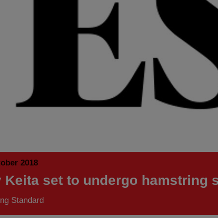
tober 2018
 Keita set to undergo hamstring 
ng Standard