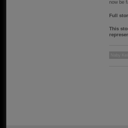
now be f
Full sto
This sto
represen
Naby Kei