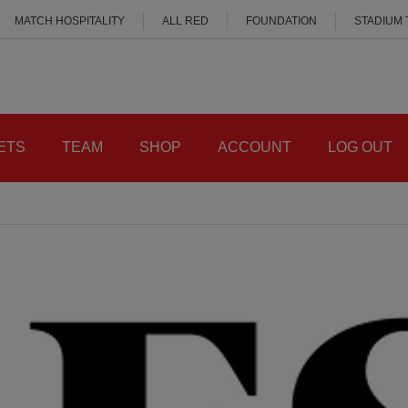
MATCH HOSPITALITY
ALL RED
FOUNDATION
STADIUM
ETS
TEAM
SHOP
ACCOUNT
LOG OUT