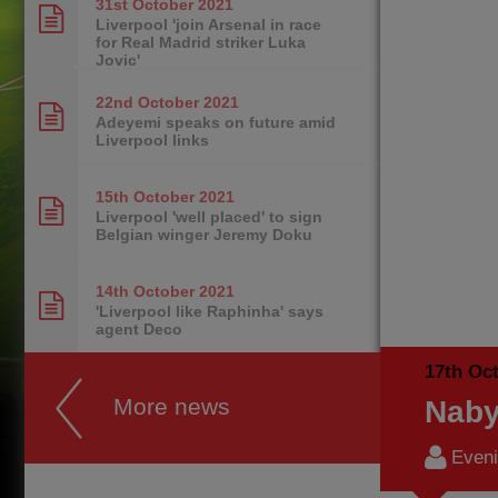
31st October
2021
Liverpool 'join Arsenal in race
for Real Madrid striker Luka
Jovic'
22nd October
2021
Adeyemi speaks on future amid
Liverpool links
15th October
2021
Liverpool 'well placed' to sign
Belgian winger Jeremy Doku
14th October
2021
'Liverpool like Raphinha' says
agent Deco
17th Oc
More news
Naby
Eveni