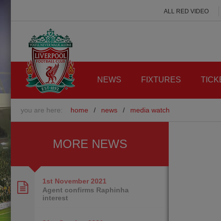
ALL RED VIDEO
NEWS
FIXTURES
TICK
you are here:
home
/
news
/
media watch
MORE NEWS
1st November
2021
Agent confirms Raphinha
interest