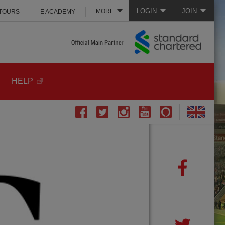
LOGIN
JOIN
MORE
 TOURS
E ACADEMY
HELP