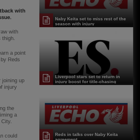
etback with
ssue.
Naby Keita set to miss rest of the
season with injury
raw with
 thigh.
earn a point
d by Reds
Liverpool stars set to return in
 joining up
injury boost for title-chasing
Jurgen Klopp
f injury
ng the
aiming a
City.
Reds in talks over Naby Keita
an could
agreement