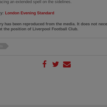
acing an extended spell on the sidelines.
ry:
London Evening Standard
ry has been reproduced from the media. It does not nece
t the position of Liverpool Football Club.
ta