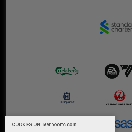
COOKIES ON liverpoolfc.com