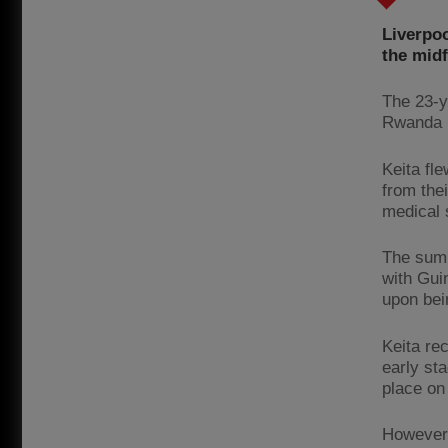
Liverpoo
the midf
The 23-y
Rwanda i
Keita fl
from thei
medical s
The summ
with Gui
upon bein
Keita re
early sta
place on
However,