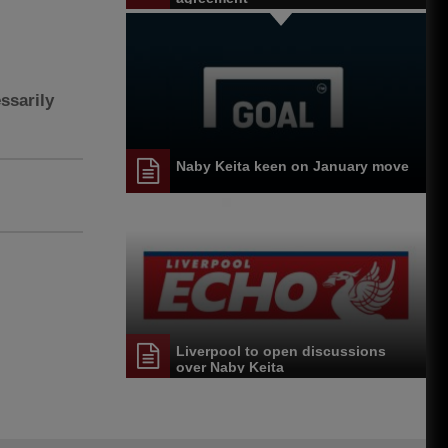
ssarily
Naby Keita keen on January move
Liverpool to open discussions
over Naby Keita