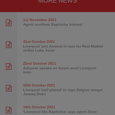
MORE NEWS
1st November
2021
Agent confirms Raphinha interest
31st October
2021
Liverpool 'join Arsenal in race for Real Madrid
striker Luka Jovic'
22nd October
2021
Adeyemi speaks on future amid Liverpool
links
15th October
2021
Liverpool 'well placed' to sign Belgian winger
Jeremy Doku
14th October
2021
'Liverpool like Raphinha' says agent Deco