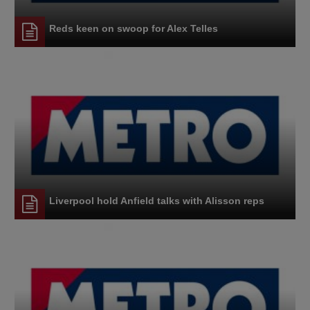
Reds keen on swoop for Alex Telles
Liverpool hold Anfield talks with Alisson reps