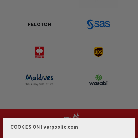
COOKIES ON liverpoolfc.com