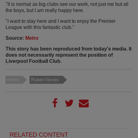
"It is normal as big clubs see our work, not just me but all
the boys, but I am really happy here.
"I want to stay here and I want to enjoy the Premier
League with this fantastic club."
Source:
Metro
This story has been reproduced from today's media. It
does not necessarily represent the position of
Liverpool Football Club.
metro
Ruben Neves
RELATED CONTENT