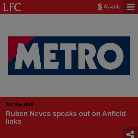
8th May 2018
Ruben Neves speaks out on Anfield
links