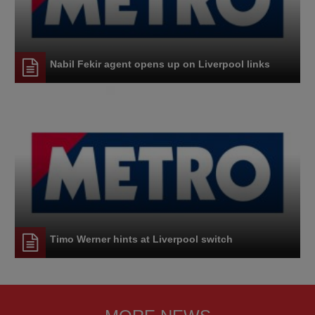
Nabil Fekir agent opens up on Liverpool links
Timo Werner hints at Liverpool switch