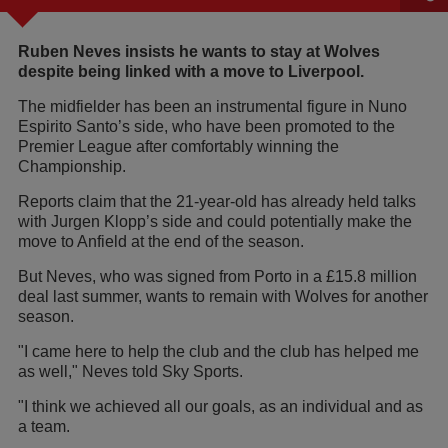
Ruben Neves insists he wants to stay at Wolves
despite being linked with a move to Liverpool.
The midfielder has been an instrumental figure in Nuno
Espirito Santo’s side, who have been promoted to the
Premier League after comfortably winning the
Championship.
Reports claim that the 21-year-old has already held talks
with Jurgen Klopp’s side and could potentially make the
move to Anfield at the end of the season.
But Neves, who was signed from Porto in a £15.8 million
deal last summer, wants to remain with Wolves for another
season.
"I came here to help the club and the club has helped me
as well," Neves told Sky Sports.
"I think we achieved all our goals, as an individual and as
a team.