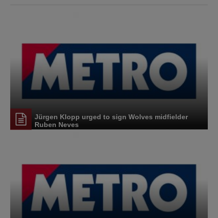
Jürgen Klopp urged to sign Wolves midfielder
Ruben Neves