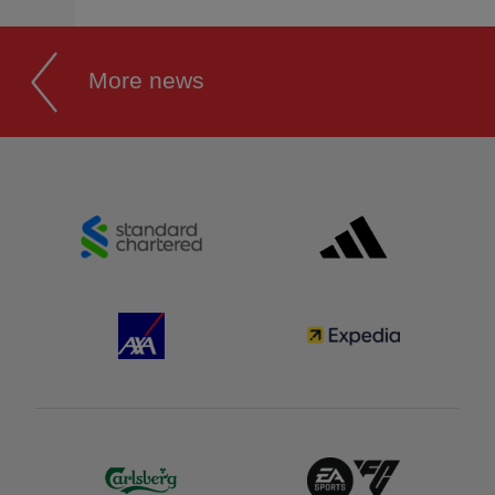
More news