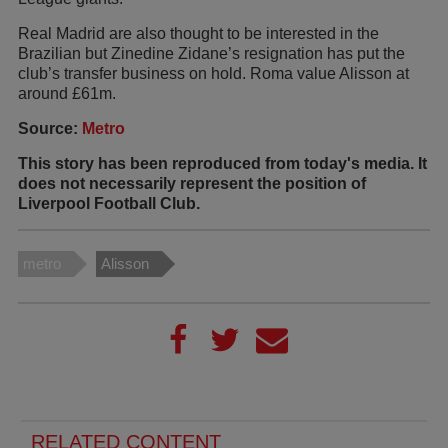
Real Madrid are also thought to be interested in the
Brazilian but Zinedine Zidane’s resignation has put the
club’s transfer business on hold. Roma value Alisson at
around £61m.
Source:
Metro
This story has been reproduced from today's media. It
does not necessarily represent the position of
Liverpool Football Club.
metro
Alisson
RELATED CONTENT