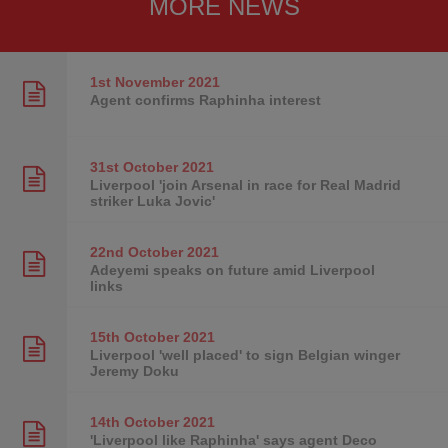
MORE NEWS
1st November
2021
Agent confirms Raphinha interest
31st October
2021
Liverpool 'join Arsenal in race for Real Madrid
striker Luka Jovic'
22nd October
2021
Adeyemi speaks on future amid Liverpool
links
15th October
2021
Liverpool 'well placed' to sign Belgian winger
Jeremy Doku
14th October
2021
'Liverpool like Raphinha' says agent Deco