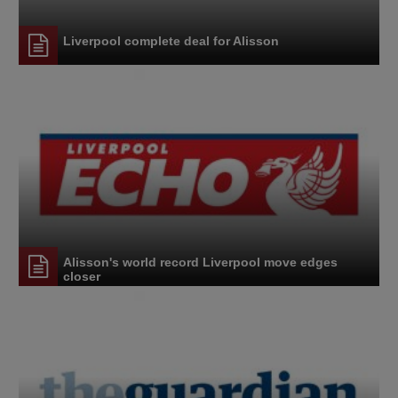
Liverpool complete deal for Alisson
Alisson's world record Liverpool move edges
closer