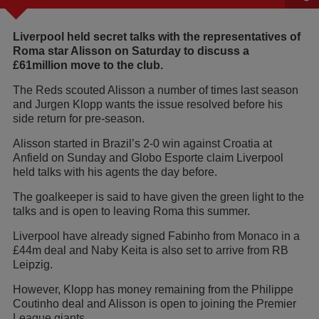
Liverpool held secret talks with the representatives of
Roma star Alisson on Saturday to discuss a
£61million move to the club.
The Reds scouted Alisson a number of times last season
and Jurgen Klopp wants the issue resolved before his
side return for pre-season.
Alisson started in Brazil’s 2-0 win against Croatia at
Anfield on Sunday and Globo Esporte claim Liverpool
held talks with his agents the day before.
The goalkeeper is said to have given the green light to the
talks and is open to leaving Roma this summer.
Liverpool have already signed Fabinho from Monaco in a
£44m deal and Naby Keita is also set to arrive from RB
Leipzig.
However, Klopp has money remaining from the Philippe
Coutinho deal and Alisson is open to joining the Premier
League giants.