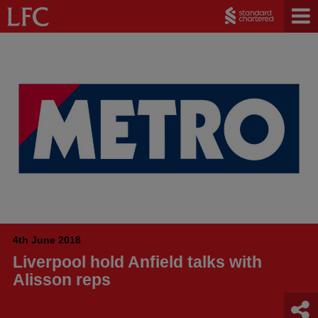
4th June 2018
Liverpool hold Anfield talks with
Alisson reps