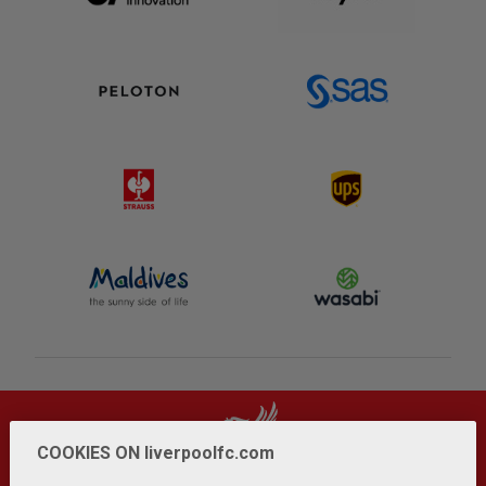
COOKIES ON liverpoolfc.com