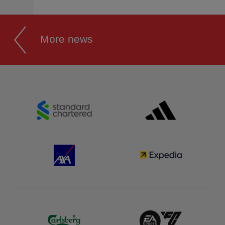
More news