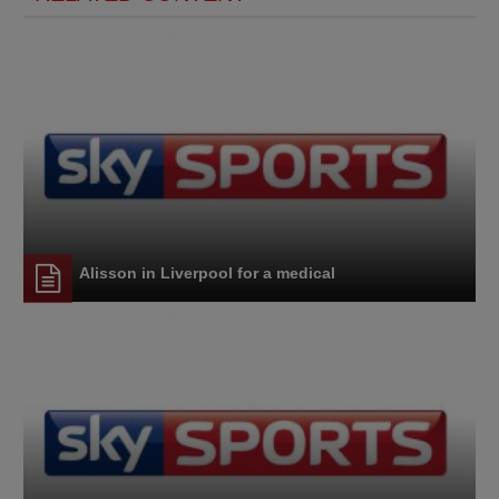
Alisson in Liverpool for a medical