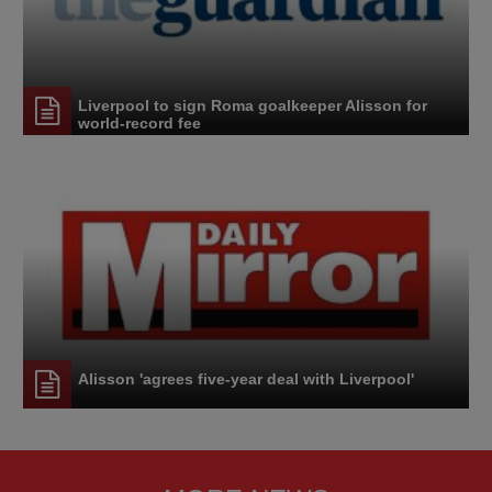
Liverpool to sign Roma goalkeeper Alisson for
world-record fee
Alisson 'agrees five-year deal with Liverpool'