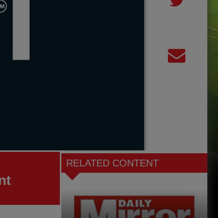
RELATED CONTENT
nt