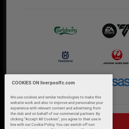
COOKIES ON liverpoolfc.com
We use cookies and similar technologies to make this
website work and also to improve and personalise your
experience with relevant content and advertising from
the club and on behalf of our commercial partners. By
clicking "Accept All Cookies", you agree to their use in
line with our Cookie Policy. You can switch off non