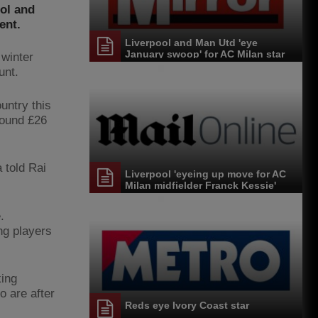
ool and
ent.
Liverpool and Man Utd 'eye
January swoop' for AC Milan star
 winter
unt.
untry this
round £26
 told Rai
Liverpool 'eyeing up move for AC
Milan midfielder Franck Kessie'
.
ng players
king
o are after
Reds eye Ivory Coast star