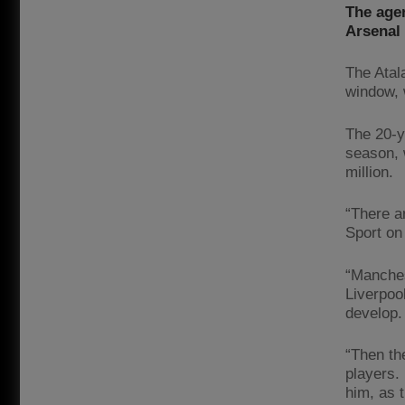
The agen
Arsenal 
The Atala
window, 
The 20-y
season, 
million.
“There a
Sport on
“Manches
Liverpoo
develop.
“Then th
players.
him, as 