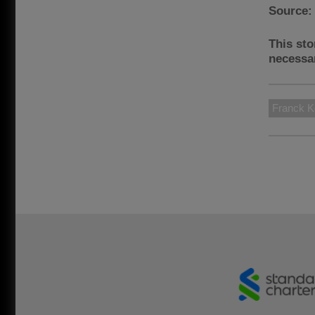
Source
This sto
necessar
Franck K