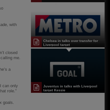
so
made, with
Chelsea in talks over transfer for
Liverpool target
n’t closed
 calling me.
he’s a
I can only
Juventus in talks with Liverpool
target Kessie
at role.”
x goals.