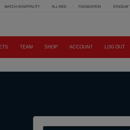
MATCH HOSPITALITY
ALL RED
FOUNDATION
STADIUM
ETS
TEAM
SHOP
ACCOUNT
LOG OUT