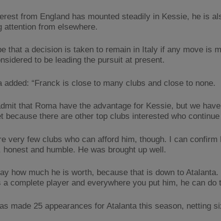
terest from England has mounted steadily in Kessie, he is al
g attention from elsewhere.
be that a decision is taken to remain in Italy if any move is 
sidered to be leading the pursuit at present.
 added: “Franck is close to many clubs and close to none.
admit that Roma have the advantage for Kessie, but we have
et because there are other top clubs interested who continue
re very few clubs who can afford him, though. I can confirm 
, honest and humble. He was brought up well.
 say how much he is worth, because that is down to Atalanta. 
s a complete player and everywhere you put him, he can do th
as made 25 appearances for Atalanta this season, netting si