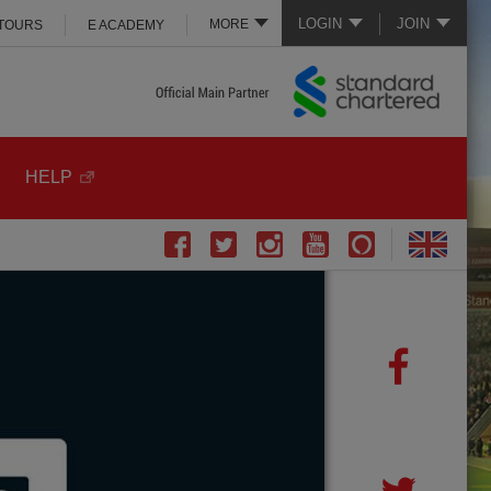
LOGIN
JOIN
MORE
 TOURS
E ACADEMY
HELP