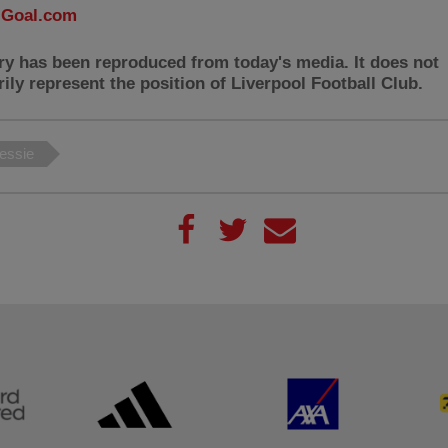
:
Goal.com
ry has been reproduced from today's media. It does not
ily represent the position of Liverpool Football Club.
essie