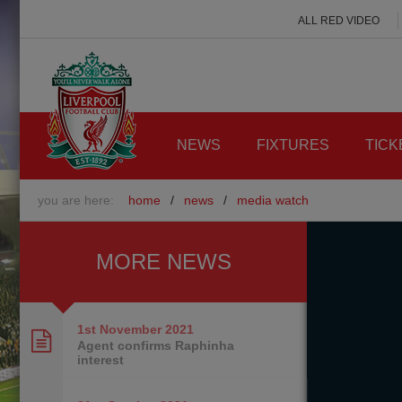
ALL RED VIDEO
NEWS
FIXTURES
TICK
you are here:
home
/
news
/
media watch
MORE NEWS
1st November
2021
Agent confirms Raphinha
interest