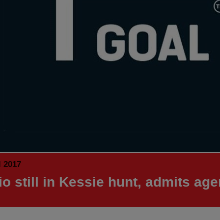
l 2017
io still in Kessie hunt, admits age