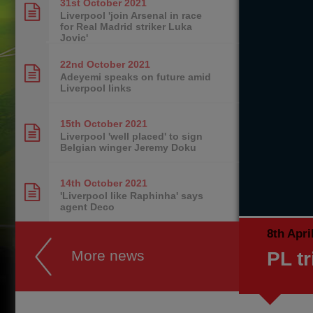
31st October
2021
Liverpool 'join Arsenal in race
for Real Madrid striker Luka
Jovic'
22nd October
2021
Adeyemi speaks on future amid
Liverpool links
15th October
2021
Liverpool 'well placed' to sign
Belgian winger Jeremy Doku
14th October
2021
'Liverpool like Raphinha' says
agent Deco
8th Apri
More news
PL tr