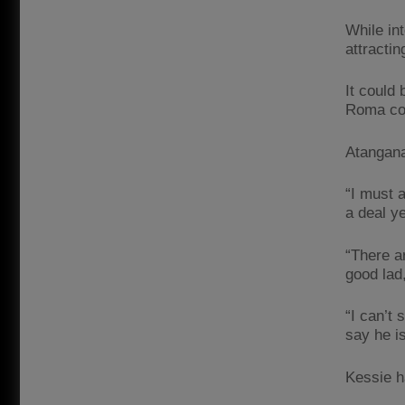
While in
attractin
It could 
Roma con
Atangana
“I must 
a deal y
“There a
good lad
“I can’t
say he i
Kessie h