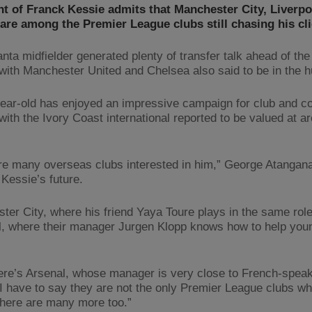
t of Franck Kessie admits that Manchester City, Liverp
are among the Premier League clubs still chasing his cli
nta midfielder generated plenty of transfer talk ahead of the
with Manchester United and Chelsea also said to be in the h
ear-old has enjoyed an impressive campaign for club and co
with the Ivory Coast international reported to be valued at a
re many overseas clubs interested in him,” George Atangana
 Kessie’s future.
ter City, where his friend Yaya Toure plays in the same role
l, where their manager Jurgen Klopp knows how to help you
ere’s Arsenal, whose manager is very close to French-spea
 I have to say they are not the only Premier League clubs wh
there are many more too.”