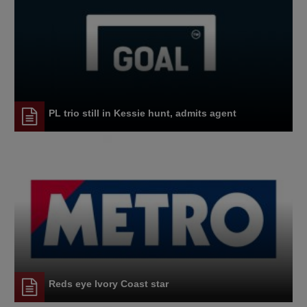
PL trio still in Kessie hunt, admits agent
Reds eye Ivory Coast star