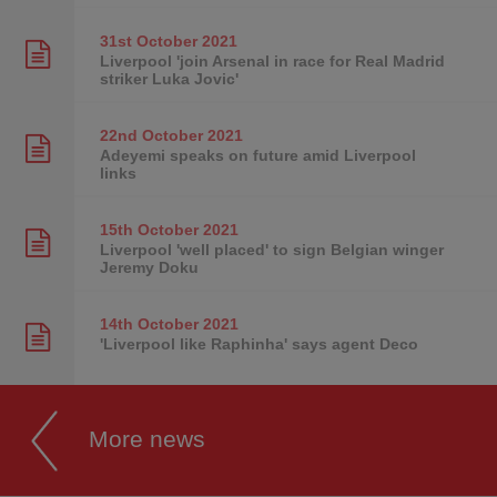
31st October
2021
Liverpool 'join Arsenal in race for Real Madrid
striker Luka Jovic'
22nd October
2021
Adeyemi speaks on future amid Liverpool
links
15th October
2021
Liverpool 'well placed' to sign Belgian winger
Jeremy Doku
14th October
2021
'Liverpool like Raphinha' says agent Deco
More news