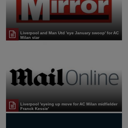
Liverpool and Man Utd 'eye January swoop' for AC
Milan star
Liverpool 'eyeing up move for AC Milan midfielder
Franck Kessie'