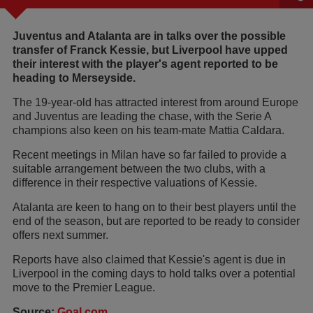
Juventus and Atalanta are in talks over the possible
transfer of Franck Kessie, but Liverpool have upped
their interest with the player's agent reported to be
heading to Merseyside.
The 19-year-old has attracted interest from around Europe
and Juventus are leading the chase, with the Serie A
champions also keen on his team-mate Mattia Caldara.
Recent meetings in Milan have so far failed to provide a
suitable arrangement between the two clubs, with a
difference in their respective valuations of Kessie.
Atalanta are keen to hang on to their best players until the
end of the season, but are reported to be ready to consider
offers next summer.
Reports have also claimed that Kessie's agent is due in
Liverpool in the coming days to hold talks over a potential
move to the Premier League.
Source:
Goal.com