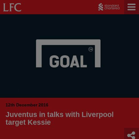
12th December 2016
Juventus in talks with Liverpool
target Kessie