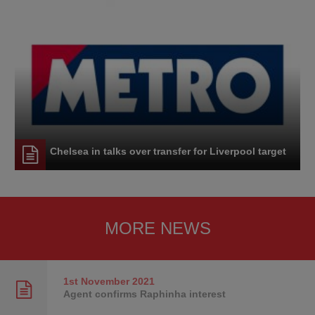
Chelsea in talks over transfer for Liverpool target
MORE NEWS
1st November
2021
Agent confirms Raphinha interest