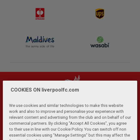
COOKIES ON liverpoolfc.com
We use cookies and similar technologies to make this website
work and also to improve and personalise your experience with
relevant content and advertising from the club and on behalf of our
Privacy Policy
Terms and Conditions
Anti-Slavery
|
|
|
commercial partners. By clicking "Accept All Cookies", you agree
Cookies
Help
Browser Support
RSS Feeds
|
|
|
|
to their use in line with our Cookie Policy. You can switch off non
Contact Us
Accessibility
|
essential cookies using "Manage Settings" but this may affect the