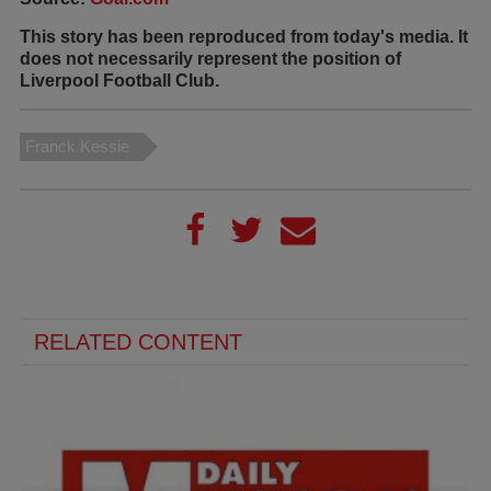
This story has been reproduced from today's media. It
does not necessarily represent the position of
Liverpool Football Club.
Franck Kessie
RELATED CONTENT