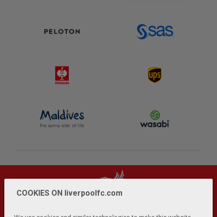
COOKIES ON liverpoolfc.com