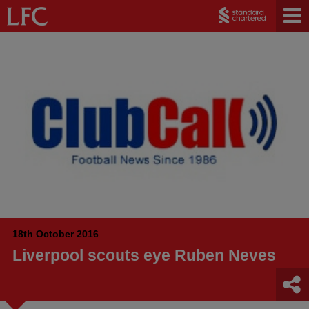
18th October 2016
Liverpool scouts eye Ruben Neves