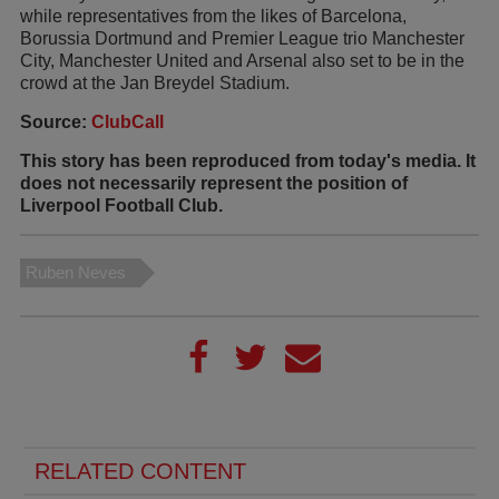
while representatives from the likes of Barcelona,
Borussia Dortmund and Premier League trio Manchester
City, Manchester United and Arsenal also set to be in the
crowd at the Jan Breydel Stadium.
Source:
ClubCall
This story has been reproduced from today's media. It
does not necessarily represent the position of
Liverpool Football Club.
Ruben Neves
RELATED CONTENT