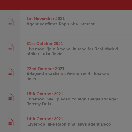
1st November
2021
Agent confirms Raphinha interest
31st October
2021
Liverpool 'join Arsenal in race for Real Madrid
striker Luka Jovic'
22nd October
2021
Adeyemi speaks on future amid Liverpool
links
15th October
2021
Liverpool 'well placed' to sign Belgian winger
Jeremy Doku
14th October
2021
'Liverpool like Raphinha' says agent Deco