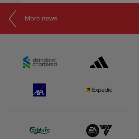
More news