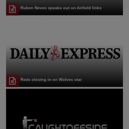
Ruben Neves speaks out on Anfield links
Reds closing in on Wolves star