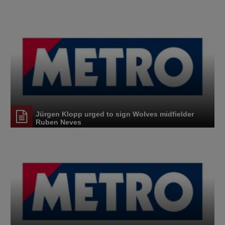
Jürgen Klopp urged to sign Wolves midfielder
Ruben Neves