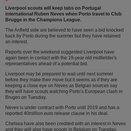
Liverpool scouts will keep tabs on Portugal
international Ruben Neves when Porto travel to Club
Brugge in the Champions League.
The Anfield side are believed to have seen a bid knocked
back by Porto during the summer but they have retained
an interest.
Reports over the weekend suggested Liverpool have
again been in contact with the 19-year-old midfielder's
representatives ahead of a potential bid.
Liverpool may be prepared to wait until next summer
before they make their move but it seems as if they are
keeping a close eye on Neves as Belgian sources say
they will have scouts watching Porto's European clash in
Bruges on Tuesday.
Neves is under contract with Porto until 2019 and has a
reported 40million euro release clause in his deal.
Chelsea have also been credited with an interest in Neves
and they will also have scouts in Belgium on Tuesday,