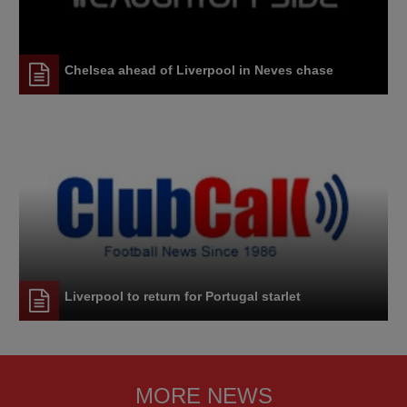
Chelsea ahead of Liverpool in Neves chase
Liverpool to return for Portugal starlet
MORE NEWS