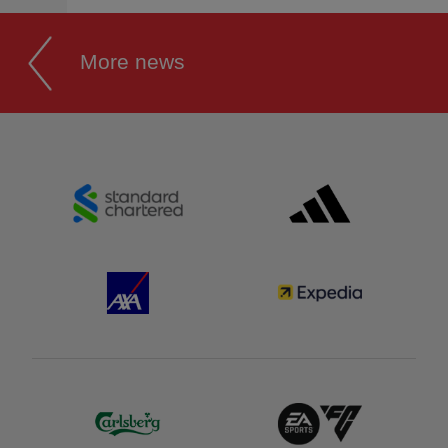
More news