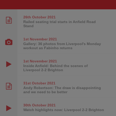
26th October
2021
Railed seating trial starts in Anfield Road
Stand
1st November
2021
Gallery: 36 photos from Liverpool's Monday
workout as Fabinho returns
1st November
2021
Inside Anfield: Behind the scenes of
Liverpool 2-2 Brighton
31st October
2021
Andy Robertson: The draw is disappointing
and we need to be better
30th October
2021
Watch highlights now: Liverpool 2-2 Brighton