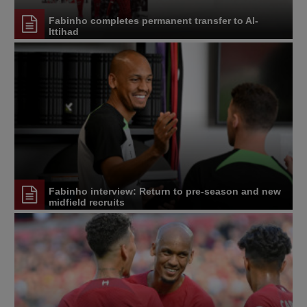
Fabinho completes permanent transfer to Al-
Ittihad
Fabinho interview: Return to pre-season and new
midfield recruits