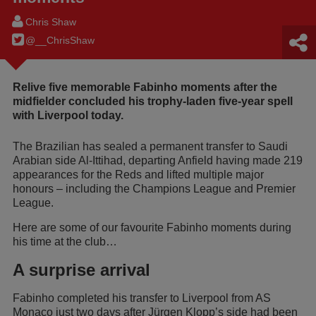
Chris Shaw
@__ChrisShaw
Relive five memorable Fabinho moments after the
midfielder concluded his trophy-laden five-year spell
with Liverpool today.
The Brazilian has sealed a permanent transfer to Saudi
Arabian side Al-Ittihad, departing Anfield having made 219
appearances for the Reds and lifted multiple major
honours – including the Champions League and Premier
League.
Here are some of our favourite Fabinho moments during
his time at the club…
A surprise arrival
Fabinho completed his transfer to Liverpool from AS
Monaco just two days after Jürgen Klopp’s side had been