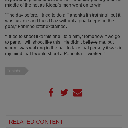
middle of the net as Klopp’s men went on to win.
“The day before, I tried to do a Panenka [in training], but it
was just me and Luis Diaz without a goalkeeper in the
goal,” Fabinho later explained.
“I tried to shoot like this and I told him, ‘Tomorrow if we go
to pens, I will shoot like this.’ He didn’t believe me, but
when I was walking to the ball to take that penalty it was in
my mind that I would shoot a Panenka. It worked!”
Fabinho
RELATED CONTENT