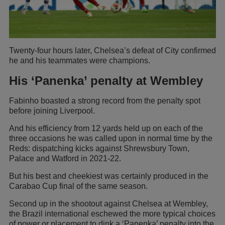
Twenty-four hours later, Chelsea’s defeat of City confirmed
he and his teammates were champions.
His ‘Panenka’ penalty at Wembley
Fabinho boasted a strong record from the penalty spot
before joining Liverpool.
And his efficiency from 12 yards held up on each of the
three occasions he was called upon in normal time by the
Reds: dispatching kicks against Shrewsbury Town,
Palace and Watford in 2021-22.
But his best and cheekiest was certainly produced in the
Carabao Cup final of the same season.
Second up in the shootout against Chelsea at Wembley,
the Brazil international eschewed the more typical choices
of power or placement to dink a ‘Panenka’ penalty into the