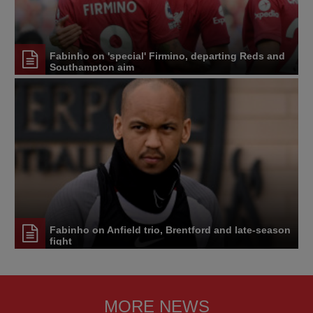
Fabinho on 'special' Firmino, departing Reds and
Southampton aim
Fabinho on Anfield trio, Brentford and late-season
fight
MORE NEWS