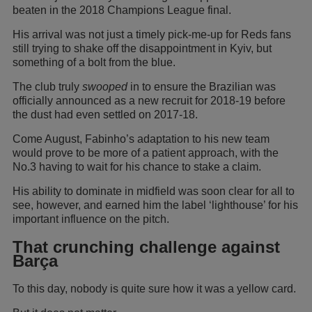
beaten in the 2018 Champions League final.
His arrival was not just a timely pick-me-up for Reds fans
still trying to shake off the disappointment in Kyiv, but
something of a bolt from the blue.
The club truly
swooped
in to ensure the Brazilian was
officially announced as a new recruit for 2018-19 before
the dust had even settled on 2017-18.
Come August, Fabinho’s adaptation to his new team
would prove to be more of a patient approach, with the
No.3 having to wait for his chance to stake a claim.
His ability to dominate in midfield was soon clear for all to
see, however, and earned him the label ‘lighthouse’ for his
important influence on the pitch.
That crunching challenge against
Barça
To this day, nobody is quite sure how it was a yellow card.