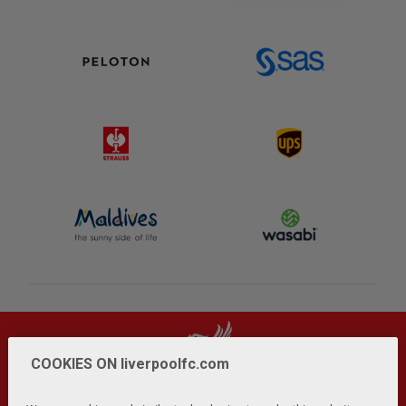
COOKIES ON liverpoolfc.com