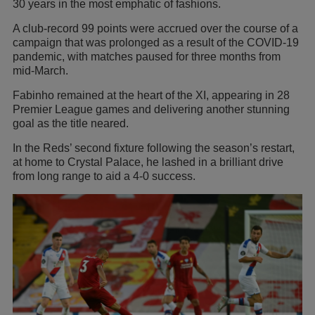
30 years in the most emphatic of fashions.
A club-record 99 points were accrued over the course of a
campaign that was prolonged as a result of the COVID-19
pandemic, with matches paused for three months from
mid-March.
Fabinho remained at the heart of the XI, appearing in 28
Premier League games and delivering another stunning
goal as the title neared.
In the Reds’ second fixture following the season’s restart,
at home to Crystal Palace, he lashed in a brilliant drive
from long range to aid a 4-0 success.