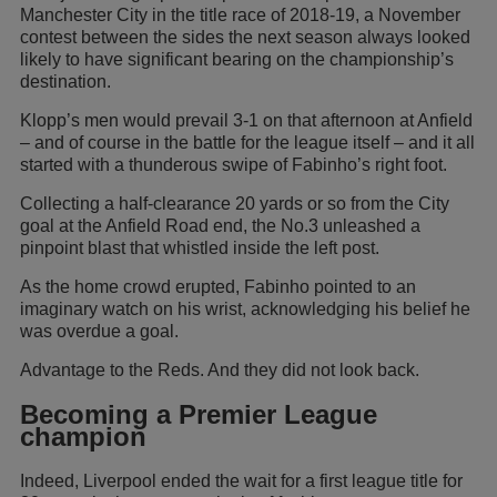
Manchester City in the title race of 2018-19, a November
contest between the sides the next season always looked
likely to have significant bearing on the championship’s
destination.
Klopp’s men would prevail 3-1 on that afternoon at Anfield
– and of course in the battle for the league itself – and it all
started with a thunderous swipe of Fabinho’s right foot.
Collecting a half-clearance 20 yards or so from the City
goal at the Anfield Road end, the No.3 unleashed a
pinpoint blast that whistled inside the left post.
As the home crowd erupted, Fabinho pointed to an
imaginary watch on his wrist, acknowledging his belief he
was overdue a goal.
Advantage to the Reds. And they did not look back.
Becoming a Premier League
champion
Indeed, Liverpool ended the wait for a first league title for