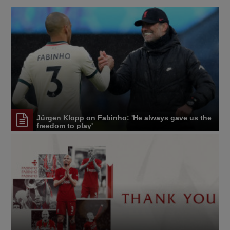
Jürgen Klopp on Fabinho: 'He always gave us the
freedom to play'