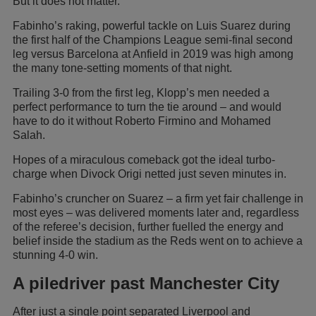
But it does not matter.
Fabinho’s raking, powerful tackle on Luis Suarez during
the first half of the Champions League semi-final second
leg versus Barcelona at Anfield in 2019 was high among
the many tone-setting moments of that night.
Trailing 3-0 from the first leg, Klopp’s men needed a
perfect performance to turn the tie around – and would
have to do it without Roberto Firmino and Mohamed
Salah.
Hopes of a miraculous comeback got the ideal turbo-
charge when Divock Origi netted just seven minutes in.
Fabinho’s cruncher on Suarez – a firm yet fair challenge in
most eyes – was delivered moments later and, regardless
of the referee’s decision, further fuelled the energy and
belief inside the stadium as the Reds went on to achieve a
stunning 4-0 win.
A piledriver past Manchester City
After just a single point separated Liverpool and