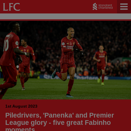
1st August 2023
Piledrivers, 'Panenka' and Premier
League glory - five great Fabinho
moments