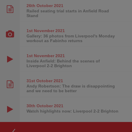
26th October
2021
Railed seating trial starts in Anfield Road
Stand
1st November
2021
Gallery: 36 photos from Liverpool's Monday
workout as Fabinho returns
1st November
2021
Inside Anfield: Behind the scenes of
Liverpool 2-2 Brighton
31st October
2021
Andy Robertson: The draw is disappointing
and we need to be better
30th October
2021
Watch highlights now: Liverpool 2-2 Brighton