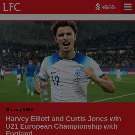
8th July 2023
Harvey Elliott and Curtis Jones win
U21 European Championship with
England