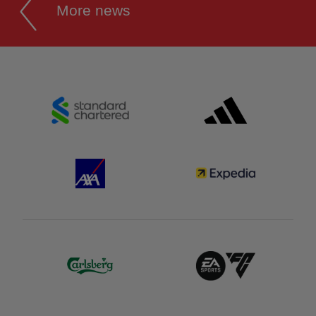
More news