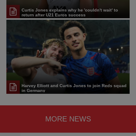
Curtis Jones explains why he 'couldn't wait' to
return after U21 Euros success
Harvey Elliott and Curtis Jones to join Reds squad
in Germany
MORE NEWS