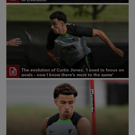
The evolution of Curtis Jones: 'I used to focus on
goals - now I know there's more to the game'