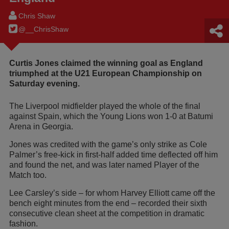
Chris Shaw
@__ChrisShaw
Curtis Jones claimed the winning goal as England
triumphed at the U21 European Championship on
Saturday evening.
The Liverpool midfielder played the whole of the final
against Spain, which the Young Lions won 1-0 at Batumi
Arena in Georgia.
Jones was credited with the game’s only strike as Cole
Palmer’s free-kick in first-half added time deflected off him
and found the net, and was later named Player of the
Match too.
Lee Carsley’s side – for whom Harvey Elliott came off the
bench eight minutes from the end – recorded their sixth
consecutive clean sheet at the competition in dramatic
fashion.