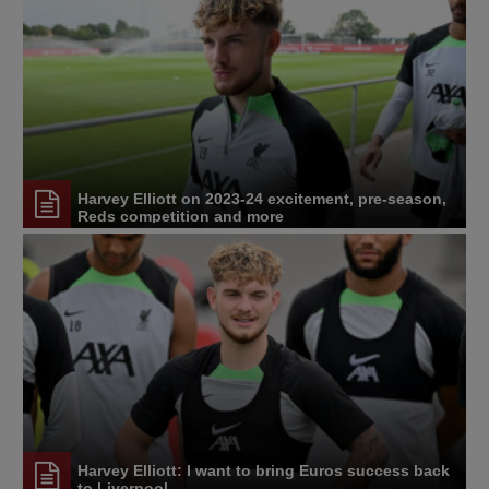
Harvey Elliott on 2023-24 excitement, pre-season,
Reds competition and more
Harvey Elliott: I want to bring Euros success back
to Liverpool