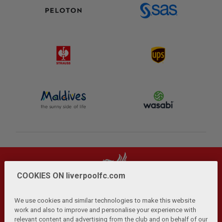
COOKIES ON liverpoolfc.com
We use cookies and similar technologies to make this website
work and also to improve and personalise your experience with
relevant content and advertising from the club and on behalf of our