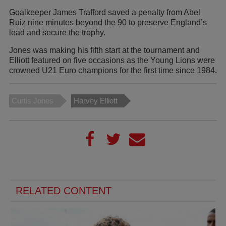
Goalkeeper James Trafford saved a penalty from Abel
Ruiz nine minutes beyond the 90 to preserve England’s
lead and secure the trophy.
Jones was making his fifth start at the tournament and
Elliott featured on five occasions as the Young Lions were
crowned U21 Euro champions for the first time since 1984.
Curtis Jones
Harvey Elliott
RELATED CONTENT