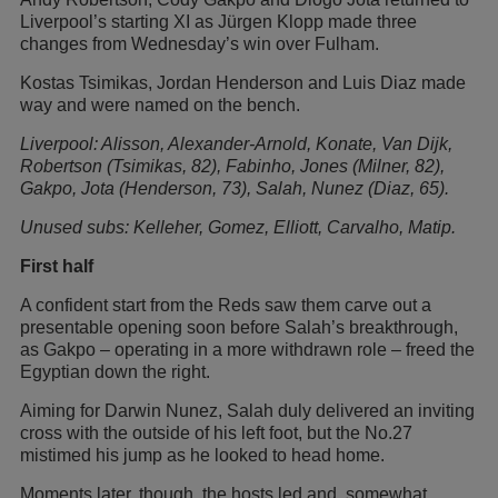
Liverpool’s starting XI as Jürgen Klopp made three
changes from Wednesday’s win over Fulham.
Kostas Tsimikas, Jordan Henderson and Luis Diaz made
way and were named on the bench.
Liverpool: Alisson, Alexander-Arnold, Konate, Van Dijk,
Robertson (Tsimikas, 82), Fabinho, Jones (Milner, 82),
Gakpo, Jota (Henderson, 73), Salah, Nunez (Diaz, 65).
Unused subs: Kelleher, Gomez, Elliott, Carvalho, Matip.
First half
A confident start from the Reds saw them carve out a
presentable opening soon before Salah’s breakthrough,
as Gakpo – operating in a more withdrawn role – freed the
Egyptian down the right.
Aiming for Darwin Nunez, Salah duly delivered an inviting
cross with the outside of his left foot, but the No.27
mistimed his jump as he looked to head home.
Moments later, though, the hosts led and, somewhat