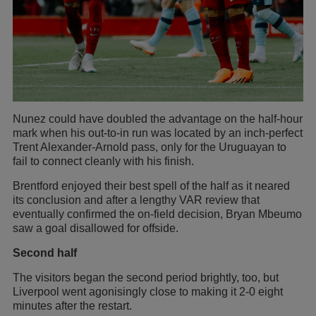
Nunez could have doubled the advantage on the half-hour
mark when his out-to-in run was located by an inch-perfect
Trent Alexander-Arnold pass, only for the Uruguayan to
fail to connect cleanly with his finish.
Brentford enjoyed their best spell of the half as it neared
its conclusion and after a lengthy VAR review that
eventually confirmed the on-field decision, Bryan Mbeumo
saw a goal disallowed for offside.
Second half
The visitors began the second period brightly, too, but
Liverpool went agonisingly close to making it 2-0 eight
minutes after the restart.