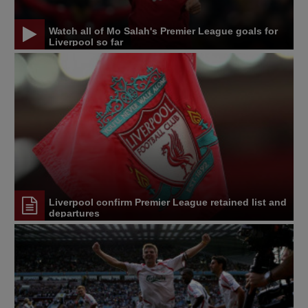
Watch all of Mo Salah's Premier League goals for
Liverpool so far
Liverpool confirm Premier League retained list and
departures