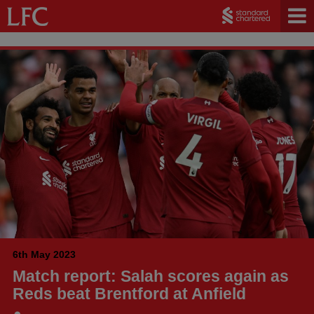
6th May 2023
Match report: Salah scores again as
Reds beat Brentford at Anfield