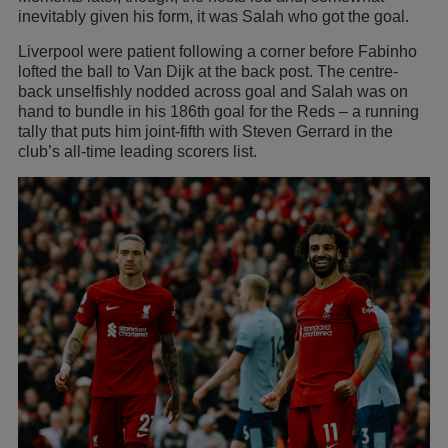
inevitably given his form, it was Salah who got the goal.
Liverpool were patient following a corner before Fabinho
lofted the ball to Van Dijk at the back post. The centre-
back unselfishly nodded across goal and Salah was on
hand to bundle in his 186th goal for the Reds – a running
tally that puts him joint-fifth with Steven Gerrard in the
club’s all-time leading scorers list.