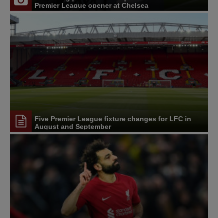
Premier League opener at Chelsea
Five Premier League fixture changes for LFC in
August and September