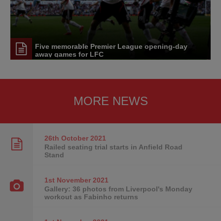
Five memorable Premier League opening-day
away games for LFC
MORE NEWS
26th October
2021
Railed seating trial starts in Anfield Road
Stand
1st November
2021
Gallery: 36 photos from Liverpool's Monday
workout as Fabinho returns