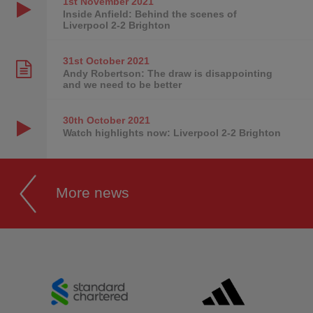
1st November
2021
Inside Anfield: Behind the scenes of
Liverpool 2-2 Brighton
31st October
2021
Andy Robertson: The draw is disappointing
and we need to be better
30th October
2021
Watch highlights now: Liverpool 2-2 Brighton
More news