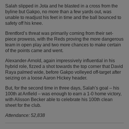
Salah slipped in Jota and he blasted in a cross from the
byline but Gakpo, no more than a few yards out, was
unable to readjust his feet in time and the ball bounced to
safety off his knee.
Brentford’s threat was primarily coming from their set-
piece prowess, with the Reds proving the more dangerous
team in open play and two more chances to make certain
of the points came and went.
Alexander-Arnold, again impressively influential in his
hybrid role, fizzed a shot towards the top corner that David
Raya palmed wide, before Gakpo volleyed off-target after
seizing on a loose Aaron Hickey header.
But, for the second time in three days, Salah’s goal – his
100th at Anfield – was enough to earn a 1-0 home victory,
with Alisson Becker able to celebrate his 100th clean
sheet for the club.
Attendance: 52,838