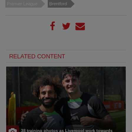
Premier League
Brentford
RELATED CONTENT
38 training photos as Liverpool work towards