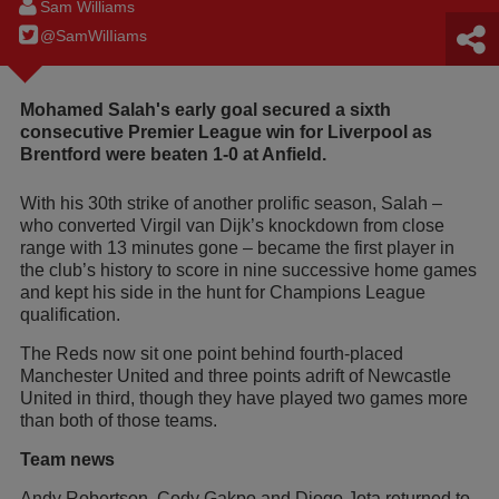
Sam Williams
@SamWilIiams
Mohamed Salah's early goal secured a sixth
consecutive Premier League win for Liverpool as
Brentford were beaten 1-0 at Anfield.
With his 30th strike of another prolific season, Salah –
who converted Virgil van Dijk’s knockdown from close
range with 13 minutes gone – became the first player in
the club’s history to score in nine successive home games
and kept his side in the hunt for Champions League
qualification.
The Reds now sit one point behind fourth-placed
Manchester United and three points adrift of Newcastle
United in third, though they have played two games more
than both of those teams.
Team news
Andy Robertson, Cody Gakpo and Diogo Jota returned to