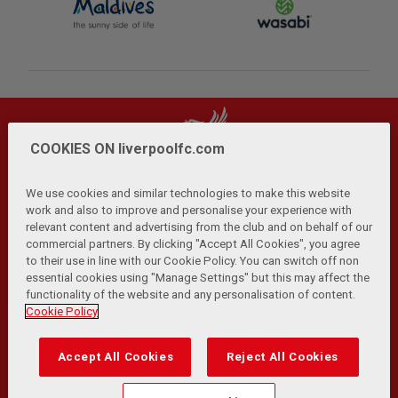
COOKIES ON liverpoolfc.com
We use cookies and similar technologies to make this website
work and also to improve and personalise your experience with
relevant content and advertising from the club and on behalf of our
Privacy Policy
Terms and Conditions
Anti-Slavery
|
|
|
commercial partners. By clicking "Accept All Cookies", you agree
Cookies
Help
Browser Support
RSS Feeds
|
|
|
|
to their use in line with our Cookie Policy. You can switch off non
Contact Us
Accessibility
|
essential cookies using "Manage Settings" but this may affect the
functionality of the website and any personalisation of content.
© Copyright 2026 The Liverpool Football Club and Athletic
Cookie Policy
Grounds Limited. All rights reserved.
Developed and maintained by the LFC Technology and
Accept All Cookies
Reject All Cookies
Transformation Team
Match Statistics supplied by Opta Sports Data Limited.