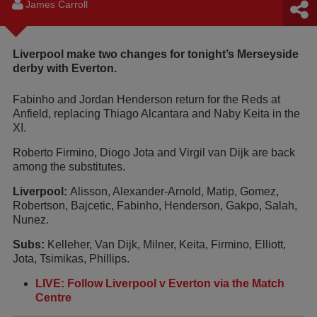
James Carroll
Liverpool make two changes for tonight’s Merseyside
derby with Everton.
Fabinho and Jordan Henderson return for the Reds at
Anfield, replacing Thiago Alcantara and Naby Keita in the
XI.
Roberto Firmino, Diogo Jota and Virgil van Dijk are back
among the substitutes.
Liverpool:
Alisson, Alexander-Arnold, Matip, Gomez,
Robertson, Bajcetic, Fabinho, Henderson, Gakpo, Salah,
Nunez.
Subs:
Kelleher, Van Dijk, Milner, Keita, Firmino, Elliott,
Jota, Tsimikas, Phillips.
LIVE: Follow Liverpool v Everton via the Match
Centre