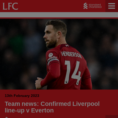
13th February 2023
Team news: Confirmed Liverpool
line-up v Everton