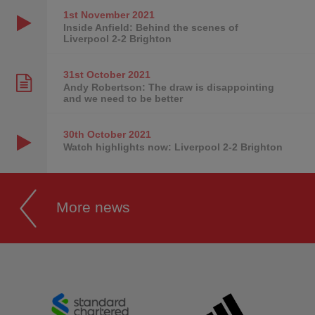
1st November
2021
Inside Anfield: Behind the scenes of
Liverpool 2-2 Brighton
31st October
2021
Andy Robertson: The draw is disappointing
and we need to be better
30th October
2021
Watch highlights now: Liverpool 2-2 Brighton
More news