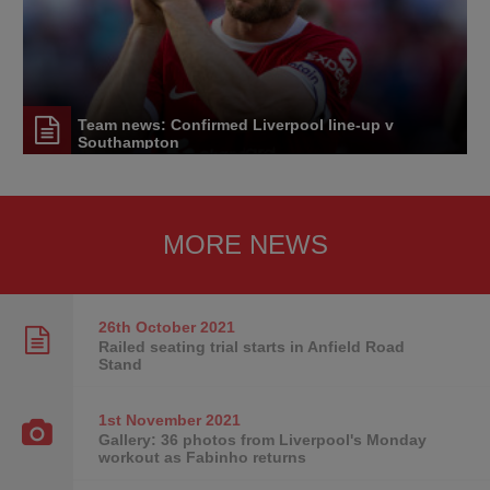
Team news: Confirmed Liverpool line-up v
Southampton
MORE NEWS
26th October
2021
Railed seating trial starts in Anfield Road
Stand
1st November
2021
Gallery: 36 photos from Liverpool's Monday
workout as Fabinho returns