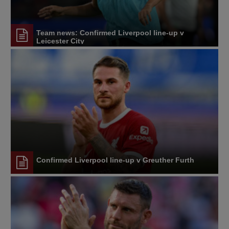
Team news: Confirmed Liverpool line-up v
Leicester City
Confirmed Liverpool line-up v Greuther Furth