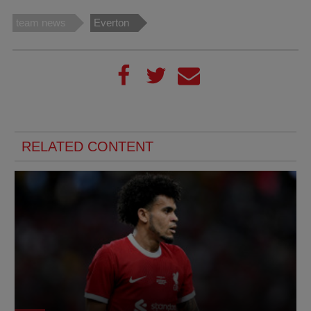
team news
Everton
RELATED CONTENT