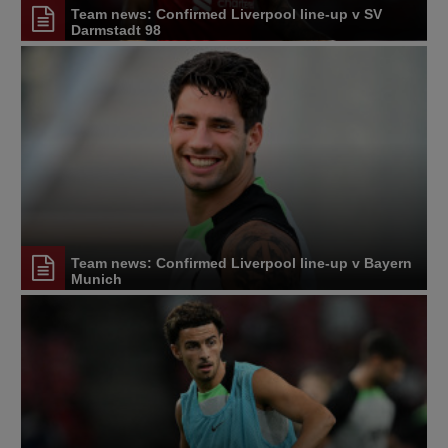
Team news: Confirmed Liverpool line-up v SV
Darmstadt 98
Team news: Confirmed Liverpool line-up v Bayern
Munich