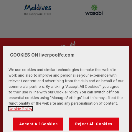
COOKIES ON liverpoolfc.com
We use cookies and similar technologies to make this website
work and also to improve and personalise your experience with
relevant content and advertising from the club and on behalf of our
Privacy Policy
Terms and Conditions
Anti-Slavery
|
|
|
commercial partners. By clicking "Accept All Cookies", you agree
Cookies
Help
Browser Support
RSS Feeds
|
|
|
|
to their use in line with our Cookie Policy. You can switch off non
Contact Us
Accessibility
|
essential cookies using "Manage Settings" but this may affect the
functionality of the website and any personalisation of content.
© Copyright 2026 The Liverpool Football Club and Athletic
Cookie Policy
Grounds Limited. All rights reserved.
Developed and maintained by the LFC Technology and
Accept All Cookies
Reject All Cookies
Transformation Team