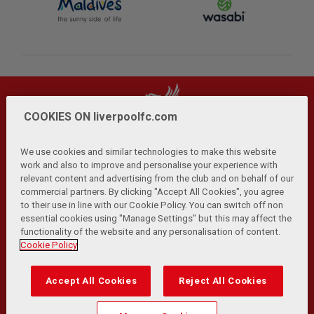
COOKIES ON liverpoolfc.com
We use cookies and similar technologies to make this website
work and also to improve and personalise your experience with
relevant content and advertising from the club and on behalf of our
Privacy Policy
Terms and Conditions
Anti-Slavery
|
|
|
commercial partners. By clicking "Accept All Cookies", you agree
Cookies
Help
Browser Support
RSS Feeds
|
|
|
|
to their use in line with our Cookie Policy. You can switch off non
Contact Us
Accessibility
|
essential cookies using "Manage Settings" but this may affect the
functionality of the website and any personalisation of content.
© Copyright 2026 The Liverpool Football Club and Athletic
Cookie Policy
Grounds Limited. All rights reserved.
Developed and maintained by the LFC Technology and
Accept All Cookies
Reject All Cookies
Transformation Team
Match Statistics supplied by Opta Sports Data Limited.