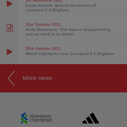
1st November
2021
Inside Anfield: Behind the scenes of
Liverpool 2-2 Brighton
31st October
2021
Andy Robertson: The draw is disappointing
and we need to be better
30th October
2021
Watch highlights now: Liverpool 2-2 Brighton
More news