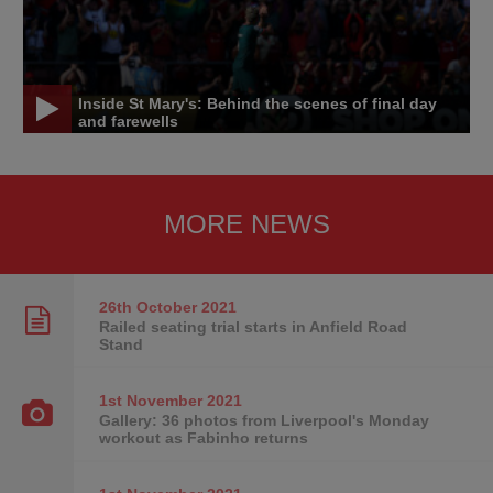
Inside St Mary's: Behind the scenes of final day
and farewells
MORE NEWS
26th October
2021
Railed seating trial starts in Anfield Road
Stand
1st November
2021
Gallery: 36 photos from Liverpool's Monday
workout as Fabinho returns