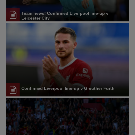
Team news: Confirmed Liverpool line-up v
Leicester City
Confirmed Liverpool line-up v Greuther Furth