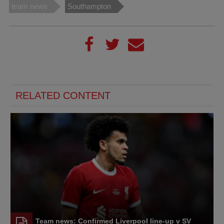
team news
Southampton
RELATED CONTENT
Team news: Confirmed Liverpool line-up v SV