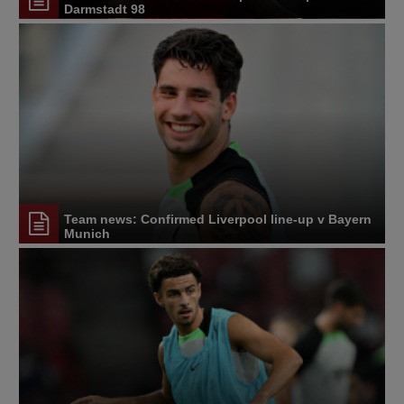
Darmstadt 98
Team news: Confirmed Liverpool line-up v Bayern
Munich