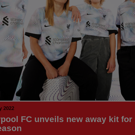
y 2022
rpool FC unveils new away kit for
eason