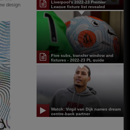
Liverpool's 2022-23 Premier
new design
League fixture list revealed
Five subs, transfer window and
fixtures - 2022-23 PL guide
Watch: Virgil van Dijk names dream
centre-back partner