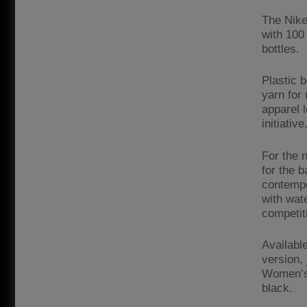
The Nike
with 100
bottles.
Plastic 
yarn for 
apparel 
initiative
For the 
for the b
contempo
with wat
competiti
Availabl
version,
Women’s 
black.