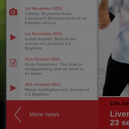
1st November
2021
Gallery: 36 photos from
Liverpool's Monday workout as
Fabinho returns
1st November
2021
Inside Anfield: Behind the
scenes of Liverpool 2-2
Brighton
31st October
2021
Andy Robertson: The draw is
disappointing and we need to
be better
30th October
2021
Watch highlights now: Liverpool
2-2 Brighton
12th Jul
Live
More news
23 s