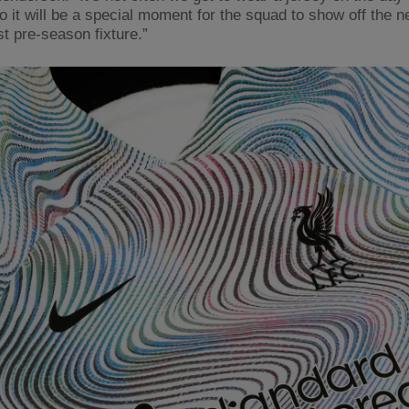
so it will be a special moment for the squad to show off the 
rst pre-season fixture.”