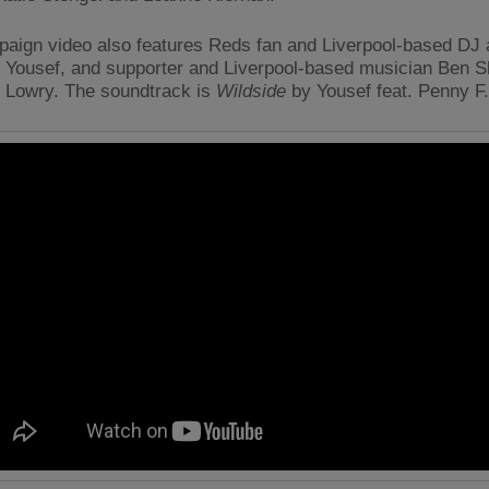
aign video also features Reds fan and Liverpool-based DJ
 Yousef, and supporter and Liverpool-based musician Ben S
 Lowry. The soundtrack is
Wildside
by Yousef feat. Penny F.