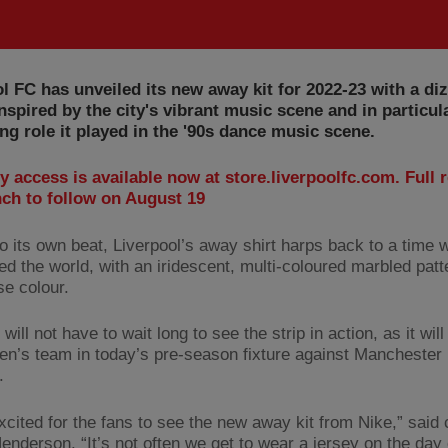
l FC has unveiled its new away kit for 2022-23 with a di
nspired by the city's vibrant music scene and in particul
ng role it played in the '90s dance music scene.
y access is available now at store.liverpoolfc.com. Full r
nch to follow on August 19
to its own beat, Liverpool’s away shirt harps back to a time 
ed the world, with an iridescent, multi-coloured marbled patt
se colour.
will not have to wait long to see the strip in action, as it wil
en’s team in today’s pre-season fixture against Manchester 
.
xcited for the fans to see the new away kit from Nike,” said 
enderson. “It’s not often we get to wear a jersey on the day 