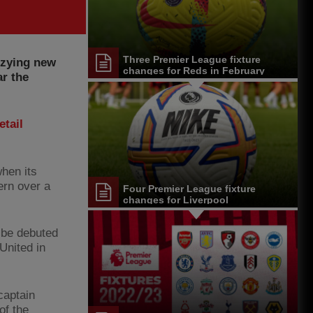
Three Premier League fixture
zzying new
changes for Reds in February
ar the
etail
when its
ern over a
Four Premier League fixture
changes for Liverpool
l be debuted
United in
captain
of the