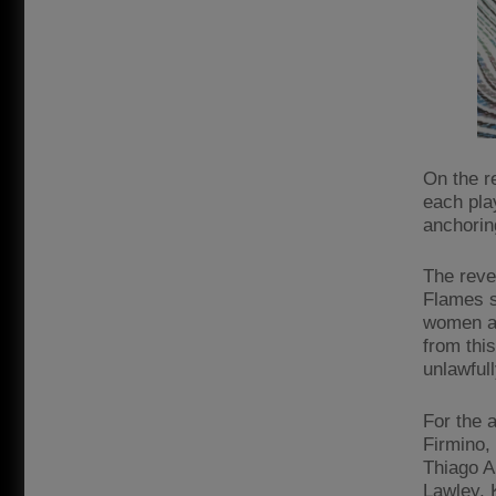
On the re
each pla
anchorin
The reve
Flames s
women an
from thi
unlawfull
For the 
Firmino,
Thiago A
Lawley, 