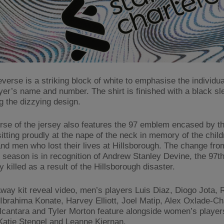
verse is a striking block of white to emphasise the individual
yer’s name and number. The shirt is finished with a black sl
g the dizzying design.
rse of the jersey also features the 97 emblem encased by th
itting proudly at the nape of the neck in memory of the child
d men who lost their lives at Hillsborough. The change fro
s season is in recognition of Andrew Stanley Devine, the 97t
y killed as a result of the Hillsborough disaster.
away kit reveal video, men’s players Luis Diaz, Diogo Jota, 
 Ibrahima Konate, Harvey Elliott, Joel Matip, Alex Oxlade-C
lcantara and Tyler Morton feature alongside women’s player
Katie Stengel and Leanne Kiernan.