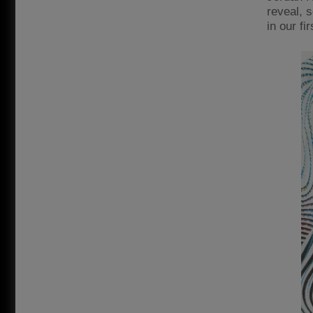
reveal, 
in our fi