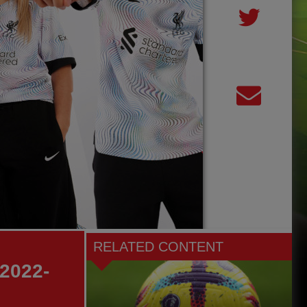
RELATED CONTENT
 2022-