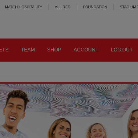
MATCH HOSPITALITY
ALL RED
FOUNDATION
STADIUM
ETS
TEAM
SHOP
ACCOUNT
LOG OUT