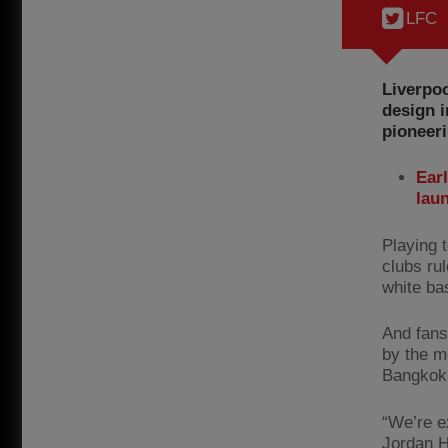
LFC
Liverpoo
design i
pioneeri
Earl
lau
Playing 
clubs rul
white ba
And fans 
by the m
Bangkok
“We’re e
Jordan H