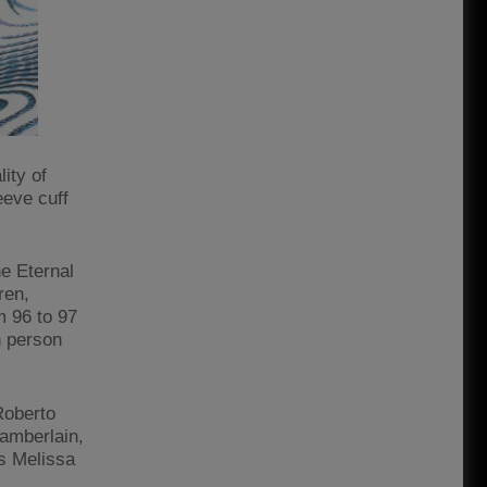
ity of
eeve cuff
e Eternal
ren,
m 96 to 97
h person
Roberto
hamberlain,
s Melissa