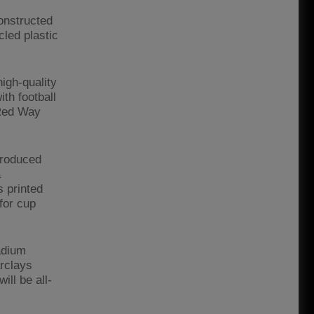
constructed
cled plastic
igh-quality
ith football
 Red Way
troduced
a
s printed
for cup
adium
rclays
ll be all-