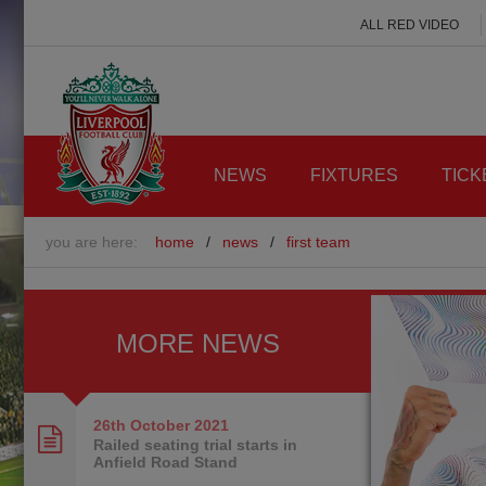
ALL RED VIDEO
NEWS
FIXTURES
TICK
you are here:
home
/
news
/
first team
MORE NEWS
26th October
2021
Railed seating trial starts in
Anfield Road Stand