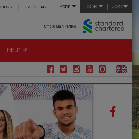
LOGIN
JOIN
MORE
 TOURS
E ACADEMY
HELP