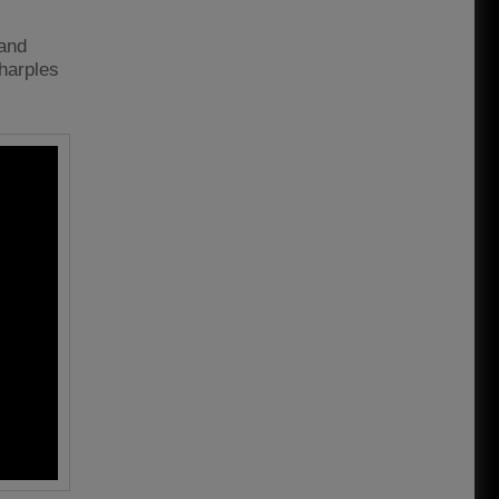
 and
harples