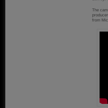
The camp
producer
from Mic