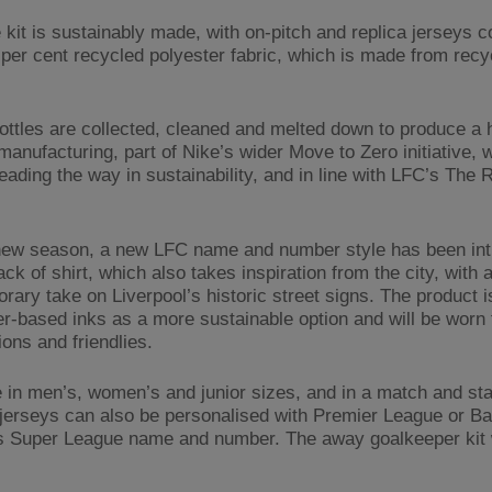
 kit is sustainably made, with on-pitch and replica jerseys 
 per cent recycled polyester fabric, which is made from recy
bottles are collected, cleaned and melted down to produce a h
manufacturing, part of Nike’s wider Move to Zero initiative, w
leading the way in sustainability, and in line with LFC’s The
.
new season, a new LFC name and number style has been in
ack of shirt, which also takes inspiration from the city, with 
rary take on Liverpool’s historic street signs. The product i
er-based inks as a more sustainable option and will be worn 
ons and friendlies.
e in men’s, women’s and junior sizes, and in a match and st
 jerseys can also be personalised with Premier League or Ba
Super League name and number. The away goalkeeper kit wi