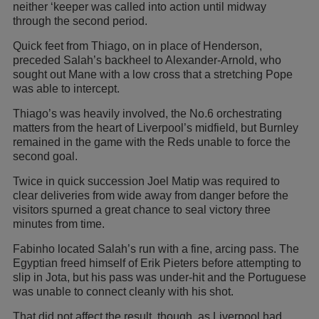
neither ‘keeper was called into action until midway
through the second period.
Quick feet from Thiago, on in place of Henderson,
preceded Salah’s backheel to Alexander-Arnold, who
sought out Mane with a low cross that a stretching Pope
was able to intercept.
Thiago’s was heavily involved, the No.6 orchestrating
matters from the heart of Liverpool’s midfield, but Burnley
remained in the game with the Reds unable to force the
second goal.
Twice in quick succession Joel Matip was required to
clear deliveries from wide away from danger before the
visitors spurned a great chance to seal victory three
minutes from time.
Fabinho located Salah’s run with a fine, arcing pass. The
Egyptian freed himself of Erik Pieters before attempting to
slip in Jota, but his pass was under-hit and the Portuguese
was unable to connect cleanly with his shot.
That did not affect the result, though, as Liverpool had