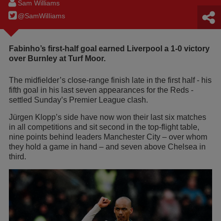
Sam Williams
@SamWilIiams
Fabinho’s first-half goal earned Liverpool a 1-0 victory
over Burnley at Turf Moor.
The midfielder’s close-range finish late in the first half - his
fifth goal in his last seven appearances for the Reds -
settled Sunday’s Premier League clash.
Jürgen Klopp’s side have now won their last six matches
in all competitions and sit second in the top-flight table,
nine points behind leaders Manchester City – over whom
they hold a game in hand – and seven above Chelsea in
third.