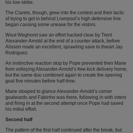
his low strike.
The Clarets, though, grew into the contest and their tactic
of trying to get in behind Liverpool’s high defensive line
began causing some unease for the vistors.
Wout Weghorst saw an effort hacked clear by Trent
Alexander-Arnold at the end of a counter-attack, before
Alisson made an excellent, sprawling save to thwart Jay
Rodriguez.
An instinctive reaction stop by Pope prevented then Mane
from volleying Alexander-Arnold’s free-kick delivery home,
but the same duo combined again to create the opening
goal five minutes before half-time.
Mane stooped to glance Alexander-Arnold’s corner
goalwards and Fabinho was there, following in with intent
and firing in at the second attempt once Pope had saved
his initial effort.
Second half
The pattern of the first half continued after the break, but