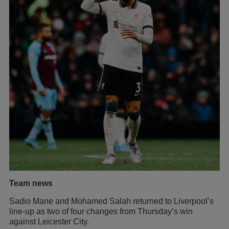
Team news
Sadio Mane and Mohamed Salah returned to Liverpool’s
line-up as two of four changes from Thursday’s win
against Leicester City.