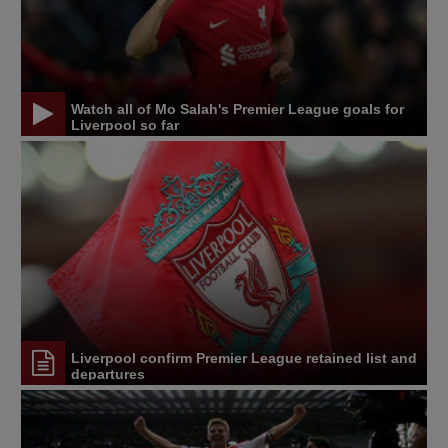
Watch all of Mo Salah's Premier League goals for
Liverpool so far
Liverpool confirm Premier League retained list and
departures