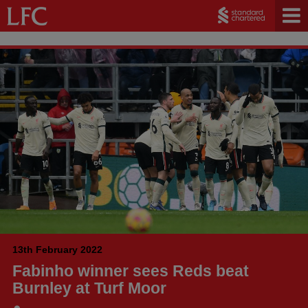
13th February 2022
Fabinho winner sees Reds beat
Burnley at Turf Moor