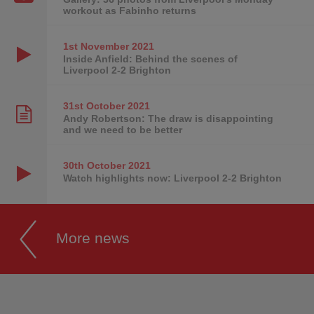
workout as Fabinho returns
1st November
2021
Inside Anfield: Behind the scenes of
Liverpool 2-2 Brighton
31st October
2021
Andy Robertson: The draw is disappointing
and we need to be better
30th October
2021
Watch highlights now: Liverpool 2-2 Brighton
More news