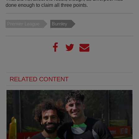
done enough to claim all three points.
Premier League
Burnley
RELATED CONTENT