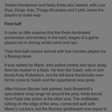
Jordan Henderson and Naby Keita also started, with Luis
Diaz, Diogo Jota, Thiago Alcantara and Curtis Jones the
players to make way.
First half
It came as little surprise that the Reds dominated
possession and territory in the early stages of a game
played out in driving winter wind and rain.
Their first half-chance arrived with five minutes played via
a flowing move.
It was started by Mane, who pulled central and spun away
from his marker in a flash. He then fed Salah, who in turn
found Andy Robertson, but the left-back fractionally over-
hit his cross to Salah and the opportunity was gone.
After Alisson Becker had palmed Josh Brownhill’s
speculative long-range hit around the post, Keita forced
Nick Pope into action at the other end. The midfielder,
lurking on the edge of the area, connected well with
Mane’s cut-back, but the Burnley goalkeeper was equal to