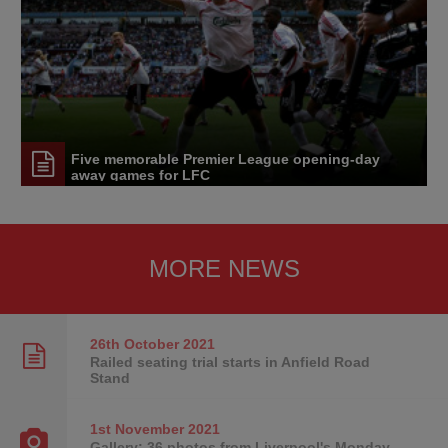
Five memorable Premier League opening-day
away games for LFC
MORE NEWS
26th October
2021
Railed seating trial starts in Anfield Road
Stand
1st November
2021
Gallery: 36 photos from Liverpool's Monday