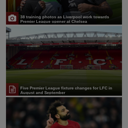
38 training photos as Liverpool work towards
Premier League opener at Chelsea
Five Premier League fixture changes for LFC in
August and September