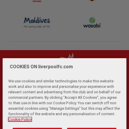
COOKIES ON liverpoolfc.com
We use cookies and similar technologies to make this website
work and also to improve and personalise your experience with
relevant content and advertising from the club and on behalf of our
Privacy Policy
Terms and Conditions
Anti-Slavery
|
|
|
commercial partners. By clicking "Accept All Cookies", you agree
Cookies
Help
Browser Support
RSS Feeds
|
|
|
|
to their use in line with our Cookie Policy. You can switch off non
Contact Us
Accessibility
|
essential cookies using "Manage Settings" but this may affect the
functionality of the website and any personalisation of content.
© Copyright 2026 The Liverpool Football Club and Athletic
Cookie Policy
Grounds Limited. All rights reserved.