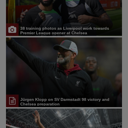
38 training photos as Liverpool work towards
Premier League opener at Chelsea
Jürgen Klopp on SV Darmstadt 98 victory and
Chelsea preparation