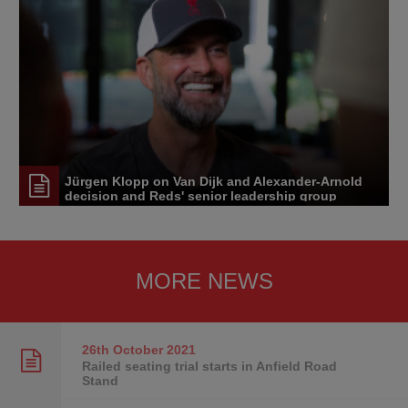
Jürgen Klopp on Van Dijk and Alexander-Arnold
decision and Reds' senior leadership group
MORE NEWS
26th October
2021
Railed seating trial starts in Anfield Road
Stand