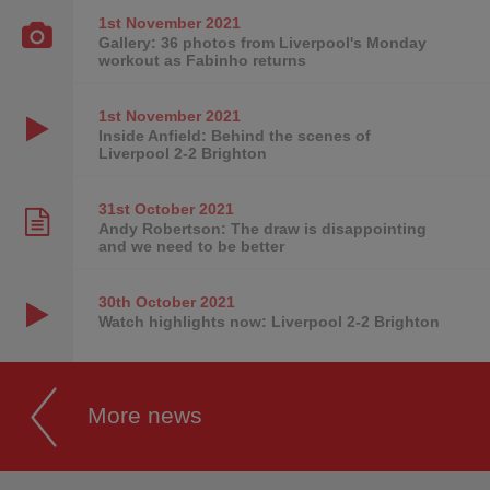
1st November
2021
Gallery: 36 photos from Liverpool's Monday
workout as Fabinho returns
1st November
2021
Inside Anfield: Behind the scenes of
Liverpool 2-2 Brighton
31st October
2021
Andy Robertson: The draw is disappointing
and we need to be better
30th October
2021
Watch highlights now: Liverpool 2-2 Brighton
More news