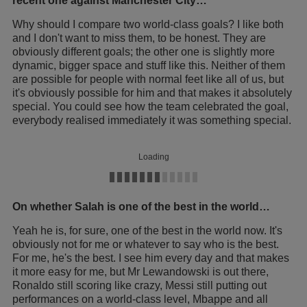
recent one against Manchester City…
Why should I compare two world-class goals? I like both
and I don't want to miss them, to be honest. They are
obviously different goals; the other one is slightly more
dynamic, bigger space and stuff like this. Neither of them
are possible for people with normal feet like all of us, but
it's obviously possible for him and that makes it absolutely
special. You could see how the team celebrated the goal,
everybody realised immediately it was something special.
Loading
On whether Salah is one of the best in the world…
Yeah he is, for sure, one of the best in the world now. It's
obviously not for me or whatever to say who is the best.
For me, he's the best. I see him every day and that makes
it more easy for me, but Mr Lewandowski is out there,
Ronaldo still scoring like crazy, Messi still putting out
performances on a world-class level, Mbappe and all