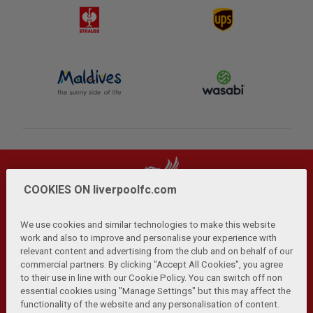
COOKIES ON liverpoolfc.com
We use cookies and similar technologies to make this website
work and also to improve and personalise your experience with
relevant content and advertising from the club and on behalf of our
Privacy Policy
Terms and Conditions
Anti-Slavery
|
|
|
commercial partners. By clicking "Accept All Cookies", you agree
Cookies
Help
Browser Support
RSS Feeds
|
|
|
|
to their use in line with our Cookie Policy. You can switch off non
Contact Us
Accessibility
|
essential cookies using "Manage Settings" but this may affect the
functionality of the website and any personalisation of content.