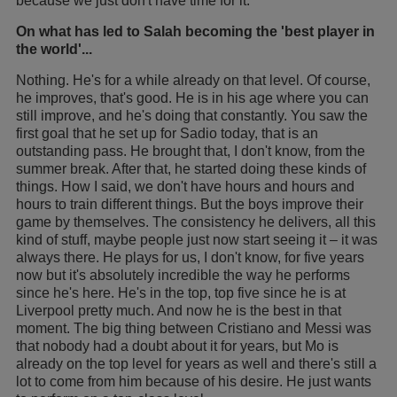
because we just don't have time for it.
On what has led to Salah becoming the 'best player in
the world'...
Nothing. He's for a while already on that level. Of course,
he improves, that's good. He is in his age where you can
still improve, and he's doing that constantly. You saw the
first goal that he set up for Sadio today, that is an
outstanding pass. He brought that, I don't know, from the
summer break. After that, he started doing these kinds of
things. How I said, we don't have hours and hours and
hours to train different things. But the boys improve their
game by themselves. The consistency he delivers, all this
kind of stuff, maybe people just now start seeing it – it was
always there. He plays for us, I don't know, for five years
now but it's absolutely incredible the way he performs
since he's here. He's in the top, top five since he is at
Liverpool pretty much. And now he is the best in that
moment. The big thing between Cristiano and Messi was
that nobody had a doubt about it for years, but Mo is
already on the top level for years as well and there's still a
lot to come from him because of his desire. He just wants