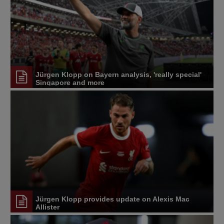
Jürgen Klopp on Bayern analysis, 'really special'
Singapore and more
Jürgen Klopp provides update on Alexis Mac
Allister