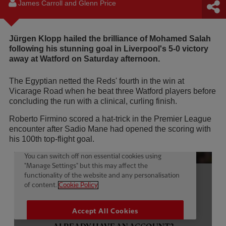
James Carroll and Glenn Price
Jürgen Klopp hailed the brilliance of Mohamed Salah
following his stunning goal in Liverpool's 5-0 victory
away at Watford on Saturday afternoon.
The Egyptian netted the Reds' fourth in the win at
Vicarage Road when he beat three Watford players before
concluding the run with a clinical, curling finish.
Roberto Firmino scored a hat-trick in the Premier League
encounter after Sadio Mane had opened the scoring with
his 100th top-flight goal.