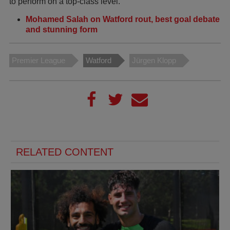
to perform on a top-class level.
Mohamed Salah on Watford rout, best goal debate
and stunning form
Premier League
Watford
Jürgen Klopp
RELATED CONTENT