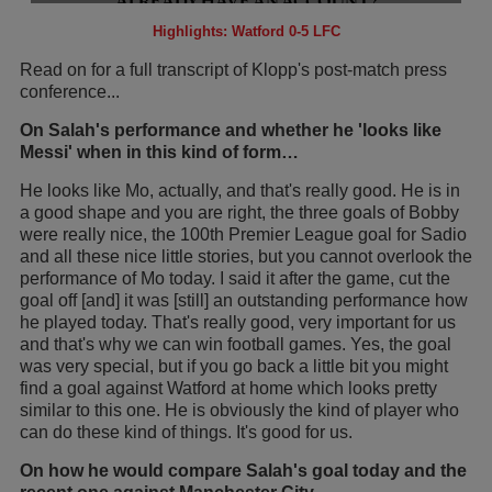
Highlights: Watford 0-5 LFC
Read on for a full transcript of Klopp's post-match press
conference...
On Salah's performance and whether he 'looks like
Messi' when in this kind of form…
He looks like Mo, actually, and that's really good. He is in
a good shape and you are right, the three goals of Bobby
were really nice, the 100th Premier League goal for Sadio
and all these nice little stories, but you cannot overlook the
performance of Mo today. I said it after the game, cut the
goal off [and] it was [still] an outstanding performance how
he played today. That's really good, very important for us
and that's why we can win football games. Yes, the goal
was very special, but if you go back a little bit you might
find a goal against Watford at home which looks pretty
similar to this one. He is obviously the kind of player who
can do these kind of things. It's good for us.
On how he would compare Salah's goal today and the