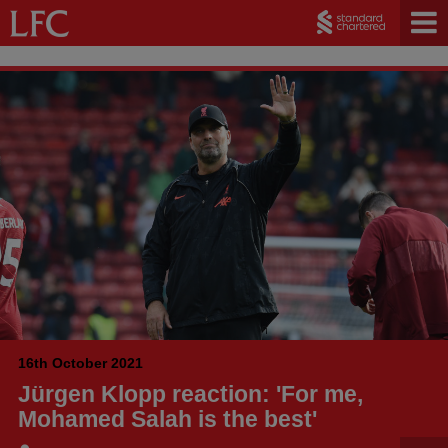
16th October 2021
Jürgen Klopp reaction: 'For me,
Mohamed Salah is the best'