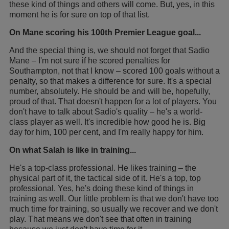
these kind of things and others will come. But, yes, in this
moment he is for sure on top of that list.
On Mane scoring his 100th Premier League goal...
And the special thing is, we should not forget that Sadio
Mane – I'm not sure if he scored penalties for
Southampton, not that I know – scored 100 goals without a
penalty, so that makes a difference for sure. It's a special
number, absolutely. He should be and will be, hopefully,
proud of that. That doesn't happen for a lot of players. You
don't have to talk about Sadio's quality – he's a world-
class player as well. It's incredible how good he is. Big
day for him, 100 per cent, and I'm really happy for him.
On what Salah is like in training...
He's a top-class professional. He likes training – the
physical part of it, the tactical side of it. He's a top, top
professional. Yes, he's doing these kind of things in
training as well. Our little problem is that we don't have too
much time for training, so usually we recover and we don't
play. That means we don't see that often in training