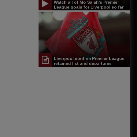
Watch all of Mo Salah's Premier
League goals for Liverpool so far
Liverpool confirm Premier League
retained list and departures