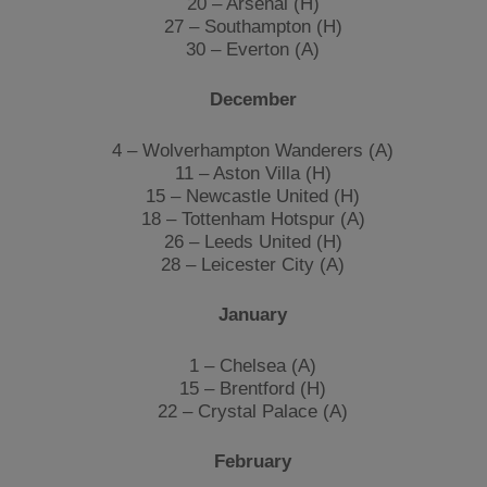
20 – Arsenal (H)
27 – Southampton (H)
30 – Everton (A)
December
4 – Wolverhampton Wanderers (A)
11 – Aston Villa (H)
15 – Newcastle United (H)
18 – Tottenham Hotspur (A)
26 – Leeds United (H)
​28
– Leicester City (A)
January
1 – Chelsea (A)
15 – Brentford (H)
22 – Crystal Palace (A)
February