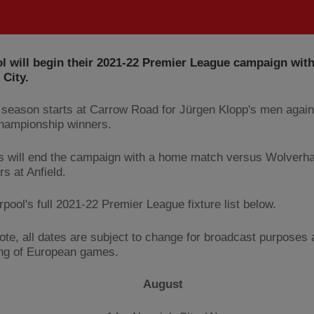
l will begin their 2021-22 Premier League campaign with 
City.
season starts at Carrow Road for Jürgen Klopp's men agains
hampionship winners.
 will end the campaign with a home match versus Wolverh
s at Anfield.
pool's full 2021-22 Premier League fixture list below.
ote, all dates are subject to change for broadcast purposes
ng of European games.
August