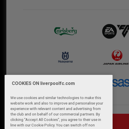
COOKIES ON liverpoolfc.com
We use cookies and similar technologies to make this
website work and also to improve and personalise your
experience with relevant content and advertising from
the club and on behalf of our commercial partners. By
clicking "Accept All Cookies", you agree to their use in
line with our Cookie Policy. You can switch off non