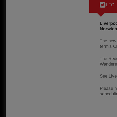
LFC
Liverpoo
Norwich 
The new 
term's C
The Reds
Wanderer
See Liver
Please n
scheduli