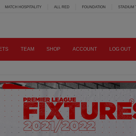
MATCH HOSPITALITY
ALL RED
FOUNDATION
STADIUM
ETS
TEAM
SHOP
ACCOUNT
LOG OUT