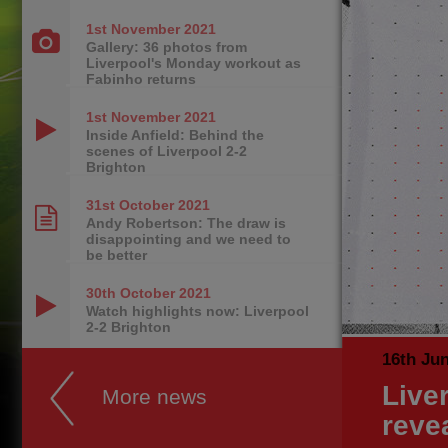
1st November
2021
Gallery: 36 photos from
Liverpool's Monday workout as
Fabinho returns
1st November
2021
Inside Anfield: Behind the
scenes of Liverpool 2-2
Brighton
31st October
2021
Andy Robertson: The draw is
disappointing and we need to
be better
30th October
2021
Watch highlights now: Liverpool
2-2 Brighton
16th Ju
Liver
More news
reve