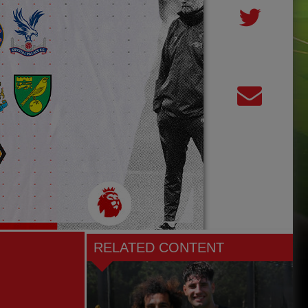
RELATED CONTENT