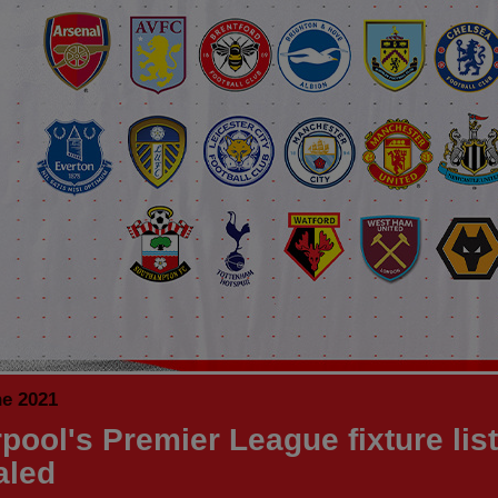
ne 2021
pool's Premier League fixture list
aled