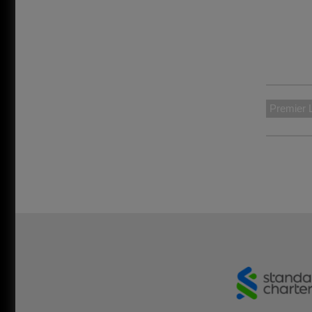
Premier 