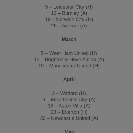
9 – Leicester City (H)
12 – Burnley (A)
19 – Norwich City (H)
26 – Arsenal (A)
March
5 – West Ham United (H)
12 – Brighton & Hove Albion (A)
19 – Manchester United (H)
April
2 – Watford (H)
9 – Manchester City (A)
16 – Aston Villa (A)
23 – Everton (H)
30 – Newcastle United (A)
May