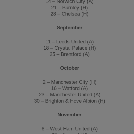
14 – Norwich City (A)
21 – Burnley (H)
28 – Chelsea (H)
September
11 – Leeds United (A)
18 – Crystal Palace (H)
25 – Brentford (A)
October
2 – Manchester City (H)
16 – Watford (A)
23 – Manchester United (A)
30 – Brighton & Hove Albion (H)
November
6 – West Ham United (A)