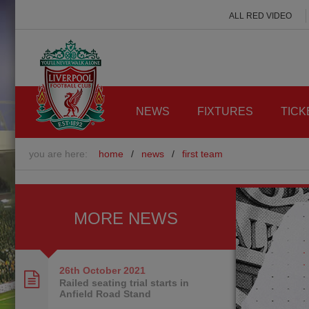
ALL RED VIDEO
NEWS
FIXTURES
TICK
you are here:
home
/
news
/
first team
MORE NEWS
26th October
2021
Railed seating trial starts in
Anfield Road Stand