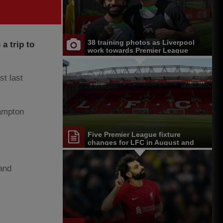
38 training photos as Liverpool
a trip to
work towards Premier League
opener at Chelsea
t last
ampton
Five Premier League fixture
changes for LFC in August and
September
 and