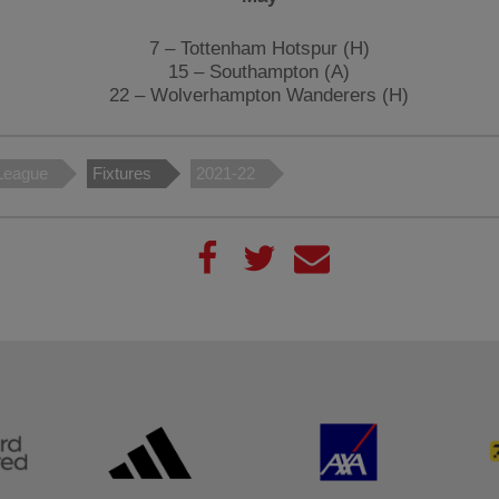
7 – Tottenham Hotspur (H)
15 – Southampton (A)
22 – Wolverhampton Wanderers (H)
League
Fixtures
2021-22