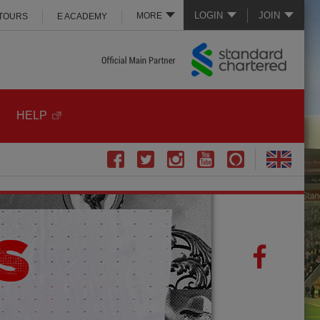
LOGIN
JOIN
MORE
 TOURS
E ACADEMY
HELP