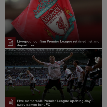
Liverpool confirm Premier League retained list and
departures
Five memorable Premier League opening-day
away games for LFC