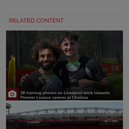
RELATED CONTENT
38 training photos as Liverpool work towards
Premier League opener at Chelsea