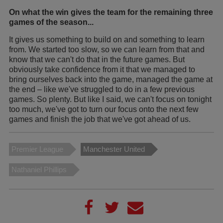
On what the win gives the team for the remaining three
games of the season...
It gives us something to build on and something to learn
from. We started too slow, so we can learn from that and
know that we can't do that in the future games. But
obviously take confidence from it that we managed to
bring ourselves back into the game, managed the game at
the end – like we've struggled to do in a few previous
games. So plenty. But like I said, we can't focus on tonight
too much, we've got to turn our focus onto the next few
games and finish the job that we've got ahead of us.
Premier League
Manchester United
Nathaniel Phillips