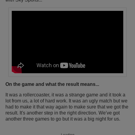
On the game and what the result means...
It was a rollercoaster, it was a strange game and it took a
lot from us, a lot of hard work. It was an ugly match but we
had to make it that way again to make sure that we got the
result. It's another step in the right direction. We've got
another three games to go but it was a big night for us.
Loading