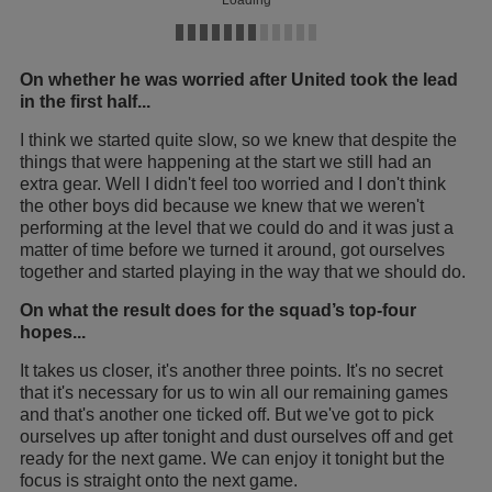
On whether he was worried after United took the lead
in the first half...
I think we started quite slow, so we knew that despite the
things that were happening at the start we still had an
extra gear. Well I didn't feel too worried and I don't think
the other boys did because we knew that we weren't
performing at the level that we could do and it was just a
matter of time before we turned it around, got ourselves
together and started playing in the way that we should do.
On what the result does for the squad’s top-four
hopes...
It takes us closer, it's another three points. It's no secret
that it's necessary for us to win all our remaining games
and that's another one ticked off. But we've got to pick
ourselves up after tonight and dust ourselves off and get
ready for the next game. We can enjoy it tonight but the
focus is straight onto the next game.