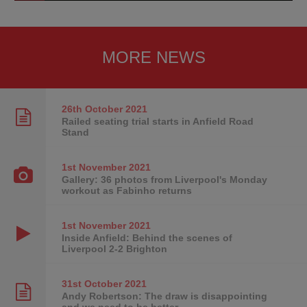
MORE NEWS
26th October
2021
Railed seating trial starts in Anfield Road
Stand
1st November
2021
Gallery: 36 photos from Liverpool's Monday
workout as Fabinho returns
1st November
2021
Inside Anfield: Behind the scenes of
Liverpool 2-2 Brighton
31st October
2021
Andy Robertson: The draw is disappointing
and we need to be better