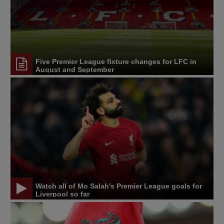
Five Premier League fixture changes for LFC in
August and September
Watch all of Mo Salah's Premier League goals for
Liverpool so far