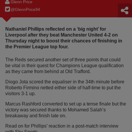
Glenn Price
@GlennPrice94
Nathaniel Phillips reflected on a ‘big night’ for
Liverpool after they beat Manchester United 4-2 on
Thursday night to boost their chances of finishing in
the Premier League top four.
The Reds secured another set of three points that could
be vital in their quest for Champions League qualification
as they came from behind at Old Trafford.
Diogo Jota scored the equaliser in the 34th minute before
Roberto Firmino netted either side of half-time to put the
visitors 3-1 up.
Marcus Rashford converted to set up a tense finale but the
victory was secured thanks to Mohamed Salah’s
breakaway and finish late on.
Read on for Phillips’ reaction in a post-match interview
with Sky Sports...