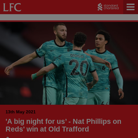
13th May 2021
'A big night for us’ - Nat Phillips on
Reds' win at Old Trafford