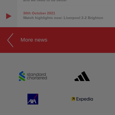
30th October
2021
Watch highlights now: Liverpool 2-2 Brighton
More news