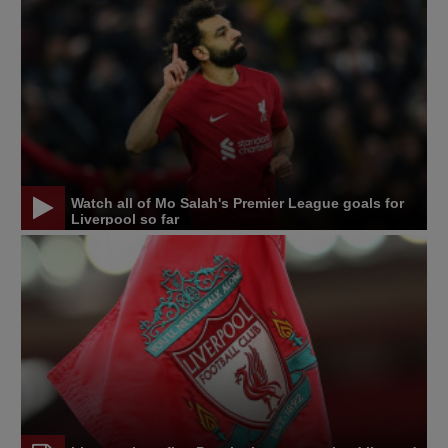
Watch all of Mo Salah's Premier League goals for
Liverpool so far