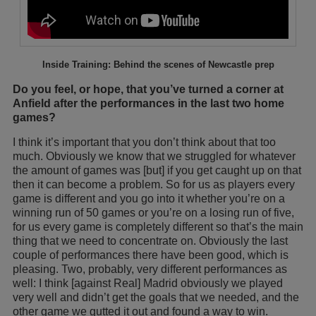
Inside Training: Behind the scenes of Newcastle prep
Do you feel, or hope, that you’ve turned a corner at
Anfield after the performances in the last two home
games?
I think it’s important that you don’t think about that too
much. Obviously we know that we struggled for whatever
the amount of games was [but] if you get caught up on that
then it can become a problem. So for us as players every
game is different and you go into it whether you’re on a
winning run of 50 games or you’re on a losing run of five,
for us every game is completely different so that’s the main
thing that we need to concentrate on. Obviously the last
couple of performances there have been good, which is
pleasing. Two, probably, very different performances as
well: I think [against Real] Madrid obviously we played
very well and didn’t get the goals that we needed, and the
other game we gutted it out and found a way to win.