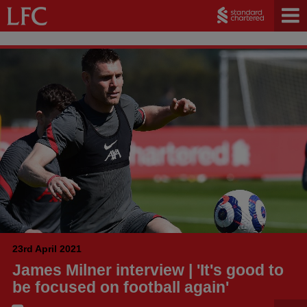
23rd April 2021
James Milner interview | 'It's good to
be focused on football again'