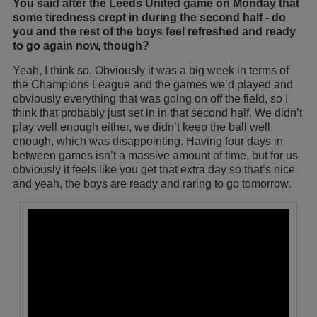
You said after the Leeds United game on Monday that
some tiredness crept in during the second half - do
you and the rest of the boys feel refreshed and ready
to go again now, though?
Yeah, I think so. Obviously it was a big week in terms of
the Champions League and the games we’d played and
obviously everything that was going on off the field, so I
think that probably just set in in that second half. We didn’t
play well enough either, we didn’t keep the ball well
enough, which was disappointing. Having four days in
between games isn’t a massive amount of time, but for us
obviously it feels like you get that extra day so that’s nice
and yeah, the boys are ready and raring to go tomorrow.