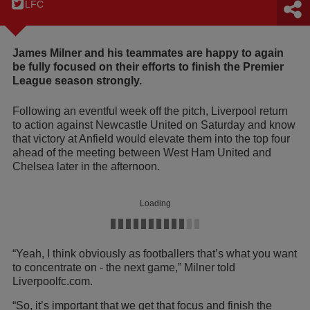
LFC
James Milner and his teammates are happy to again
be fully focused on their efforts to finish the Premier
League season strongly.
Following an eventful week off the pitch, Liverpool return
to action against Newcastle United on Saturday and know
that victory at Anfield would elevate them into the top four
ahead of the meeting between West Ham United and
Chelsea later in the afternoon.
Loading
“Yeah, I think obviously as footballers that’s what you want
to concentrate on - the next game,” Milner told
Liverpoolfc.com.
“So, it’s important that we get that focus and finish the