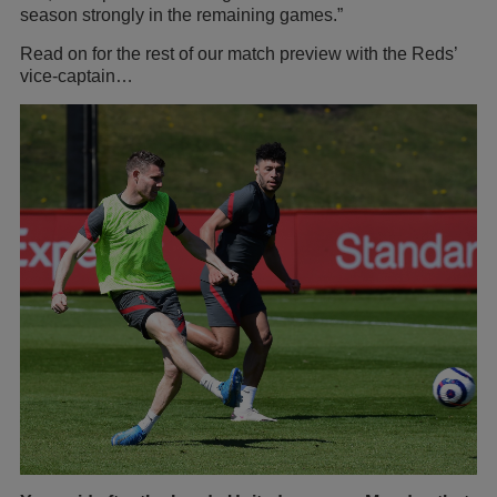
season strongly in the remaining games.”
Read on for the rest of our match preview with the Reds’
vice-captain…