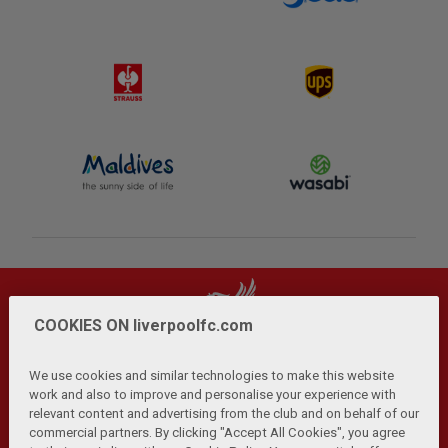
COOKIES ON liverpoolfc.com
We use cookies and similar technologies to make this website
work and also to improve and personalise your experience with
relevant content and advertising from the club and on behalf of our
Privacy Policy
Terms and Conditions
Anti-Slavery
|
|
|
commercial partners. By clicking "Accept All Cookies", you agree
Cookies
Help
Browser Support
RSS Feeds
|
|
|
|