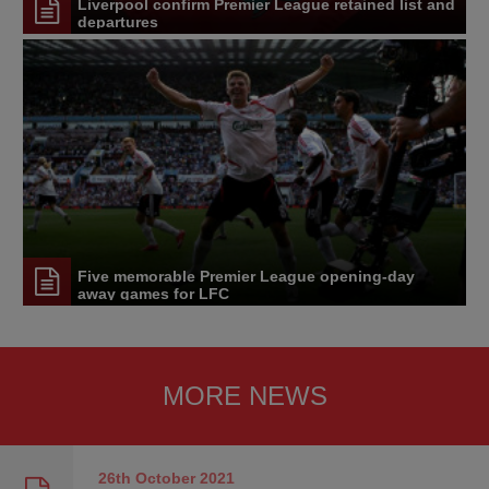
Liverpool confirm Premier League retained list and
departures
Five memorable Premier League opening-day
away games for LFC
MORE NEWS
26th October
2021