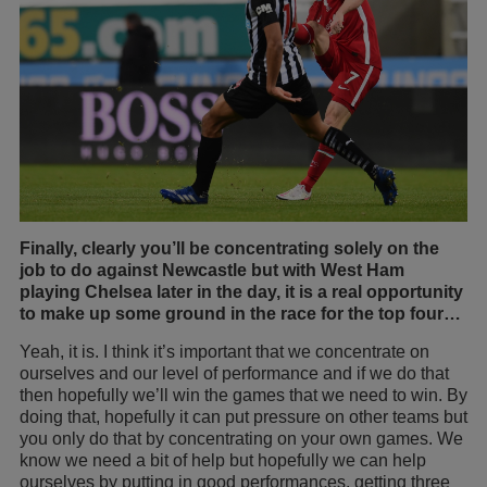
Finally, clearly you’ll be concentrating solely on the
job to do against Newcastle but with West Ham
playing Chelsea later in the day, it is a real opportunity
to make up some ground in the race for the top four…
Yeah, it is. I think it’s important that we concentrate on
ourselves and our level of performance and if we do that
then hopefully we’ll win the games that we need to win. By
doing that, hopefully it can put pressure on other teams but
you only do that by concentrating on your own games. We
know we need a bit of help but hopefully we can help
ourselves by putting in good performances, getting three