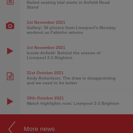
Railed seating trial starts in Anfield Road
Stand
1st November
2021
Gallery: 36 photos from Liverpool's Monday
workout as Fabinho returns
1st November
2021
Inside Anfield: Behind the scenes of
Liverpool 2-2 Brighton
31st October
2021
Andy Robertson: The draw is disappointing
and we need to be better
30th October
2021
Watch highlights now: Liverpool 2-2 Brighton
More news