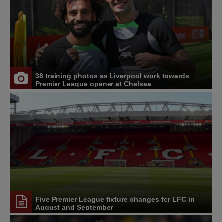
38 training photos as Liverpool work towards
Premier League opener at Chelsea
Five Premier League fixture changes for LFC in
August and September