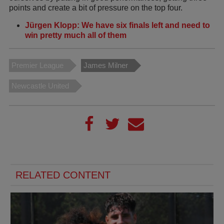
points and create a bit of pressure on the top four.
Jürgen Klopp: We have six finals left and need to
win pretty much all of them
Premier League
James Milner
Newcastle United
RELATED CONTENT