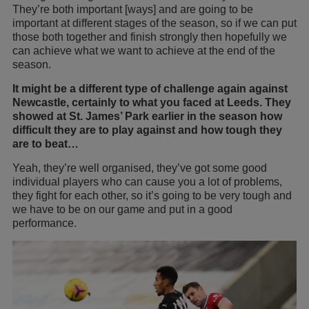
They’re both important [ways] and are going to be
important at different stages of the season, so if we can put
those both together and finish strongly then hopefully we
can achieve what we want to achieve at the end of the
season.
It might be a different type of challenge again against
Newcastle, certainly to what you faced at Leeds. They
showed at St. James’ Park earlier in the season how
difficult they are to play against and how tough they
are to beat…
Yeah, they’re well organised, they’ve got some good
individual players who can cause you a lot of problems,
they fight for each other, so it’s going to be very tough and
we have to be on our game and put in a good
performance.