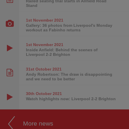
Railed seating trial starts in Anfield Road
Stand
1st November
2021
Gallery: 36 photos from Liverpool's Monday
workout as Fabinho returns
1st November
2021
Inside Anfield: Behind the scenes of
Liverpool 2-2 Brighton
31st October
2021
Andy Robertson: The draw is disappointing
and we need to be better
30th October
2021
Watch highlights now: Liverpool 2-2 Brighton
More news