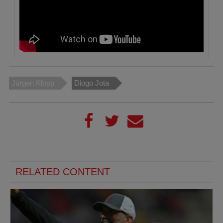
Jürgen Klopp
Diogo Jota
RELATED CONTENT