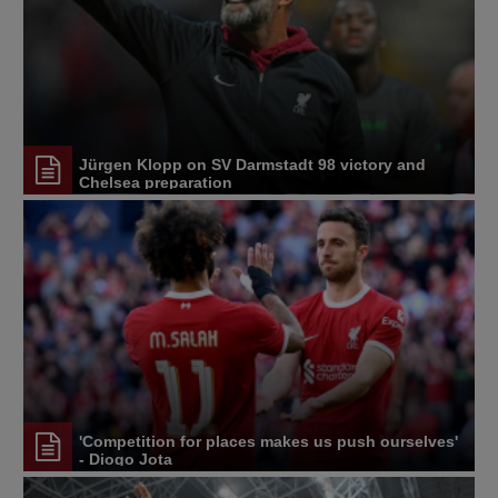
Jürgen Klopp on SV Darmstadt 98 victory and
Chelsea preparation
'Competition for places makes us push ourselves'
- Diogo Jota