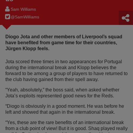
Sam Williams
@SamWilIiams
Diogo Jota and other members of Liverpool’s squad
have benefited from game time for their countries,
Jürgen Klopp feels.
Jota scored three times in two appearances for Portugal
during the international break and Klopp believes the
forward to be among a group of players to have returned to
the club having gained from their spell away.
“Yeah, absolutely,” the boss said, when asked whether
Jota’s exploits represented good news for the Reds.
“Diogo is obviously in a good moment. He was before he
left and showed that again in the international break.
“Yes, these are the rare benefits of an international break
from a club point of view! But it is good. Shaq played really