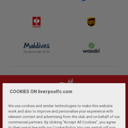
COOKIES ON liverpoolfc.com
We use cookies and similar technologies to make this website
work and also to improve and personalise your experience with
relevant content and advertising from the club and on behalf of our
Privacy Policy
Terms and Conditions
Anti-Slavery
|
|
|
commercial partners. By clicking "Accept All Cookies", you agree
Cookies
Help
Browser Support
RSS Feeds
|
|
|
|
to their use in line with our Cookie Policy. You can switch off non