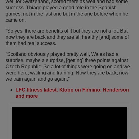
well for Switzerland, scored there as well and had some
success. Thiago played a good role in the Spanish
games, not in the last one but in the one before when he
came on.
“So yes, there are benefits of it but they are not a lot. But
now they are back and they are all healthy [and] some of
them had real success.
“Scotland obviously played pretty well, Wales had a
surprise, maybe a surprise, [getting] three points against
Czech Republic. So a lot of things were going on and we
were here, waiting and training. Now they are back, now
we train again and go again.”
LFC fitness latest: Klopp on Firmino, Henderson
and more