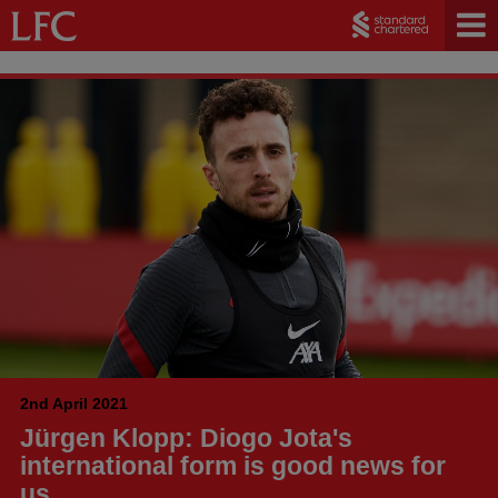
2nd April 2021
Jürgen Klopp: Diogo Jota's
international form is good news for
us