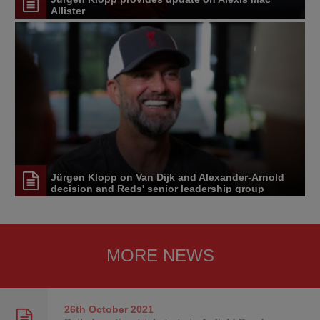
Allister
Jürgen Klopp on Van Dijk and Alexander-Arnold
decision and Reds' senior leadership group
MORE NEWS
26th October
2021