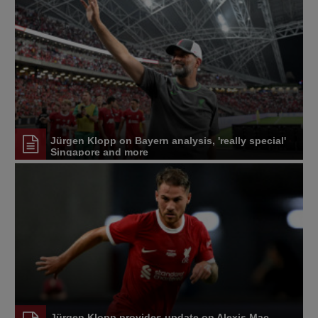
Jürgen Klopp on Bayern analysis, 'really special'
Singapore and more
Jürgen Klopp provides update on Alexis Mac